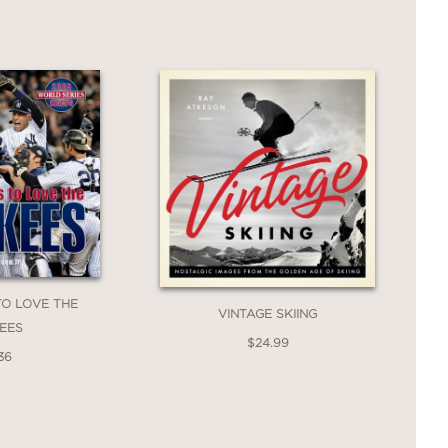
TO LOVE THE
VINTAGE SKIING
EES
$24.99
36