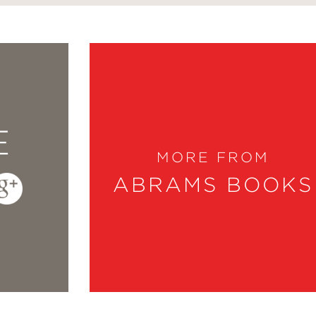
E
MORE FROM
ABRAMS BOOKS