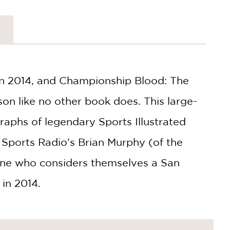
 in 2014, and Championship Blood: The
n like no other book does. This large-
raphs of legendary Sports Illustrated
Sports Radio's Brian Murphy (of the
one who considers themselves a San
in 2014.