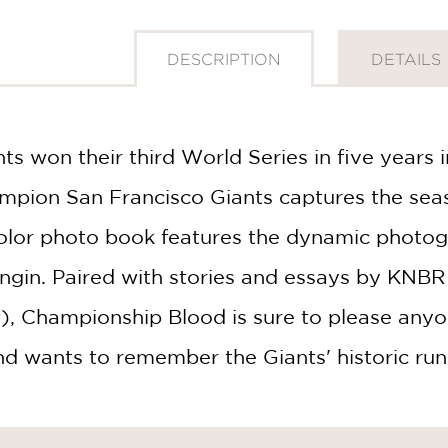
DESCRIPTION
DETAILS
ts won their third World Series in five years
pion San Francisco Giants captures the seaso
-color photo book features the dynamic photog
GET
gin. Paired with stories and essays by KNBR 
30% OFF
, Championship Blood is sure to please any
nd wants to remember the Giants' historic run 
WHEN YOU BUY
2 OR MORE PRODUCTS*
*Exclusions apply