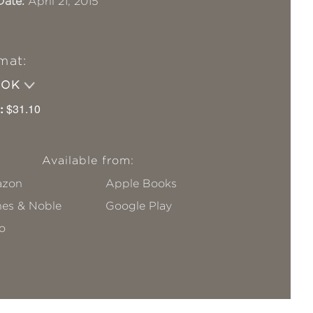
Date:
April 21, 2015
mat:
OOK
:
$31.10
Available from:
zon
Apple Books
nes & Noble
Google Play
o