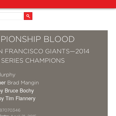
PIONSHIP BLOOD
N FRANCISCO GIANTS—2014
SERIES CHAMPIONS
Murphy
her
Brad Mangin
by Bruce Bochy
by Tim Flannery
87070346