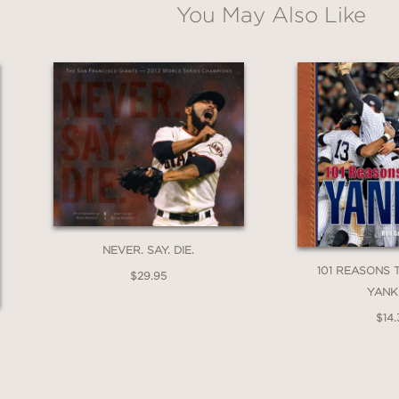
You May Also Like
Email
Claim 30% Off
NEVER. SAY. DIE.
101 REASONS 
$29.95
YANK
$14.