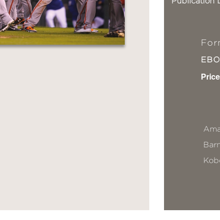
Publication 
For
EB
Price
Ama
Bar
Kob