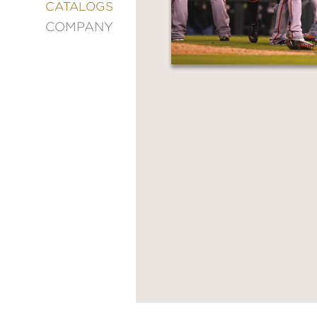
&
CATALOGS
DECORATING
COMPANY
ENTERTAINMENT
FASHION
&
STYLE
FICTION
FOOD
&
DRINK
GARDENING
GRAPHIC
NOVELS
KIDS
AND
TEENS
MANGA
NATURE