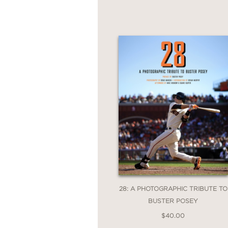
28: A PHOTOGRAPHIC TRIBUTE TO
BUSTER POSEY
$40.00