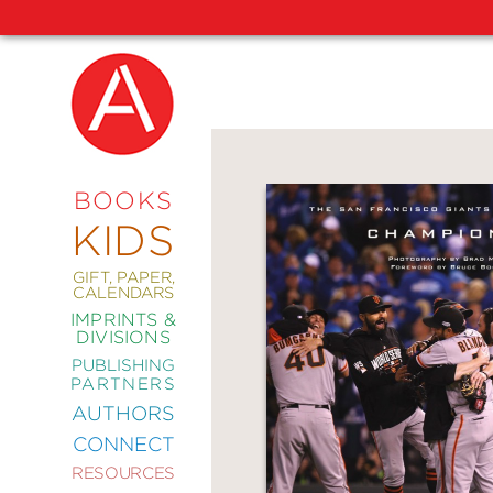
NEW
RELEASES
COMING
BOOKS
SOON
KIDS
ABRAMS
SIGNATURE
EDITIONS
GIFT, PAPER,
CALENDARS
IMPRINTS &
DIVISIONS
PUBLISHING
ART
PARTNERS
COMICS
AUTHORS
CONNECT
CRAFT
RESOURCES
DESIGN