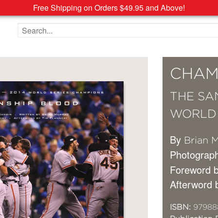
Free Shipping on Orders $49.95 and Above!
Search the site
CHAM
THE SA
WORLD 
By
Brian 
Photograp
Foreword 
Afterword 
ISBN:
97988