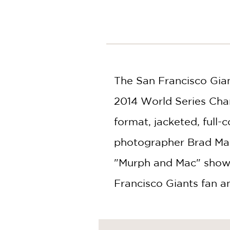
NONFICTION
PHOTOGRAPHY
POETRY
POP
CULTURE
ALL
The San Francisco Gian
CATEGORIES
2014 World Series Cham
format, jacketed, full
photographer Brad Man
"Murph and Mac" show)
Francisco Giants fan a