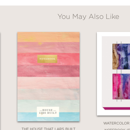
You May Also Like
WATERCOLOR
THE HOUSE THAT LARS BUILT