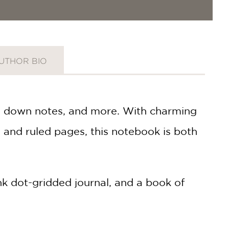
UTHOR BIO
ing down notes, and more. With charming
ng and ruled pages, this notebook is both
ank dot-gridded journal, and a book of