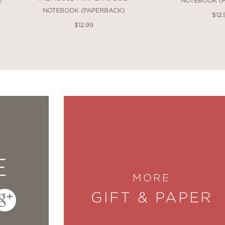
NOTEBOOK (
NOTEBOOK (PAPERBACK)
$12.
$12.99
E
MORE
GIFT & PAPER