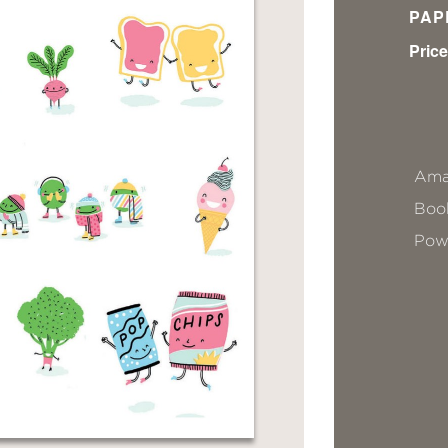
PAP
Price
Ama
Book
Pow