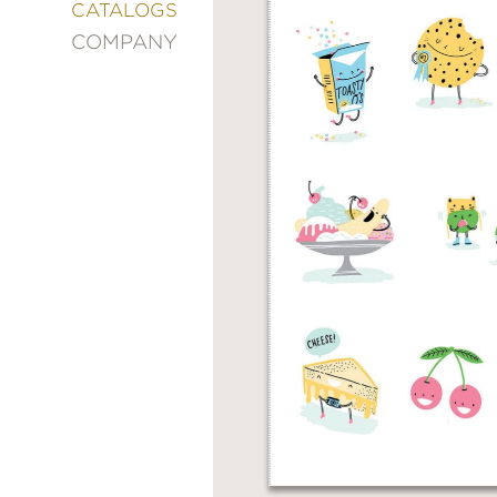
&
CATALOGS
DECORATING
COMPANY
ENTERTAINMENT
FASHION
&
STYLE
FICTION
FOOD
&
DRINK
GARDENING
GRAPHIC
NOVELS
KIDS
AND
TEENS
MANGA
NATURE