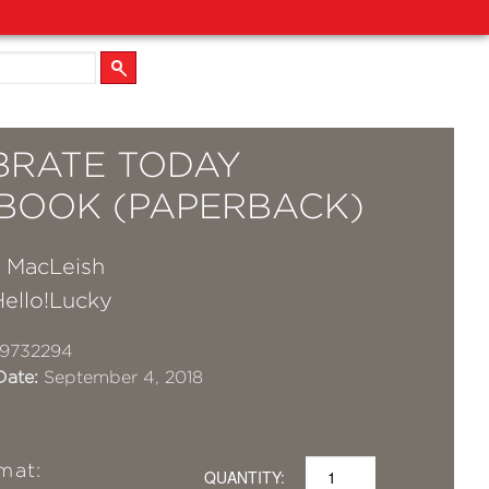
BRATE TODAY
BOOK (PAPERBACK)
a MacLeish
Hello!Lucky
19732294
Date:
September 4, 2018
mat:
QUANTITY: