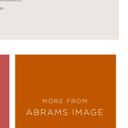
PAPERBACK)
99
MORE FROM
ABRAMS IMAGE