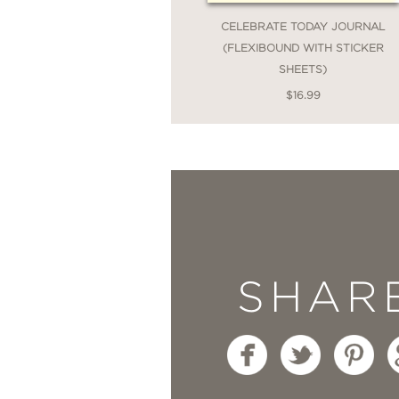
CELEBRATE TODAY JOURNAL
(FLEXIBOUND WITH STICKER
SHEETS)
$16.99
SHAR