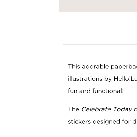
NONFICTION
PHOTOGRAPHY
POETRY
POP
CULTURE
ALL
CATEGORIES
This adorable paperbac
illustrations by Hello!
fun and functional!
The
Celebrate Today
c
stickers designed for d