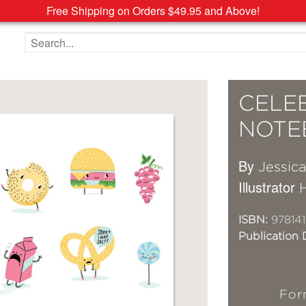
Free Shipping on Orders $49.95 and Above!
Search the site
CELE
NOTE
By
Jessic
Illustrator
ISBN:
97814
Publication 
For