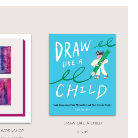
DRAW LIKE A CHILD
 WORKSHOP
$15.99