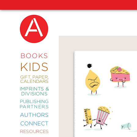
NEW
RELEASES
COMING
BOOKS
SOON
KIDS
ABRAMS
SIGNATURE
EDITIONS
GIFT, PAPER,
CALENDARS
IMPRINTS &
DIVISIONS
PUBLISHING
ART
PARTNERS
COMICS
AUTHORS
CONNECT
CRAFT
RESOURCES
DESIGN