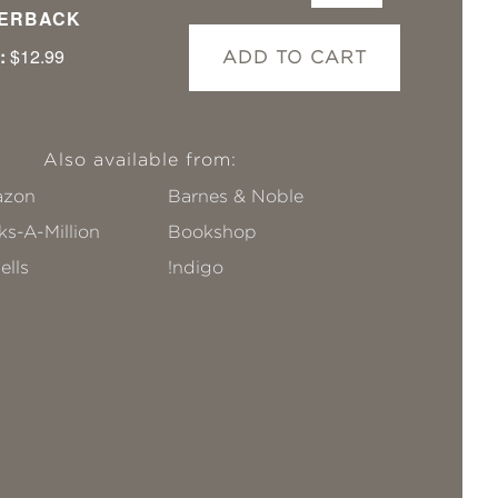
ERBACK
:
$12.99
ADD TO CART
Also available from:
zon
Barnes & Noble
s-A-Million
Bookshop
ells
!ndigo