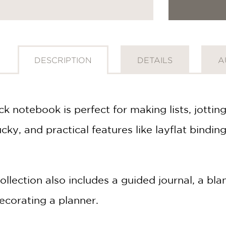
DESCRIPTION
DETAILS
A
k notebook is perfect for making lists, jott
Lucky, and practical features like layflat bindi
ollection also includes a guided journal, a bl
ecorating a planner.