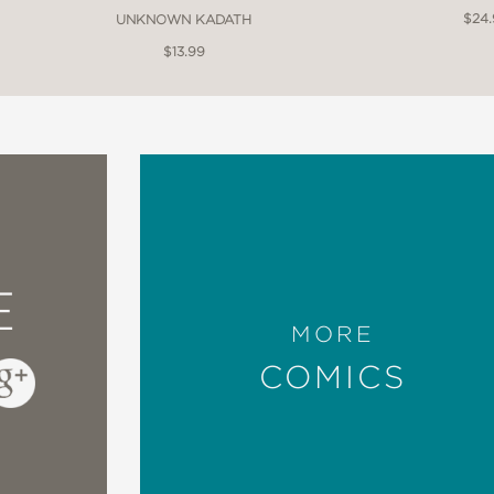
$24
UNKNOWN KADATH
$13.99
E
MORE
COMICS