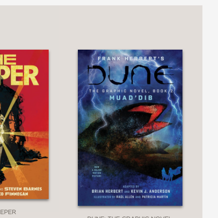
EEPER