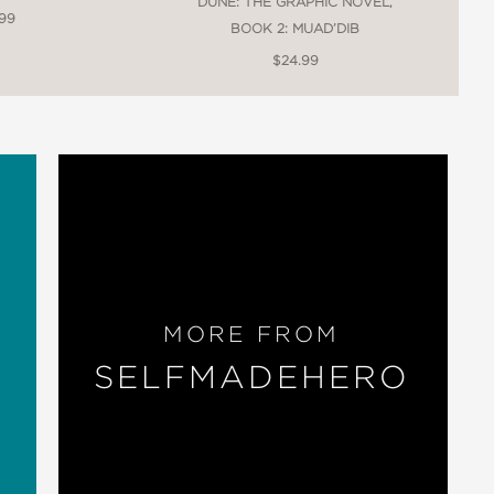
DUNE: THE GRAPHIC NOVEL,
.99
BOOK 2: MUAD’DIB
$24.99
MORE FROM
SELFMADEHERO