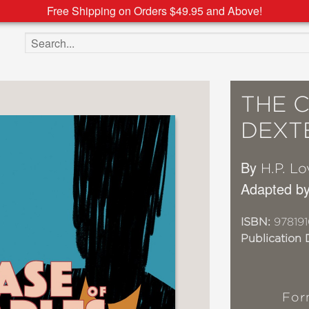
Free Shipping on Orders $49.95 and Above!
Search the site
THE 
DEXT
By
H.P. Lo
Adapted b
ISBN:
97819
Publication 
For