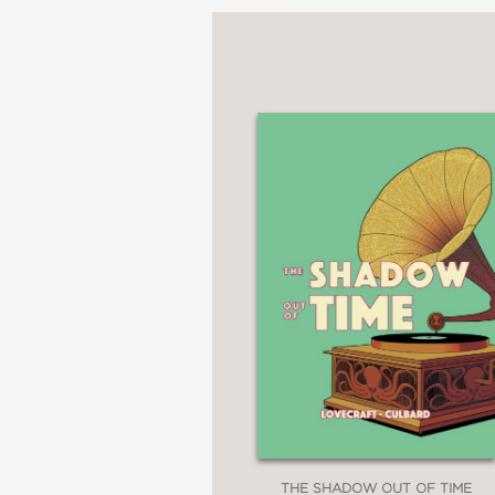
THE SHADOW OUT OF TIME