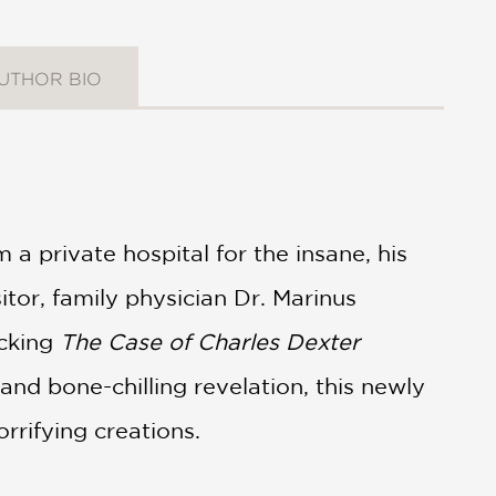
UTHOR BIO
a private hospital for the insane, his
itor, family physician Dr. Marinus
ocking
The Case of Charles Dexter
and bone-chilling revelation, this newly
rrifying creations.