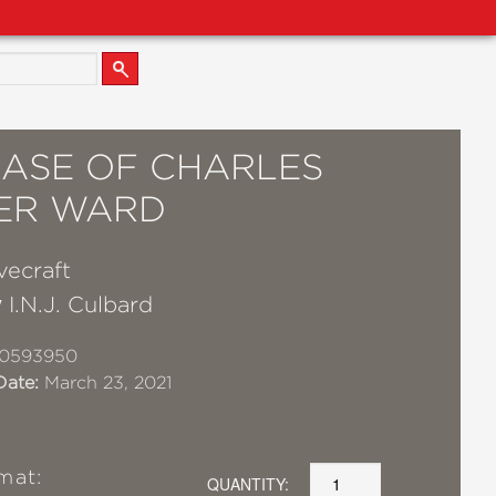
CASE OF CHARLES
ER WARD
vecraft
y
I.N.J. Culbard
10593950
Date:
March 23, 2021
mat:
QUANTITY: