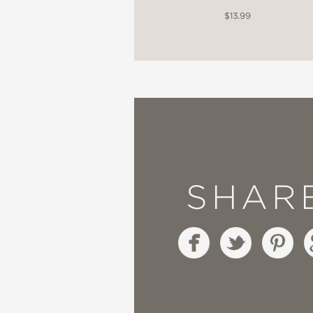
$13.99
SHAR