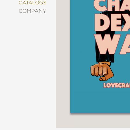
&
CATALOGS
DECORATING
COMPANY
ENTERTAINMENT
FASHION
&
STYLE
FICTION
FOOD
&
DRINK
GARDENING
GRAPHIC
NOVELS
KIDS
AND
TEENS
MANGA
NATURE