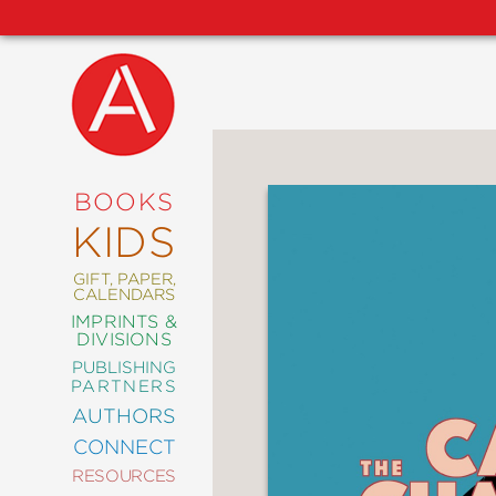
NEW
RELEASES
COMING
BOOKS
SOON
KIDS
ABRAMS
SIGNATURE
EDITIONS
GIFT, PAPER,
CALENDARS
IMPRINTS &
DIVISIONS
PUBLISHING
ART
PARTNERS
COMICS
AUTHORS
CONNECT
CRAFT
RESOURCES
DESIGN