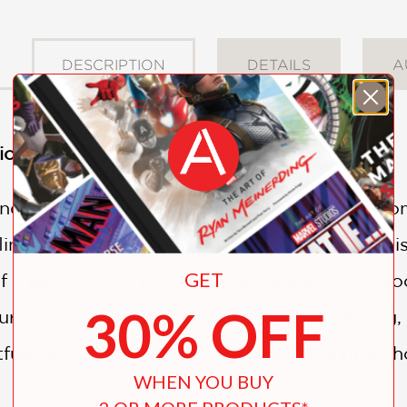
DESCRIPTION
DETAILS
A
on for H.P. Lovecraft fans
nd, 1928. A dangerous inmate disappears from 
ng the authorities. Only the patient’s final vis
GET
lf a piece of the puzzle—holds the key to unl
30% OFF
e of historical investigation, grave-robbing, 
fully lays bare one of H.P. Lovecraft’s most ho
WHEN YOU BUY