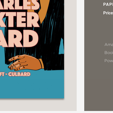
PAP
Price
Ama
Book
Pow