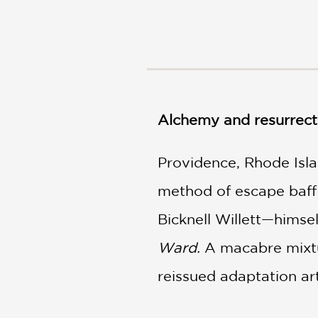
NONFICTION
PHOTOGRAPHY
POETRY
POP
CULTURE
ALL
CATEGORIES
Alchemy and resurrecti
Providence, Rhode Isla
method of escape baffli
Bicknell Willett—himse
Ward.
A macabre mixtur
reissued adaptation art