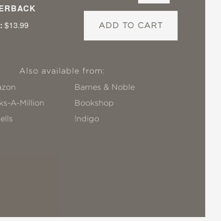
ERBACK
:
$13.99
ADD TO CART
Also available from:
zon
Barnes & Noble
s-A-Million
Bookshop
ells
!ndigo