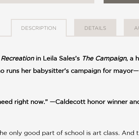
DESCRIPTION
DETAILS
A
 Recreation
in Leila Sales’s
The Campaign
, a 
o runs her babysitter’s campaign for mayor—fe
 need right now.” —Caldecott honor winner a
he only good part of school is art class. And