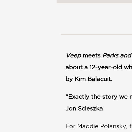
NONFICTION
PHOTOGRAPHY
POETRY
POP
CULTURE
ALL
CATEGORIES
Veep
meets
Parks and
about a 12-year-old wh
by Kim Balacuit.
“Exactly the story we
Jon Scieszka
For Maddie Polansky, t