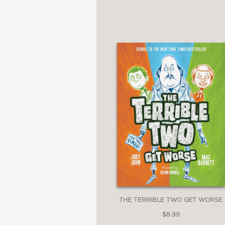
—
"A timely book encoura
Kirkus Review
—
"Sales seamlessly weav
keeping them hooked o
Publishers Weekly
—
THE TERRIBLE TWO GET WORSE
$8.99