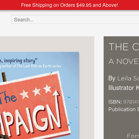
Free Shipping on Orders $49.95 and Above!
Search the site
THE 
A NOVE
By
Leila S
Illustrator
ISBN:
97814
Publication 
For