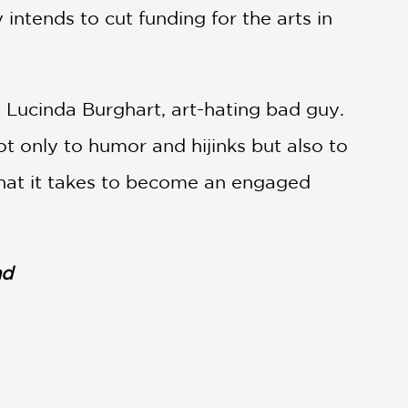
 intends to cut funding for the arts in
 Lucinda Burghart, art-hating bad guy.
t only to humor and hijinks but also to
what it takes to become an engaged
nd