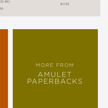
ID #9)
$17.95
99
MORE FROM
AMULET
PAPERBACKS