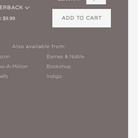
PERBACK
:
$9.99
ADD TO CART
Also available from:
zon
Barnes & Noble
s-A-Million
Bookshop
ells
!ndigo