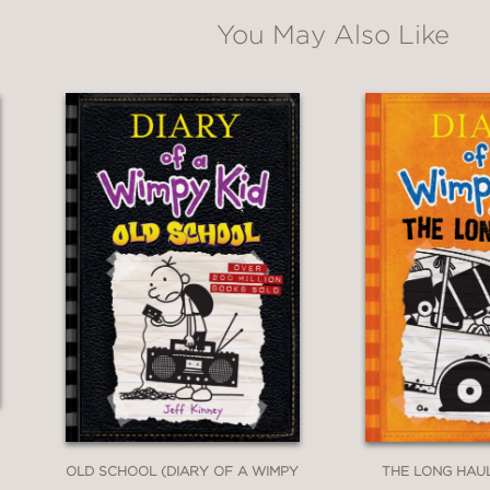
You May Also Like
ging youth to get involved."
es campaigning facts and ethics into the time
n the suspenseful election."
OLD SCHOOL (DIARY OF A WIMPY
THE LONG HAUL