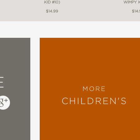
KID #10)
WIMPY K
$14.99
$14.
E
MORE
CHILDREN'S