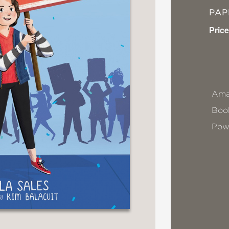
PA
Price
Ama
Book
Pow