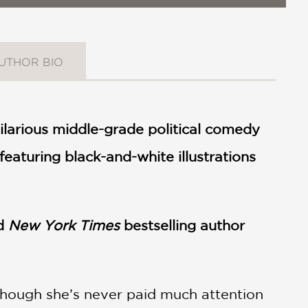
UTHOR BIO
hilarious middle-grade political comedy
aturing black-and-white illustrations
nd
New York Times
bestselling author
 though she’s never paid much attention