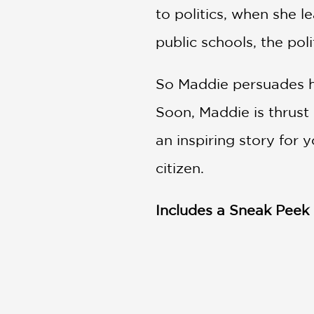
to politics, when she l
public schools, the po
So Maddie persuades he
Soon, Maddie is thrust
an inspiring story for
citizen.
Includes a Sneak Peek 
PRAISE