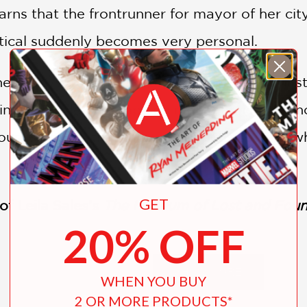
earns that the frontrunner for mayor of her city
litical suddenly becomes very personal.
r babysitter, Janet, to run for mayor against
 into the role of campaign manager, leading no
 young readers that talks about activism and 
GET
of Leila Sales’s
The Museum of Lost and Fou
20% OFF
SHOW MORE
WHEN YOU BUY
2 OR MORE PRODUCTS*