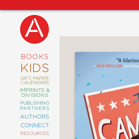
NEW
RELEASES
COMING
BOOKS
SOON
KIDS
ABRAMS
SIGNATURE
EDITIONS
GIFT, PAPER,
CALENDARS
IMPRINTS &
DIVISIONS
PUBLISHING
ART
PARTNERS
COMICS
AUTHORS
CONNECT
CRAFT
RESOURCES
DESIGN