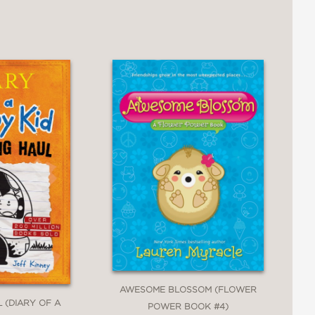
ly tale, educating readers while
AWESOME BLOSSOM (FLOWER
 (DIARY OF A
POWER BOOK #4)