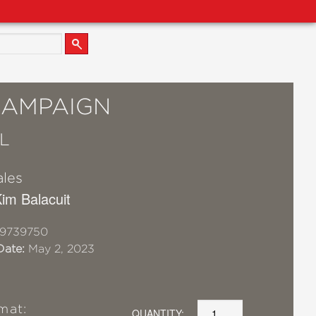
CAMPAIGN
L
ales
 Kim Balacuit
19739750
Date:
May 2, 2023
mat:
QUANTITY: