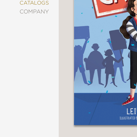
&
CATALOGS
DECORATING
COMPANY
ENTERTAINMENT
FASHION
&
STYLE
FICTION
FOOD
&
DRINK
GARDENING
GRAPHIC
NOVELS
KIDS
AND
TEENS
MANGA
NATURE