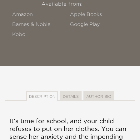
Available from:
Amazon
Apple Books
Barnes & Noble
Google Play
Kobo
DESCRIPTION
DETAILS
AUTHOR BIO
It's time for school, and your child
refuses to put on her clothes. You can
sense her anxiety and the impending