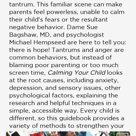
tantrum. This familiar scene can make
parents feel powerless, unable to calm
their child's fears or the resultant
negative behavior. Dame Sue
Bagshaw, MD, and psychologist
Michael Hempseed are here to tell you:
there is hope! Tantrums and anger are
common behaviors, but instead of
blaming poor parenting or too much
screen time,
Calming Your Child
looks
at the root causes, including anxiety,
depression, and sensory issues, other
psychological factors, explaining the
research and helpful techniques in a
simple, accessible way. Every child is
different, so this guidebook provides a
variety of methods to strengthen your
bond with your child and combat