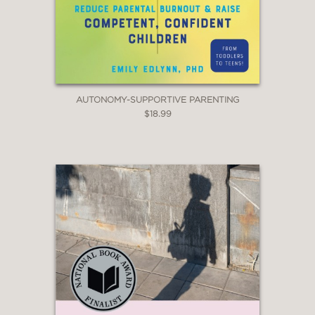
AUTONOMY-SUPPORTIVE PARENTING
$18.99