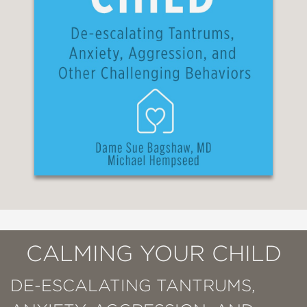
CALMING YOUR CHILD
DE-ESCALATING TANTRUMS,