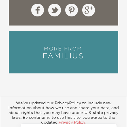
MORE FROM
FAMILIUS
We’ve updated our PrivacyPolicy to include new
information about how we use and share your data, and
about rights that you may have under U.S. state privacy
About
Contact
Careers
Catalogs
Customer FAQ
laws. By continuing to use this site, you agree to the
updated
Privacy Policy
.
Subscribe
Retailer Information
Subsidiary Rights