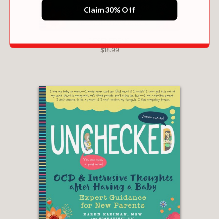
Claim 30% Off
DESENFRENO
$18.99