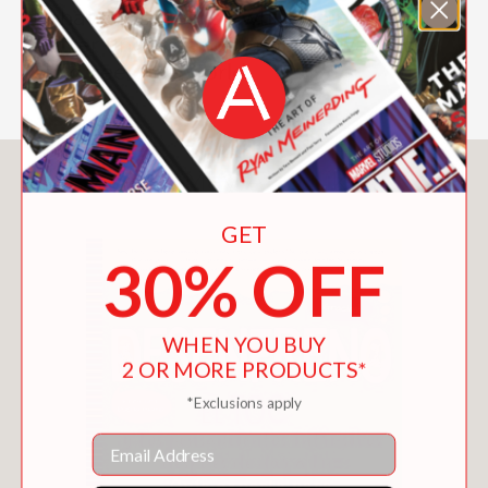
behavior issues, all while gaining a
better understanding of the way your
child sees the world.
You May Also Like
GET
30% OFF
WHEN YOU BUY
2 OR MORE PRODUCTS*
*Exclusions apply
Email