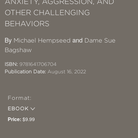
ANXIETY, AGGRESSION, AND
OTHER CHALLENGING
BEHAVIORS
By
and
Michael Hempseed
Dame Sue
Bagshaw
ISBN:
9781641706704
Publication Date:
August 16, 2022
Format:
EBOOK
Price:
$9.99