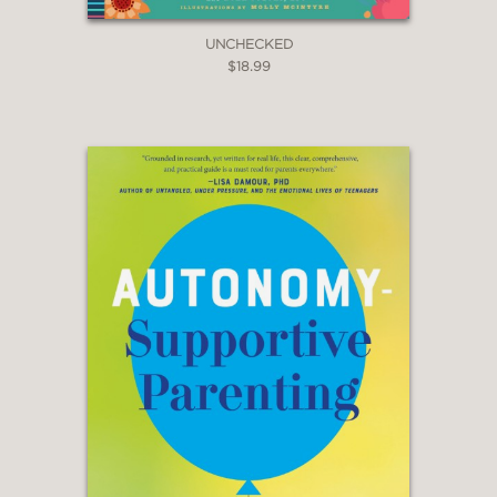
UNCHECKED
$18.99