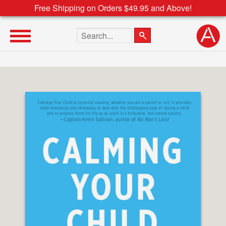
Free Shipping on Orders $49.95 and Above!
Search the site