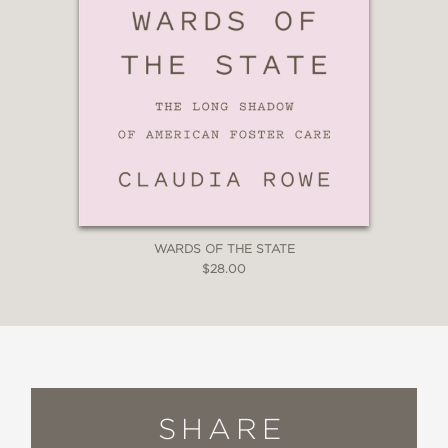
WARDS OF THE STATE
$28.00
SHARE