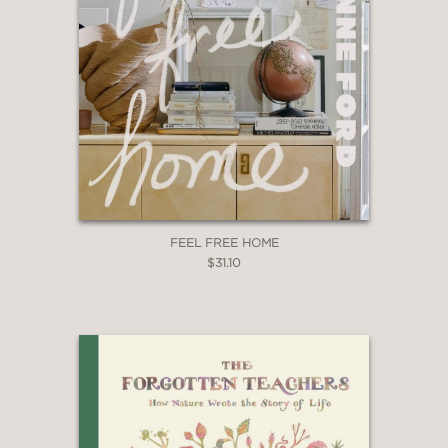
FEEL FREE HOME
$31.10