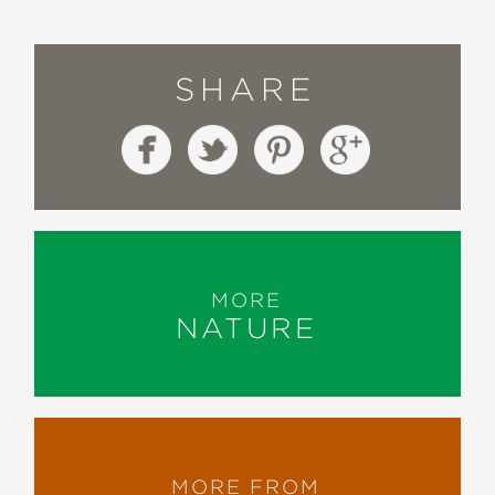
SHARE
MORE
NATURE
MORE FROM