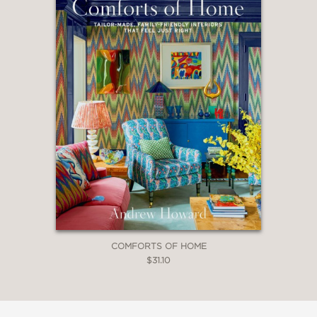
COMFORTS OF HOME
$31.10