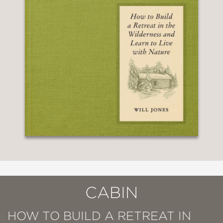
CABIN
HOW TO BUILD A RETREAT IN