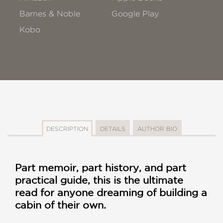
Barnes & Noble
Google Play
Kobo
DESCRIPTION
DETAILS
AUTHOR BIO
Part memoir, part history, and part
practical guide, this is the ultimate
read for anyone dreaming of building a
cabin of their own.