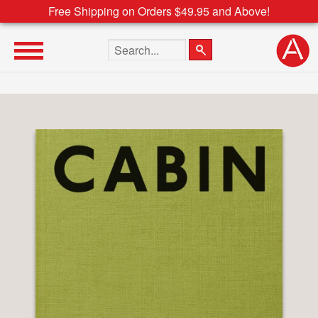
Free Shipping on Orders $49.95 and Above!
Search the site