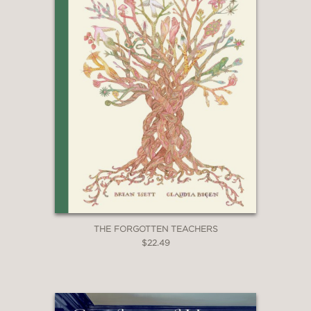
THE FORGOTTEN TEACHERS
$22.49