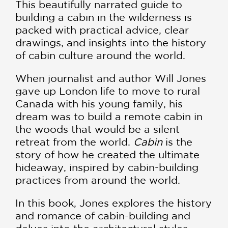
This beautifully narrated guide to
building a cabin in the wilderness is
packed with practical advice, clear
drawings, and insights into the history
of cabin culture around the world.
When journalist and author Will Jones
gave up London life to move to rural
Canada with his young family, his
dream was to build a remote cabin in
the woods that would be a silent
retreat from the world.
Cabin
is the
story of how he created the ultimate
hideaway, inspired by cabin-building
practices from around the world.
In this book, Jones explores the history
and romance of cabin-building and