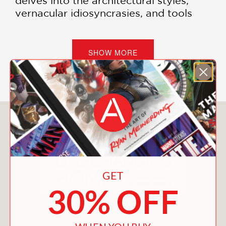
delves into the architectural styles,
vernacular idiosyncrasies, and tools
and techniques of historical and
modern builders. Weaving the
personal story of his cabin build with
SHOW MORE
illustrated practical know-how on
everything from deciding on site and
orientation to foundations and interior
design, Jones’s essential book is full of
inspirational ideas.
You May Also Like
Throughout history, people around the
world have built cabins as homes,
retreats, and even follies. In recent
times, many have been drawn to
GET
cabin-building by a yearning to
30% OFF
connect with nature and spend time in
the wilderness. From the homes of
Indigenous peoples and the settlers in