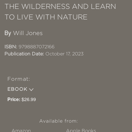
THE WILDERNESS AND LEARN
TO LIVE WITH NATURE
By
Will Jones
ISBN:
9798887072166
Publication Date:
October 17, 2023
Format:
EBOOK
Price:
$26.99
Available from:
Amazon
Apple Books