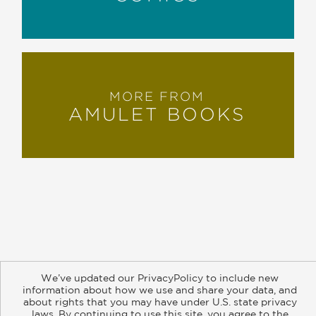
MORE FROM
AMULET BOOKS
About
Contact
Careers
Catalogs
Customer FAQ
We’ve updated our PrivacyPolicy to include new
Subscribe
Retailer Information
Subsidiary Rights
information about how we use and share your data, and
Copyright and Terms
Privacy Policy
about rights that you may have under U.S. state privacy
laws. By continuing to use this site, you agree to the