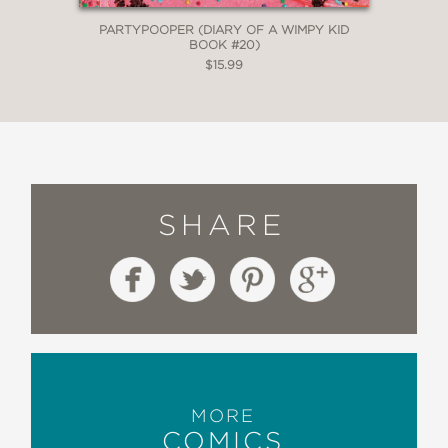
PARTYPOOPER (DIARY OF A WIMPY KID
BOOK #20)
$15.99
SHARE
MORE
COMICS