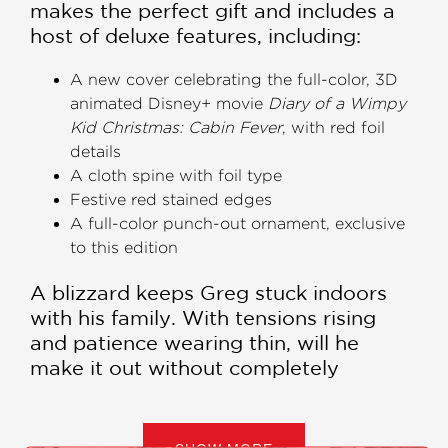
makes the perfect gift and includes a
host of deluxe features, including:
A new cover celebrating the full-color, 3D
animated Disney+ movie
Diary of a Wimpy
Kid Christmas: Cabin Fever
, with red foil
details
A cloth spine with foil type
Festive red stained edges
A full-color punch-out ornament, exclusive
to this edition
A blizzard keeps Greg stuck indoors
with his family. With tensions rising
and patience wearing thin, will he
make it out without completely
climbing the walls?
Greg's in trouble—and trapped inside