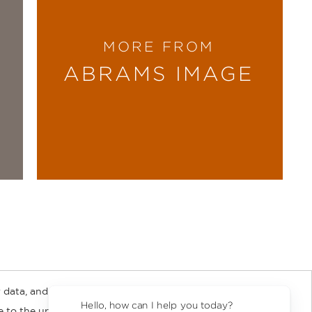
MORE FROM
ABRAMS IMAGE
 data, and about
y Rights
Copyright and Terms
Privacy Policy
Hello, how can I help you today?
ee to the updated