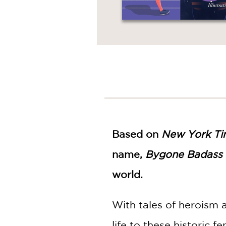
Based on
New York Ti
name,
Bygone Badass
world.
With tales of heroism a
life to these historic 