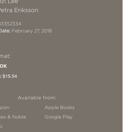
zi Lee
etra Eriksson
83352334
Date:
February 27, 2018
mat:
OK
:
$15.54
Available from:
zon
Apple Books
nes & Noble
Google Play
o