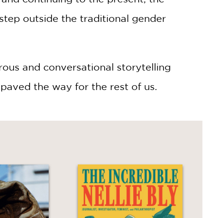
tep outside the traditional gender
rous and conversational storytelling
paved the way for the rest of us.