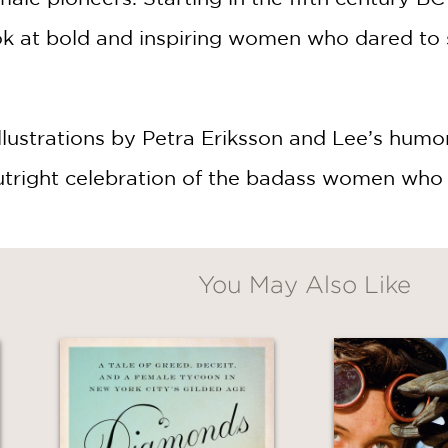
ok at bold and inspiring women who dared to s
illustrations by Petra Eriksson and Lee’s humo
 outright celebration of the badass women who 
You May Also Like