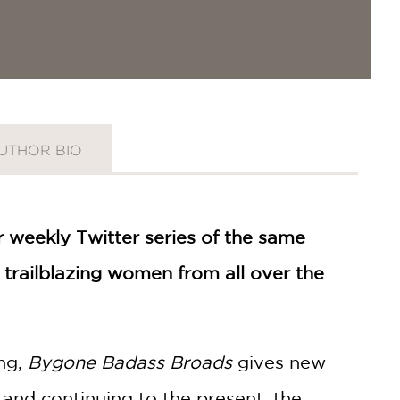
UTHOR BIO
 weekly Twitter series of the same
trailblazing women from all over the
ing,
Bygone Badass Broads
gives new
C and continuing to the present, the