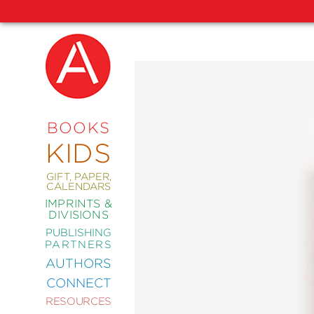
NEW
RELEASES
COMING
BOOKS
SOON
KIDS
ABRAMS
SIGNATURE
EDITIONS
GIFT, PAPER,
CALENDARS
IMPRINTS &
DIVISIONS
PUBLISHING
ART
PARTNERS
COMICS
AUTHORS
CONNECT
CRAFT
RESOURCES
DESIGN