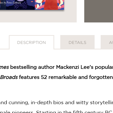
DESCRIPTION
DETAILS
A
mes
bestselling author Mackenzi Lee’s popular
 Broads
features 52 remarkable and forgotten 
nd cunning, in-depth bios and witty storytell
female pioneers. Starting in the fifth century B