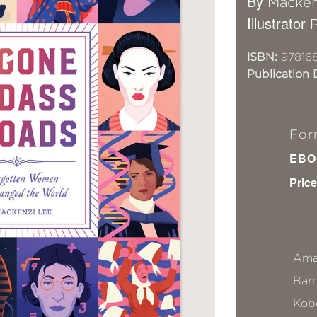
By
Macken
Illustrator
P
ISBN:
97816
Publication 
For
EBO
Price
Ama
Bar
Kob