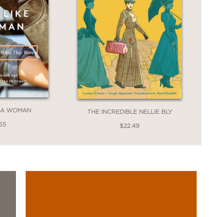
E A WOMAN
THE INCREDIBLE NELLIE BLY
65
$22.49