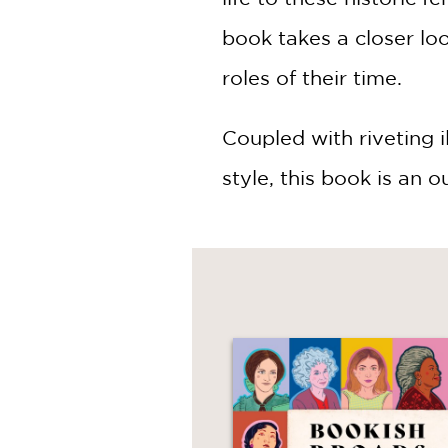
book takes a closer lo
roles of their time.
Coupled with riveting 
style, this book is an