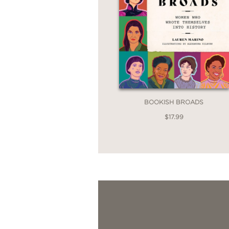
BOOKISH BROADS
$17.99