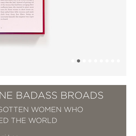
NE BADASS BROADS
RGOTTEN WOMEN WHO
ED THE WORLD