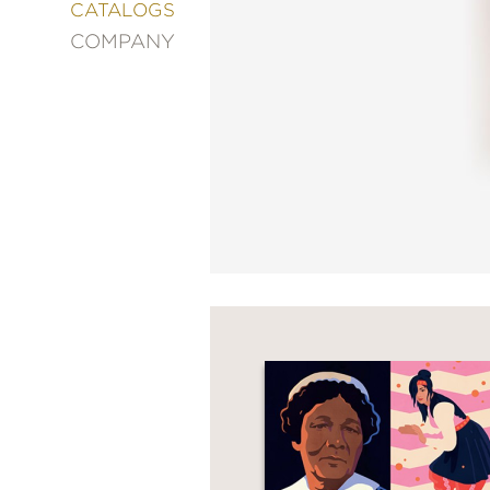
&
CATALOGS
DECORATING
COMPANY
ENTERTAINMENT
FASHION
&
STYLE
FICTION
FOOD
&
DRINK
GARDENING
GRAPHIC
NOVELS
KIDS
AND
TEENS
MANGA
NATURE