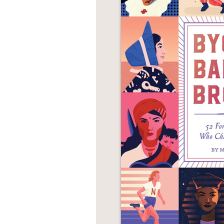
NONFICTION
PHOTOGRAPHY
POETRY
POP
CULTURE
ALL
CATEGORIES