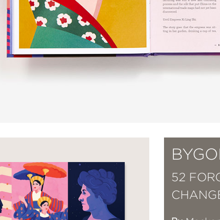
BYGO
52 FO
CHANG