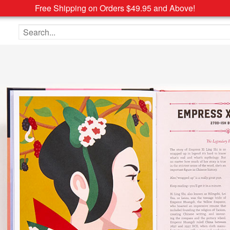
Free Shipping on Orders $49.95 and Above!
Search the site