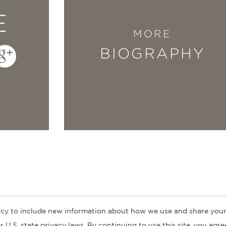
E
MORE
BIOGRAPHY
cy to include new information about how we use and share your
ogs
Customer FAQ
Subscribe
Retailer Information
Subsidiar
 U.S. state privacy laws. By continuing to use this site, you agr