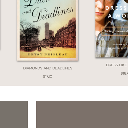
DRESS LIK
DIAMONDS AND DEADLINES
$18.
$17.10