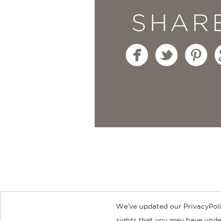
SHAR
We’ve updated our PrivacyPoli
About
Contact
Careers
Catal
rights that you may have under