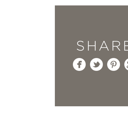
Now, two decades later
a second edition (same 
codes, budget-friendly 
best viewed as an esse
SHAR
All that experience and
the sort of down-to-ea
decades pursing his dr
—David Gerstel is a ve