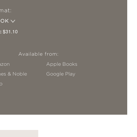
mat:
OOK
:
$31.10
Available from:
zon
Apple Books
nes & Noble
Google Play
o