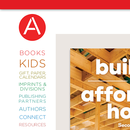
NEW
RELEASES
COMING
BOOKS
SOON
KIDS
ABRAMS
SIGNATURE
EDITIONS
GIFT, PAPER,
CALENDARS
IMPRINTS &
DIVISIONS
PUBLISHING
ART
PARTNERS
COMICS
AUTHORS
CONNECT
CRAFT
RESOURCES
DESIGN