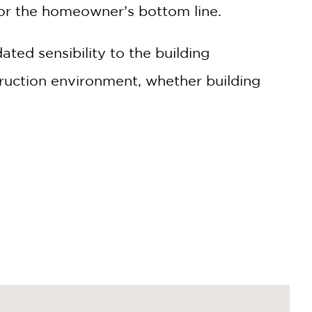
for the homeowner’s bottom line.
ted sensibility to the building
ruction environment, whether building
save thousands on construction costs.
t breaking the bank.
both the environment and your wallet.
finishes, ensuring you get the most value for
on industry, with practical tips and real-world