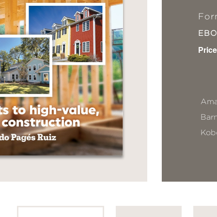
For
EB
Price
Ama
Bar
Kob