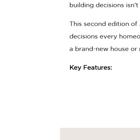
building decisions isn
This second edition of
decisions every homeo
a brand-new house or 
Key Features:
Cost-Saving Techniques
Budget-Friendly Design
Sustainable Practices:
In
Step-by-Step Guidance
your investment.
Expert Insights:
Benefit 
examples.