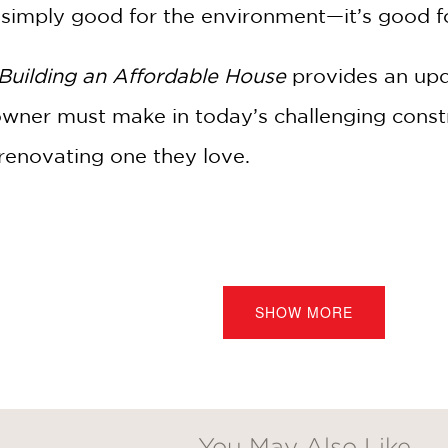
’t simply good for the environment—it’s good 
Building an Affordable House
provides an upda
wner must make in today’s challenging const
renovating one they love.
:
Discover insider methods used by top homebuilders to 
:
Learn how to add curb appeal and functionality withou
SHOW MORE
corporate eco-friendly building techniques that benefit 
:
Detailed instructions on everything from foundations to 
from the author’s 30 years of experience in the constructi
You May Also Like