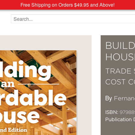
Free Shipping on Orders $49.95 and Above!
Search the site
BUIL
HOUS
TRADE 
COST C
By
Fernan
ISBN:
97988
Publication 