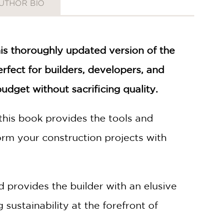
UTHOR BIO
his thoroughly updated version of the
rfect for builders, developers, and
dget without sacrificing quality.
this book provides the tools and
orm your construction projects with
d provides the builder with an elusive
sustainability at the forefront of