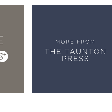
, Pages has given us another book about buil
title, same publisher). But it is so thoroughl
construction, environmentally friendly practic
ntial new book.
E
MORE FROM
THE TAUNTON
 learning has been distilled into the new
Buil
PRESS
rth wisdom you get from a talented guy who h
eam. His book is a masterwork.
teran builder and author of highly regarded b