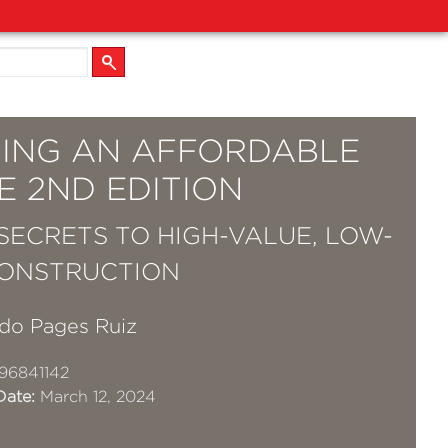
DING AN AFFORDABLE
E 2ND EDITION
SECRETS TO HIGH-VALUE, LOW-
ONSTRUCTION
do Pages Ruiz
96841142
Date:
March 12, 2024