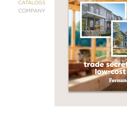
&
CATALOGS
DECORATING
COMPANY
ENTERTAINMENT
FASHION
&
STYLE
FICTION
FOOD
&
DRINK
GARDENING
GRAPHIC
NOVELS
KIDS
AND
TEENS
MANGA
NATURE