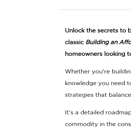
NONFICTION
PHOTOGRAPHY
POETRY
POP
Unlock the secrets to 
CULTURE
classic
Building an Aff
ALL
CATEGORIES
homeowners looking to 
Whether you’re buildin
knowledge you need to 
strategies that balance 
It's a detailed roadmap
commodity in the constr