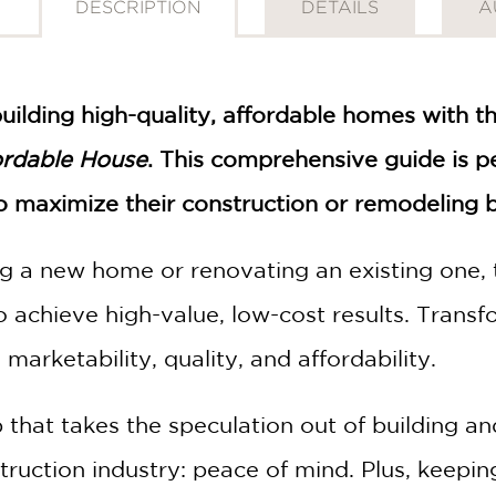
DESCRIPTION
DETAILS
A
building high-quality, affordable homes with t
ordable House
. This comprehensive guide is pe
maximize their construction or remodeling bu
g a new home or renovating an existing one, 
achieve high-value, low-cost results. Transf
marketability, quality, and affordability.
 that takes the speculation out of building an
uction industry: peace of mind. Plus, keeping 