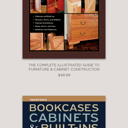
THE COMPLETE ILLUSTRATED GUIDE TO
FURNITURE & CABINET CONSTRUCTION
$49.99