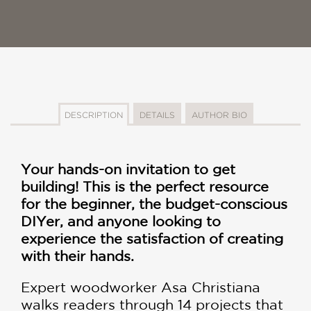
DESCRIPTION
DETAILS
AUTHOR BIO
Your hands-on invitation to get
building! This is the perfect resource
for the beginner, the budget-conscious
DIYer, and anyone looking to
experience the satisfaction of creating
with their hands.
Expert woodworker Asa Christiana
walks readers through 14 projects that