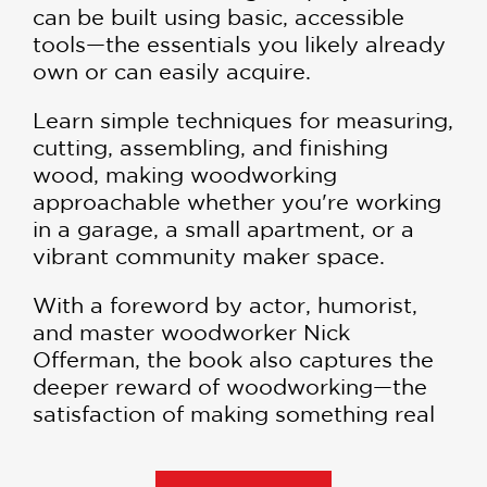
can be built using basic, accessible
tools—the essentials you likely already
own or can easily acquire.
Learn simple techniques for measuring,
cutting, assembling, and finishing
wood, making woodworking
approachable whether you're working
in a garage, a small apartment, or a
vibrant community maker space.
With a foreword by actor, humorist,
and master woodworker Nick
Offerman, the book also captures the
deeper reward of woodworking—the
satisfaction of making something real
with your own hands.