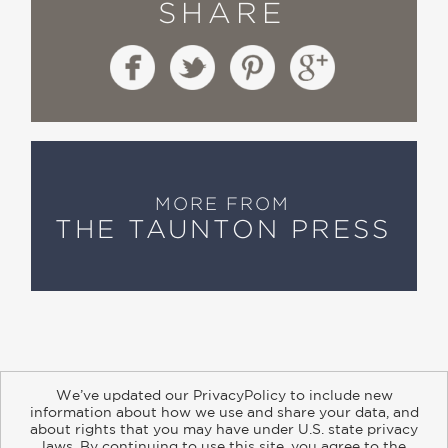
SHARE
MORE FROM
THE TAUNTON PRESS
We’ve updated our PrivacyPolicy to include new
information about how we use and share your data, and
about rights that you may have under U.S. state privacy
About
Contact
Careers
Catalogs
Customer FAQ
laws. By continuing to use this site, you agree to the