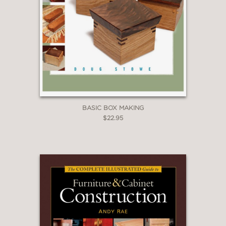
BASIC BOX MAKING
$22.95