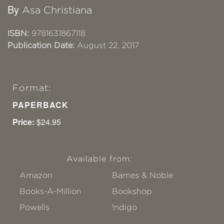
By
Asa Christiana
ISBN:
9781631867118
Publication Date:
August 22, 2017
Format:
PAPERBACK
Price:
$24.95
Available from:
Amazon
Barnes & Noble
Books-A-Million
Bookshop
Powells
!ndigo