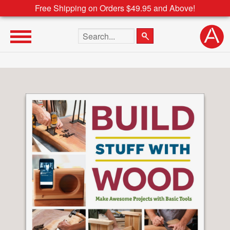
Free Shipping on Orders $49.95 and Above!
Search the site