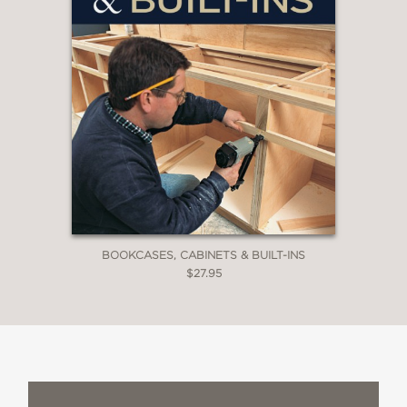
BOOKCASES, CABINETS & BUILT-INS
$27.95