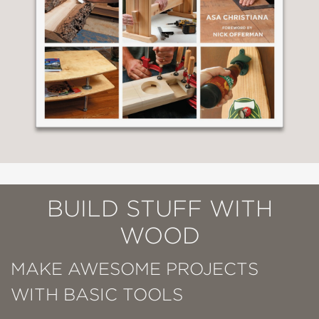
BUILD STUFF WITH
WOOD
MAKE AWESOME PROJECTS
WITH BASIC TOOLS