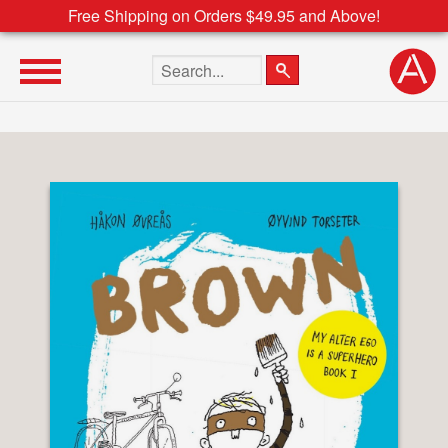
Free Shipping on Orders $49.95 and Above!
Search the site