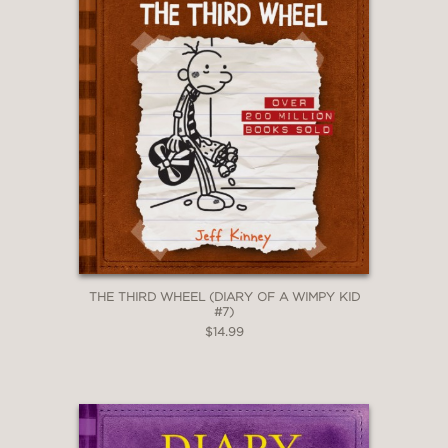
THE THIRD WHEEL (DIARY OF A WIMPY KID
#7)
$14.99