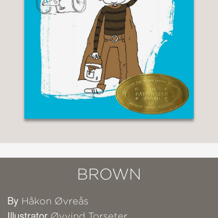
BROWN
By
Håkon Øvreås
Illustrator
Øyvind Torseter