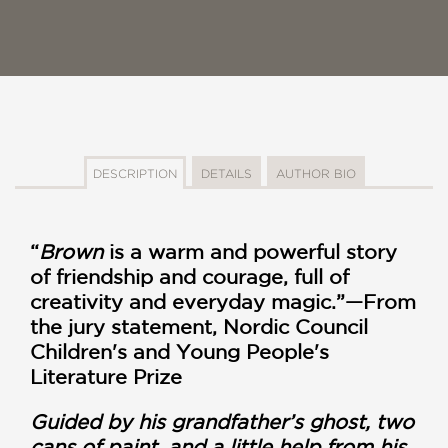
DESCRIPTION
DETAILS
AUTHOR BIO
“
Brown
is a warm and powerful story
of friendship and courage, full of
creativity and everyday magic.”—From
the jury statement, Nordic Council
Children's and Young People's
Literature Prize
Guided by his grandfather’s ghost, two
cans of paint, and a little help from his