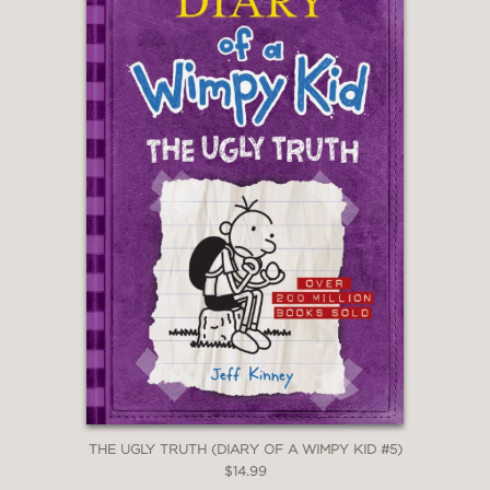
THE UGLY TRUTH (DIARY OF A WIMPY KID #5)
$14.99