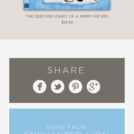
THE DEEP END (DIARY OF A WIMPY KID #15)
$14.99
SHARE
MORE FROM