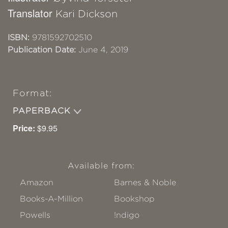
Translator
Kari Dickson
ISBN:
9781592702510
Publication Date:
June 4, 2019
Format:
PAPERBACK
Price:
$9.95
Available from:
Amazon
Barnes & Noble
Books-A-Million
Bookshop
Powells
!ndigo