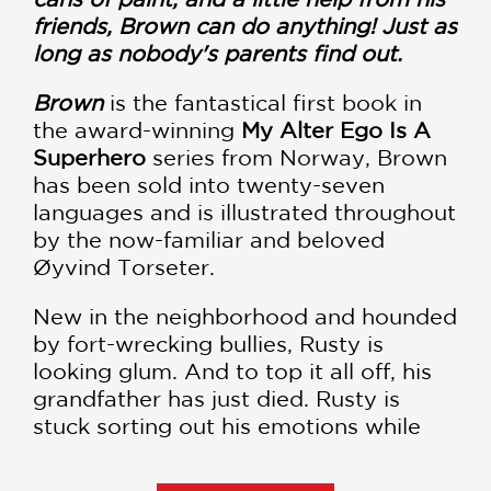
friends, Brown can do anything! Just as
long as nobody's parents find out.
Brown
is the fantastical first book in
the award-winning
My Alter Ego Is A
Superhero
series from Norway, Brown
has been sold into twenty-seven
languages and is illustrated throughout
by the now-familiar and beloved
Øyvind Torseter.
New in the neighborhood and hounded
by fort-wrecking bullies, Rusty is
looking glum. And to top it all off, his
grandfather has just died. Rusty is
stuck sorting out his emotions while
the adults are busy sorting out the
“practicalities” with the hospital. But