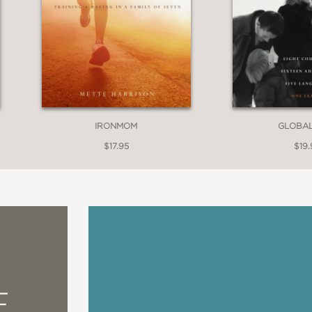
IRONMOM
GLOBA
$17.95
$19.
E