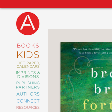
NEW
RELEASES
COMING
BOOKS
SOON
KIDS
ABRAMS
SIGNATURE
EDITIONS
GIFT, PAPER,
CALENDARS
IMPRINTS &
DIVISIONS
PUBLISHING
ART
PARTNERS
COMICS
AUTHORS
CONNECT
CRAFT
RESOURCES
DESIGN