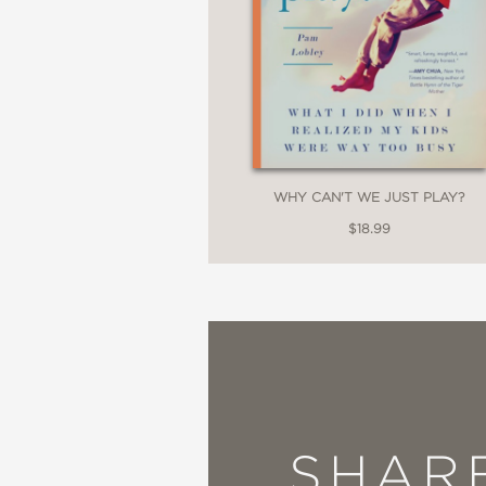
WHY CAN'T WE JUST PLAY?
$18.99
SHAR