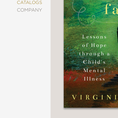
&
CATALOGS
DECORATING
COMPANY
ENTERTAINMENT
FASHION
&
STYLE
FICTION
FOOD
&
DRINK
GARDENING
GRAPHIC
NOVELS
KIDS
AND
TEENS
MANGA
NATURE