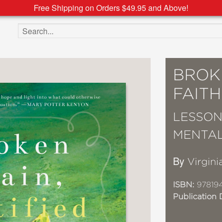
Free Shipping on Orders $49.95 and Above!
Search the site
BROKE
FAITH
LESSON
MENTAL
By
Virginia
ISBN:
97819
Publication 