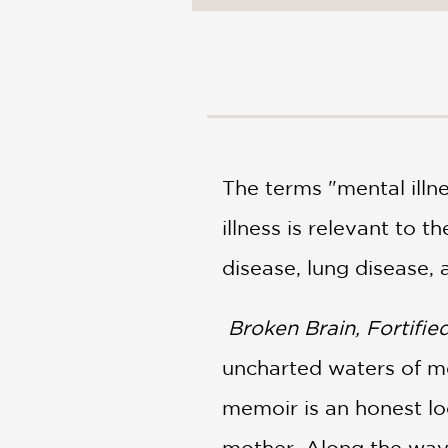
NONFICTION
PHOTOGRAPHY
POETRY
POP
CULTURE
ALL
CATEGORIES
The terms "mental illn
illness is relevant to 
disease, lung disease,
Broken Brain, Fortifie
uncharted waters of men
memoir is an honest lo
mother. Along the way,