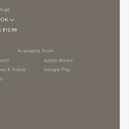
mat:
OOK
:
$12.99
Available from:
zon
Apple Books
nes & Noble
Google Play
o