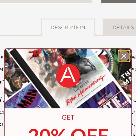
DESCRIPTION
DETAILS
ess” and “mental health” are often used casua
their lives. However, studies show that more pe
 and cancer combined.
d Faith
is the story of one family’s journey th
tal illness to find help for their daughter, A
GET
ok at the stress, anger, education, and finall
20% OFF
 she questions her trust in God as their fami