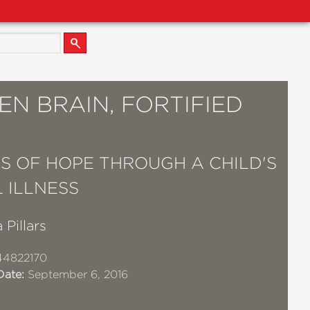
N BRAIN, FORTIFIED
S OF HOPE THROUGH A CHILD'S
 ILLNESS
 Pillars
44822170
Date:
September 6, 2016