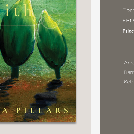
For
EB
Price
Ama
Bar
Kob