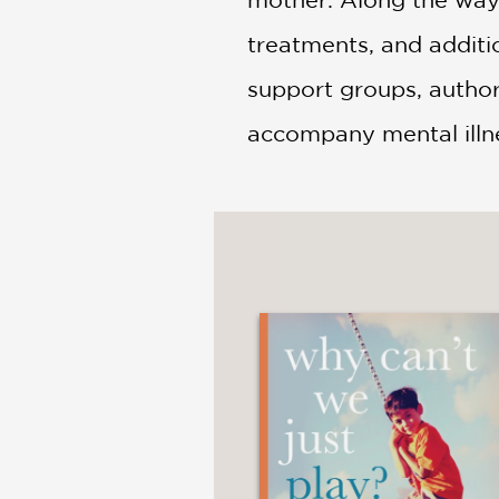
treatments, and additio
support groups, author 
accompany mental illn