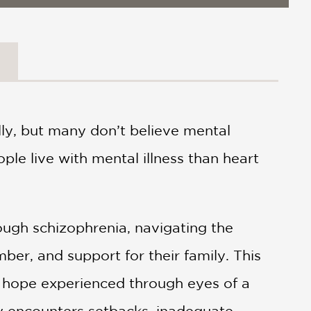
lly, but many don’t believe mental
ople live with mental illness than heart
rough schizophrenia, navigating the
mber, and support for their family. This
y, hope experienced through eyes of a
ly encounters setbacks, inadequate