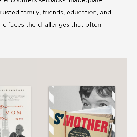
trusted family, friends, education, and
she faces the challenges that often