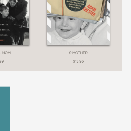
S'MOTHER
L MOM
$15.95
99