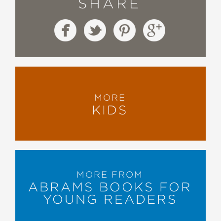
SHARE
MORE
KIDS
MORE FROM
ABRAMS BOOKS FOR
YOUNG READERS