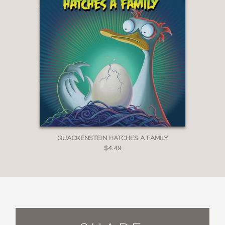
QUACKENSTEIN HATCHES A FAMILY
$4.49