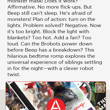
monster mask! Does it work?
Affirmative. No more flick-ups. But
Beep still can’t sleep. He’s afraid of
monsters! Plan of action: turn on the
lights. Problem solved? Negative. Now
it’s too bright. Block the light with
blankets? Too hot. Add a fan? Too
loud. Can the Brobots power down
before Beep has a breakdown? This
hilarious bedtime romp explores the
universal experience of siblings settling
in for the night—with a clever robot
twist.
You May Also Like