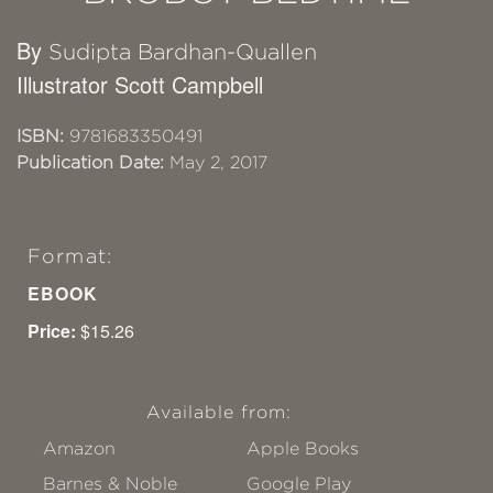
By
Sudipta Bardhan-Quallen
Illustrator Scott Campbell
ISBN:
9781683350491
Publication Date:
May 2, 2017
Format:
EBOOK
Price:
$15.26
Available from:
Amazon
Apple Books
Barnes & Noble
Google Play