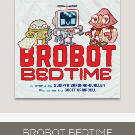
BROBOT BEDTIME