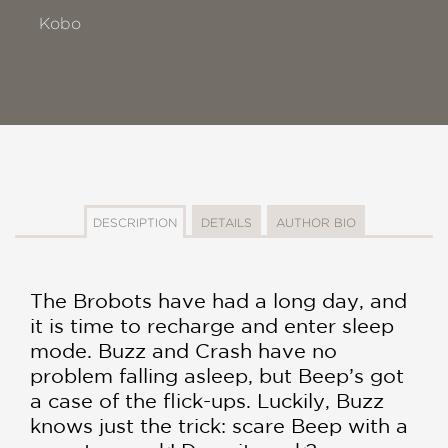
Kobo
DESCRIPTION
DETAILS
AUTHOR BIO
The Brobots have had a long day, and
it is time to recharge and enter sleep
mode. Buzz and Crash have no
problem falling asleep, but Beep’s got
a case of the flick-ups. Luckily, Buzz
knows just the trick: scare Beep with a