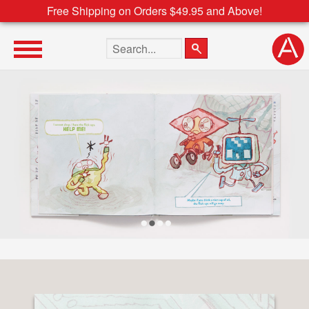
Free Shipping on Orders $49.95 and Above!
Search the site