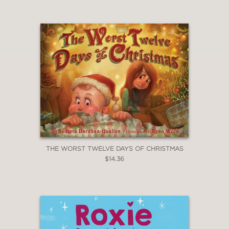
THE WORST TWELVE DAYS OF CHRISTMAS
$14.36