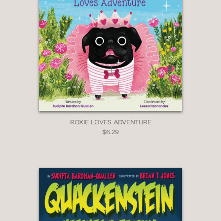
ROXIE LOVES ADVENTURE
$6.29