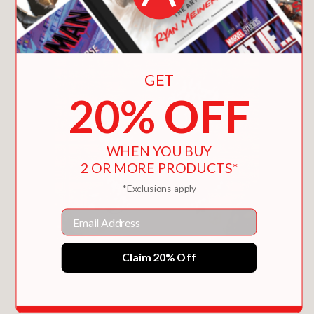
GET
20% OFF
WHEN YOU BUY
2 OR MORE PRODUCTS*
*Exclusions apply
Email
Claim 20% Off
ALPACA GOES BACK-A TO SCHOOL
$17.09