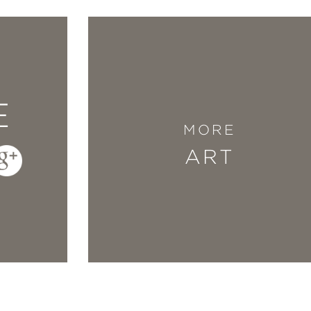
E
MORE
ART