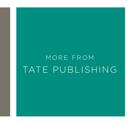
MORE FROM
TATE PUBLISHING