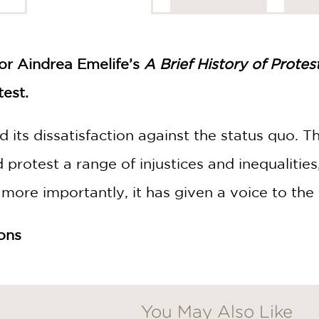
tor Aindrea Emelife’s
A Brief History of Protes
test.
 its dissatisfaction against the status quo. T
nd protest a range of injustices and inequalitie
 more importantly, it has given a voice to the
ions
You May Also Like