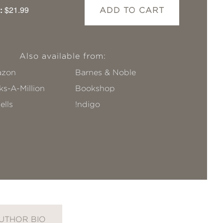
:
$21.99
ADD TO CART
Also available from:
zon
Barnes & Noble
s-A-Million
Bookshop
ells
!ndigo
UTHOR BIO