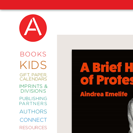
NEW
RELEASES
COMING
BOOKS
SOON
KIDS
ABRAMS
SIGNATURE
EDITIONS
GIFT, PAPER,
CALENDARS
IMPRINTS &
DIVISIONS
PUBLISHING
ART
PARTNERS
COMICS
AUTHORS
CONNECT
CRAFT
RESOURCES
DESIGN