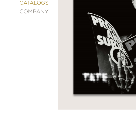
&
CATALOGS
DECORATING
COMPANY
ENTERTAINMENT
FASHION
&
STYLE
FICTION
FOOD
&
DRINK
GARDENING
GRAPHIC
NOVELS
KIDS
AND
TEENS
MANGA
NATURE