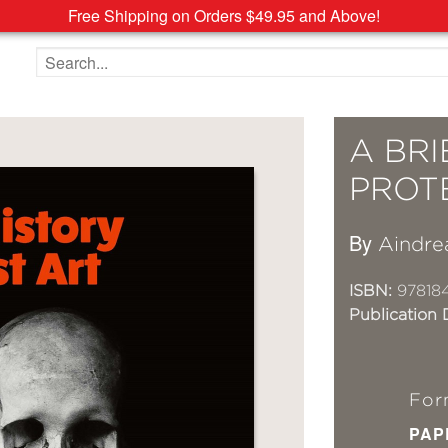
Free Shipping on Orders $49.95 and Above!
Search the site
A BRI
PROT
By
Aindre
ISBN:
97818
Publication 
For
PAP