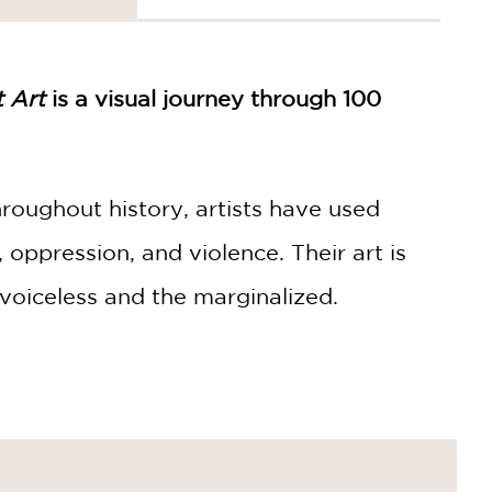
t Art
is a visual journey through 100
hroughout history, artists have used
s, oppression, and violence. Their art is
 voiceless and the marginalized.