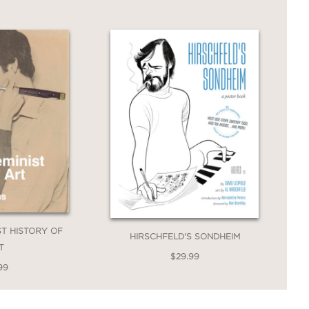
IST HISTORY OF
HIRSCHFELD'S SONDHEIM
T
$29.99
99