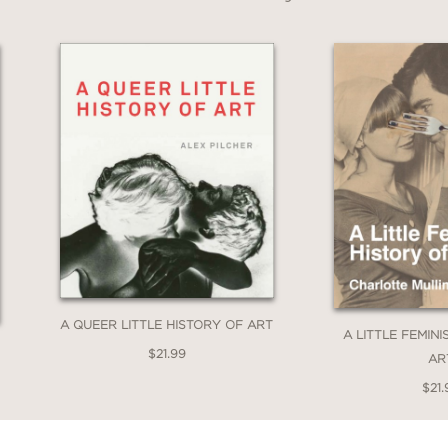
A QUEER LITTLE HISTORY OF ART
A LITTLE FEMIN
$21.99
AR
$21.