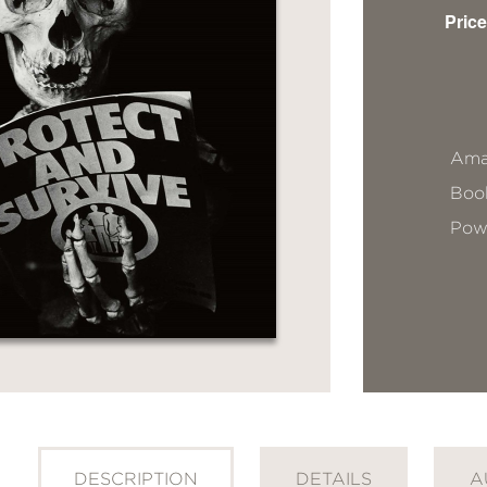
Price
Ama
Book
Pow
DESCRIPTION
DETAILS
A