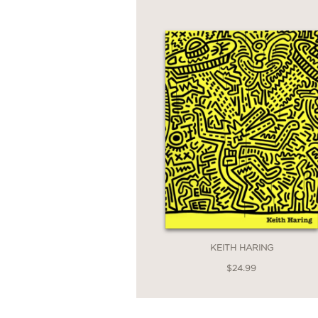
KEITH HARING
$24.99