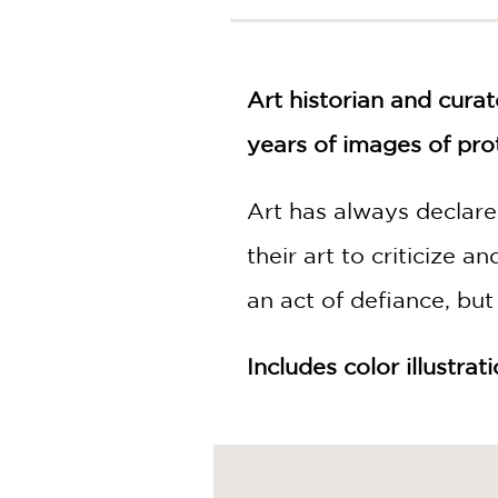
NONFICTION
PHOTOGRAPHY
POETRY
Art historian and cura
POP
CULTURE
years of images of pro
ALL
CATEGORIES
Art has always declared
their art to criticize a
an act of defiance, but
Includes color illustrat