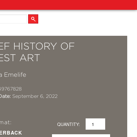
EF HISTORY OF
EST ART
a Emelife
49767828
Date:
September 6, 2022
mat:
QUANTITY:
ERBACK