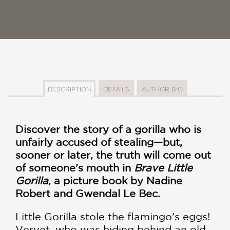
DESCRIPTION
DETAILS
AUTHOR BIO
Discover the story of a gorilla who is
unfairly accused of stealing—but,
sooner or later, the truth will come out
of someone’s mouth in
Brave Little
Gorilla
, a picture book by Nadine
Robert and Gwendal Le Bec.
Little Gorilla stole the flamingo’s eggs!
Vervet, who was hiding behind an old