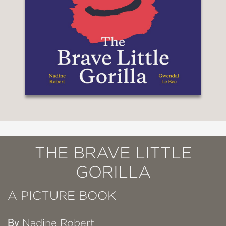
THE BRAVE LITTLE
GORILLA
A PICTURE BOOK
By
Nadine Robert