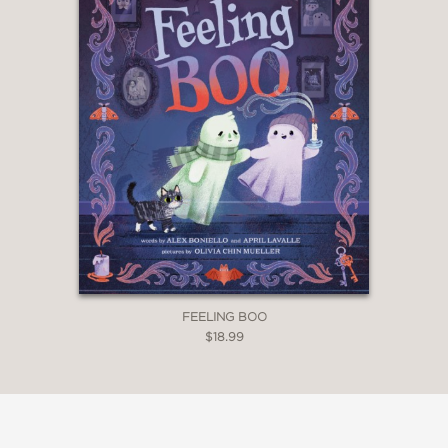
FEELING BOO
$18.99