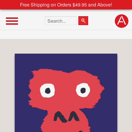
Free Shipping on Orders $49.95 and Above!
Search the site