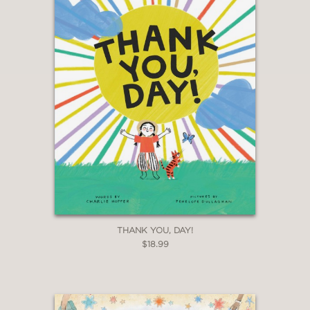
THANK YOU, DAY!
$18.99