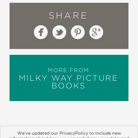
SHARE
MORE FROM
MILKY WAY PICTURE
BOOKS
We’ve updated our PrivacyPolicy to include new