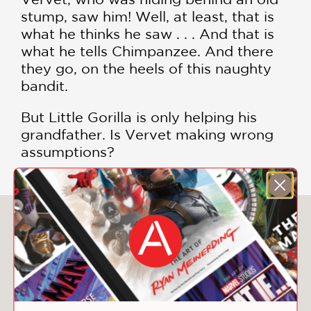
stump, saw him! Well, at least, that is
what he thinks he saw . . . And that is
what he tells Chimpanzee. And there
they go, on the heels of this naughty
bandit.
But Little Gorilla is only helping his
grandfather. Is Vervet making wrong
assumptions?
You May Also Like