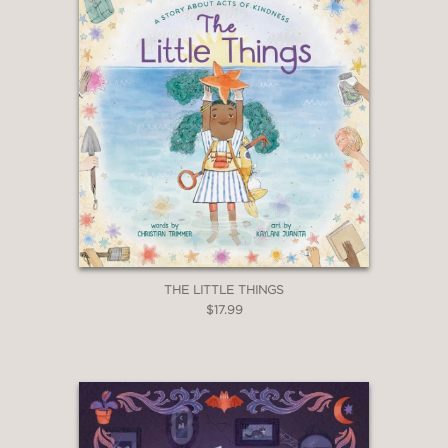
THE LITTLE THINGS
$17.99