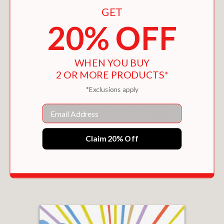
GET
20% OFF
WHEN YOU BUY
2 OR MORE PRODUCTS*
*Exclusions apply
Email
Claim 20% Off
WHEREVER YOU GO, MY LOVE WILL FOLLOW
$19.99