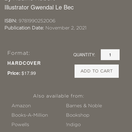
Illustrator Gwendal Le Bec
ISBN:
9781990252006
Publication Date:
November 2, 2021
Format:
QUANTITY:
HARDCOVER
ADD TO CART
Price:
$17.99
Also available from:
Amazon
Barnes & Noble
Books-A-Million
Bookshop
Powells
!ndigo