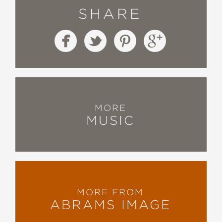
SHARE
MORE
MUSIC
MORE FROM
ABRAMS IMAGE