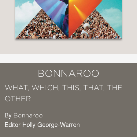
BONNAROO
WHAT, WHICH, THIS, THAT, THE
OTHER
By
Bonnaroo
Editor Holly George-Warren