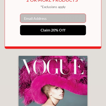
*Exclusions apply
Email
Claim 20% Off
RIGHT PLACE, RIGHT TIME
$18.00