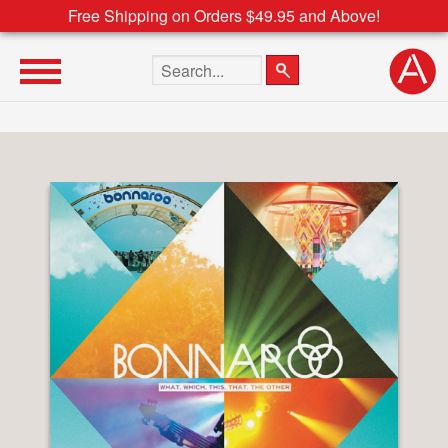
Free Shipping on Orders $49.95 and Above!
Search the site