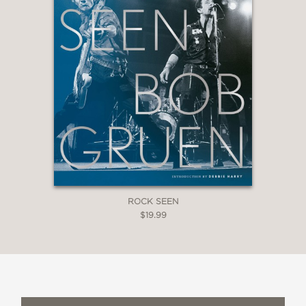
ROCK SEEN
$19.99