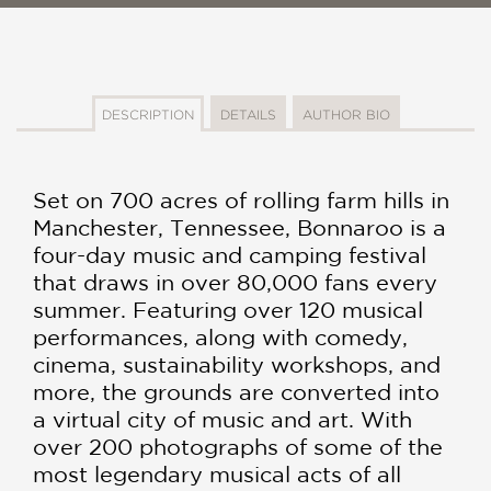
DESCRIPTION
DETAILS
AUTHOR BIO
Set on 700 acres of rolling farm hills in
Manchester, Tennessee, Bonnaroo is a
four-day music and camping festival
that draws in over 80,000 fans every
summer. Featuring over 120 musical
performances, along with comedy,
cinema, sustainability workshops, and
more, the grounds are converted into
a virtual city of music and art. With
over 200 photographs of some of the
most legendary musical acts of all