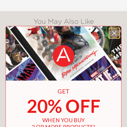
You May Also Like
GET
20% OFF
WHEN YOU BUY
2 OR MORE PRODUCTS*