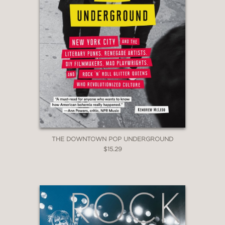
THE DOWNTOWN POP UNDERGROUND
$15.29