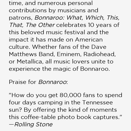
time, and numerous personal
contributions by musicians and
patrons,
Bonnaroo: What, Which, This,
That, The Other
celebrates 10 years of
this beloved music festival and the
impact it has made on American
culture. Whether fans of the Dave
Matthews Band, Eminem, Radiohead,
or Metallica, all music lovers unite to
experience the magic of Bonnaroo.
Praise for
Bonnaroo
:
"How do you get 80,000 fans to spend
four days camping in the Tennessee
sun? By offering the kind of moments
this coffee-table photo book captures."
—
Rolling Stone