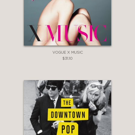
VOGUE X MUSIC
$31.10