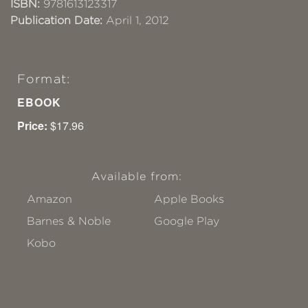
ISBN:
9781613123317
Publication Date:
April 1, 2012
Format:
EBOOK
Price:
$17.96
Available from:
Amazon
Apple Books
Barnes & Noble
Google Play
Kobo