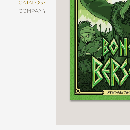
&
CATALOGS
DECORATING
COMPANY
ENTERTAINMENT
FASHION
&
STYLE
FICTION
FOOD
&
DRINK
GARDENING
GRAPHIC
NOVELS
KIDS
AND
TEENS
MANGA
NATURE