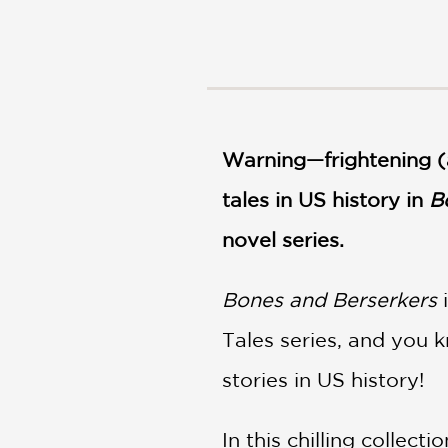
NONFICTION
PHOTOGRAPHY
POETRY
POP
CULTURE
ALL
Warning—frightening (a
CATEGORIES
tales in US history in
B
novel series.
Bones and Berserkers
i
Tales series, and you 
stories in US history!
In this chilling collec