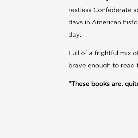
restless Confederate 
days in American hist
day.
Full of a frightful mix o
brave enough to read t
"These books are, quite 
—
New York Times
Nathan Hale's Hazardou
One Dead Spy: A Revolu
Big Bad Ironclad!: A Civ