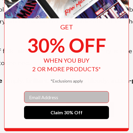
soldiers; a demon cat whose appearance has 
ory; and a massacre by a murderous butler w
GET
30% OFF
f folk tales and facts, this newest entry is sure 
WHEN YOU BUY
o the end.
2 OR MORE PRODUCTS*
simply, brilliant. . . . Thrilling, bloody, acti
*Exclusions apply
Email
SHOW MORE
s Tales! Read them all—if you dare!
Claim 30% Off
tionary War Tale (#1)
il War Tale (#2)