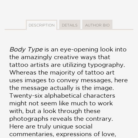
DESCRIPTION
DETAILS
AUTHOR BIO
Body Type
is an eye-opening look into
the amazingly creative ways that
tattoo artists are utilizing typography.
Whereas the majority of tattoo art
uses images to convey messages, here
the message actually is the image.
Twenty-six alphabetical characters
might not seem like much to work
with, but a look through these
photographs reveals the contrary.
Here are truly unique social
commentaries, expressions of love,