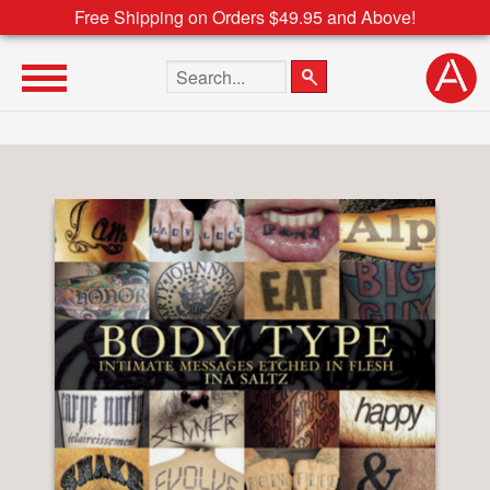
Free Shipping on Orders $49.95 and Above!
Search the site