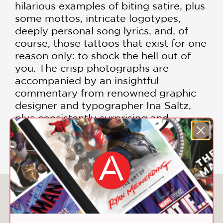
hilarious examples of biting satire, plus
some mottos, intricate logotypes,
deeply personal song lyrics, and, of
course, those tattoos that exist for one
reason only: to shock the hell out of
you. The crisp photographs are
accompanied by an insightful
commentary from renowned graphic
designer and typographer Ina Saltz,
plus consistently surprising and
heartfelt explanations from the
tattooed.
You May Also Like