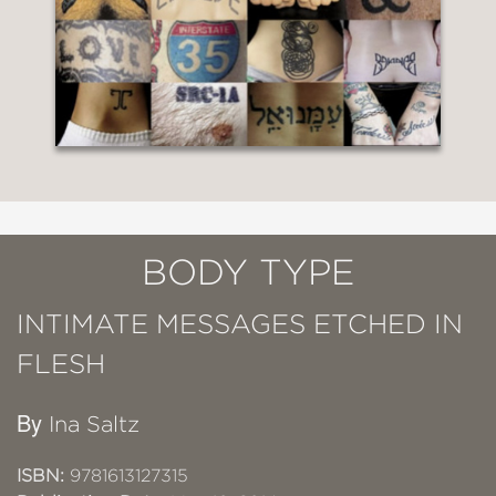
BODY TYPE
INTIMATE MESSAGES ETCHED IN
FLESH
By
Ina Saltz
ISBN:
9781613127315