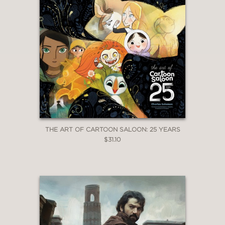
THE ART OF CARTOON SALOON: 25 YEARS
$31.10