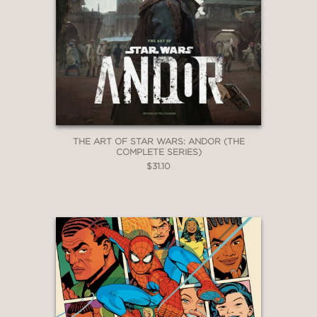
THE ART OF STAR WARS: ANDOR (THE
COMPLETE SERIES)
$31.10