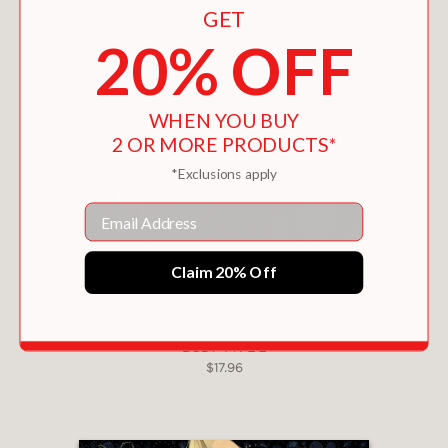
GET
20% OFF
WHEN YOU BUY
2 OR MORE PRODUCTS*
*Exclusions apply
Email
Claim 20% Off
BODY TYPE 2
$17.96