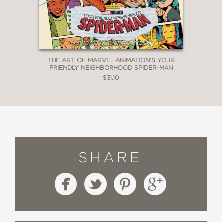
THE ART OF MARVEL ANIMATION’S YOUR
FRIENDLY NEIGHBORHOOD SPIDER-MAN
$31.10
SHARE