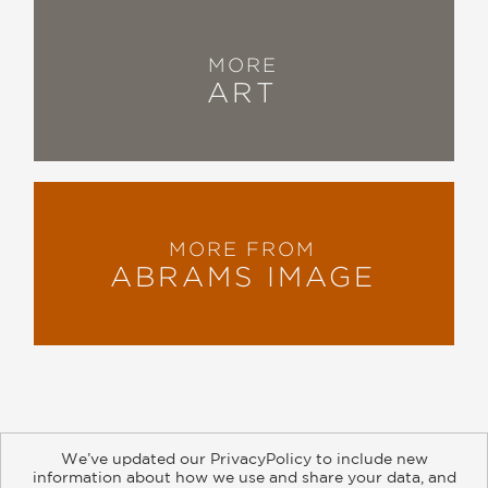
MORE
ART
MORE FROM
ABRAMS IMAGE
We’ve updated our PrivacyPolicy to include new
information about how we use and share your data, and