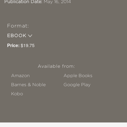
Publication Date:
May 16, 2014
Format:
EBOOK
Price:
$19.75
Available from:
Amazon
Apple Books
Barnes & Noble
Google Play
Kobo