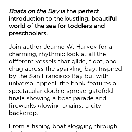
Boats on the Bay
is the perfect
introduction to the bustling, beautiful
world of the sea for toddlers and
preschoolers.
Join author Jeanne W. Harvey for a
charming, rhythmic look at all the
different vessels that glide, float, and
chug across the sparkling bay. Inspired
by the San Francisco Bay but with
universal appeal, the book features a
spectacular double-spread gatefold
finale showing a boat parade and
fireworks glowing against a city
backdrop.
From a fishing boat slogging through