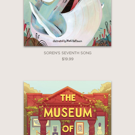
SOREN'S SEVENTH SONG
$19.99