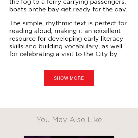
the fog to a ferry carrying passengers,
boats onthe bay get ready for the day.
The simple, rhythmic text is perfect for
reading aloud, making it an excellent
resource for developing early literacy
skills and building vocabulary, as well
for celebrating a visit to the City by
the Bay.
"This mini intro to our safe harbor is
SHOW MORE
perfect run-up or follow-up for a
leisurely stroll along the Embarcadero,
bracing bike ride across the Golden
Gate Bridge, or ferry tour around
Alcatraz. Take-home message: Take
You May Also Like
notice." —
San Francisco Chronicle
"A celebration of place and a