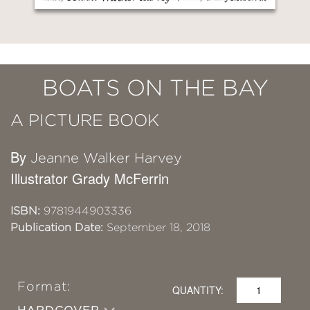
BOATS ON THE BAY
A PICTURE BOOK
By
Jeanne Walker Harvey
Illustrator Grady McFerrin
ISBN:
9781944903336
Publication Date:
September 18, 2018
Format:
QUANTITY: