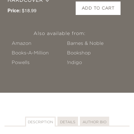
HARDCOVER
ADD TO CART
Price:
$18.99
Also available from:
Amazon
Barnes & Noble
Books-A-Million
Bookshop
Powells
!ndigo
DESCRIPTION
DETAILS
AUTHOR BIO