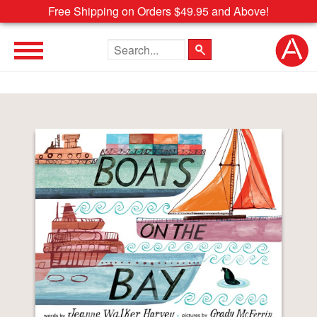
Free Shipping on Orders $49.95 and Above!
Search the site