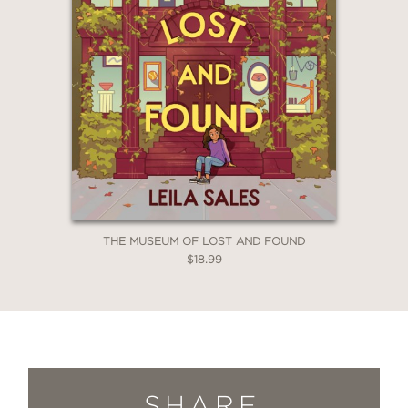
THE MUSEUM OF LOST AND FOUND
$18.99
SHARE