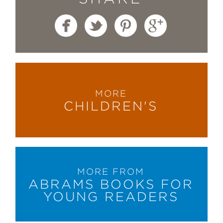
MORE
CHILDREN'S
MORE FROM
ABRAMS BOOKS FOR
YOUNG READERS