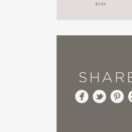
$11.69
SHAR