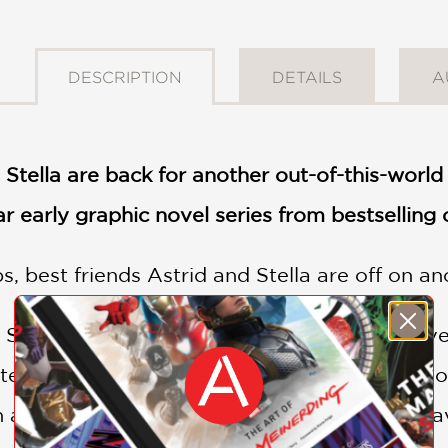
DESCRIPTION
DETAILS
A
 Stella are back for another out-of-this-worl
lar early graphic novel series from bestselling
, best friends Astrid and Stella are off on an
nd Ship's been hacked! A pack of evil pugs ha
tella hostage! Unable to rescue his friends a
 a talent for smashing things. The two will h