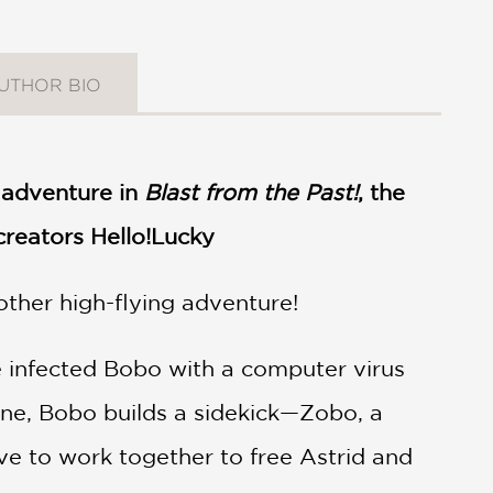
UTHOR BIO
d adventure in
Blast from the Past!
, the
 creators Hello!Lucky
other high-flying adventure!
ve infected Bobo with a computer virus
lone, Bobo builds a sidekick—Zobo, a
ave to work together to free Astrid and