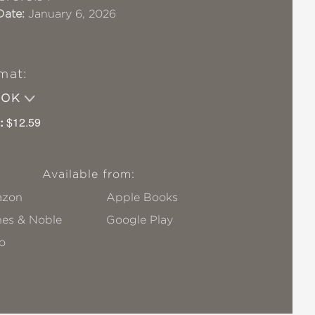
Date:
January 6, 2026
mat:
OOK
:
$12.59
Available from:
zon
Apple Books
nes & Noble
Google Play
o