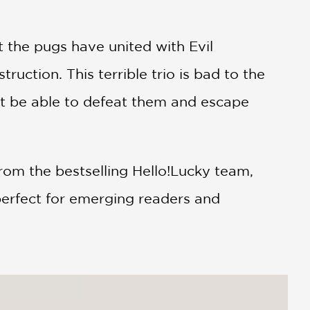
 the pugs have united with Evil
uction. This terrible trio is bad to the
ht be able to defeat them and escape
from the bestselling Hello!Lucky team,
 perfect for emerging readers and