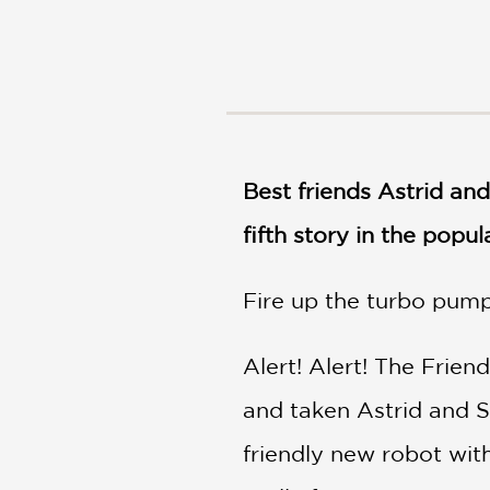
NONFICTION
PHOTOGRAPHY
POETRY
POP
CULTURE
ALL
CATEGORIES
Best friends Astrid and
fifth story in the popu
Fire up the turbo pumps
Alert! Alert! The Frie
and taken Astrid and S
friendly new robot with