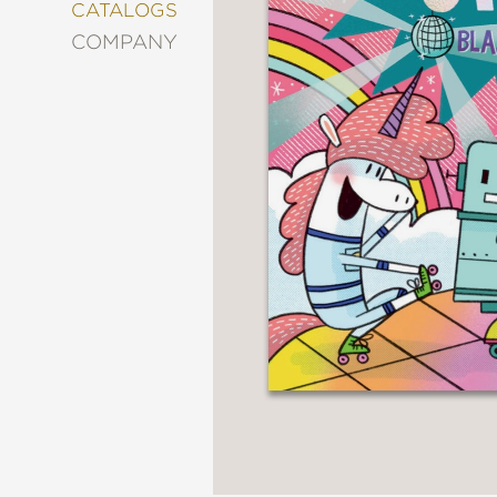
&
CATALOGS
DECORATING
COMPANY
ENTERTAINMENT
FASHION
&
STYLE
FICTION
FOOD
&
DRINK
GARDENING
GRAPHIC
NOVELS
KIDS
AND
TEENS
MANGA
NATURE