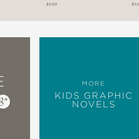
$11.69
$11.
E
MORE
KIDS GRAPHIC
NOVELS