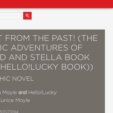
 FROM THE PAST! (THE
IC ADVENTURES OF
ID AND STELLA BOOK
 HELLO!LUCKY BOOK))
HIC NOVEL
and
a Moyle
Hello!Lucky
Eunice Moyle
87073194