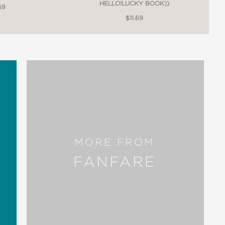
HELLO!LUCKY BOOK))
69
$11.69
MORE FROM
FANFARE