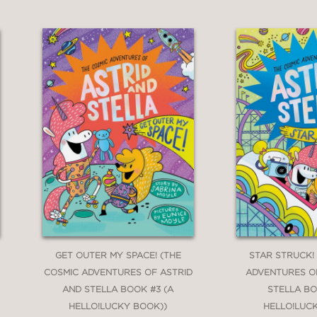
GET OUTER MY SPACE! (THE
STAR STRUCK!
COSMIC ADVENTURES OF ASTRID
ADVENTURES O
AND STELLA BOOK #3 (A
STELLA BO
HELLO!LUCKY BOOK))
HELLO!LUC