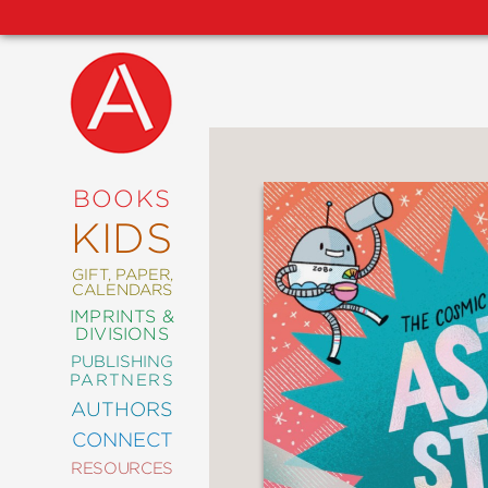
NEW
RELEASES
COMING
BOOKS
SOON
KIDS
ABRAMS
SIGNATURE
EDITIONS
GIFT, PAPER,
CALENDARS
IMPRINTS &
DIVISIONS
PUBLISHING
ART
PARTNERS
COMICS
AUTHORS
CONNECT
CRAFT
RESOURCES
DESIGN