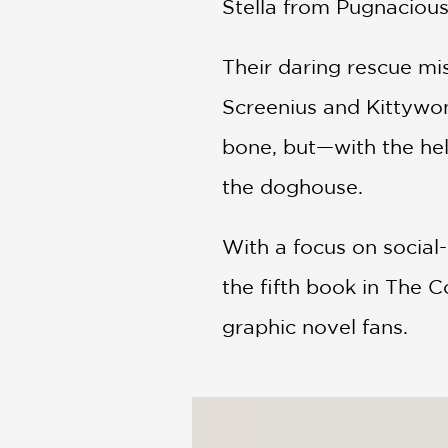
Stella from Pugnaciou
Their daring rescue mi
Screenius and Kittywonk
bone, but—with the hel
the doghouse.
With a focus on social-
the fifth book in The C
graphic novel fans.