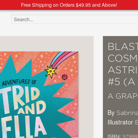
Free Shipping on Orders $49.95 and Above!
Search the site
BLAST
COSM
ASTR
#5 (A
A GRAP
By
Sabrin
Illustrator
ISBN:
97988