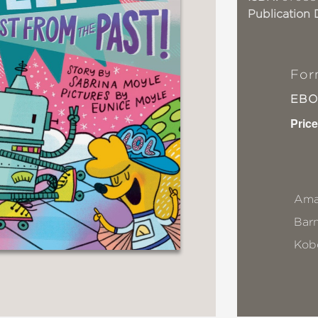
Publication 
For
EB
Price
Ama
Bar
Kob