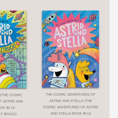
THE COSMIC ADVENTURES OF
 (THE COSMIC
ASTRID AND STELLA (THE
F ASTRID AND
COSMIC ADVENTURES OF ASTRID
OK #2 (A
AND STELLA BOOK #1 (A
KY BOOK))