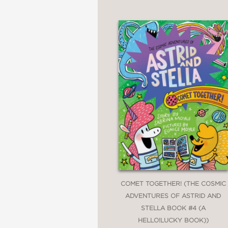
COMET TOGETHER! (THE COSMIC
ADVENTURES OF ASTRID AND
STELLA BOOK #4 (A
HELLO!LUCKY BOOK))