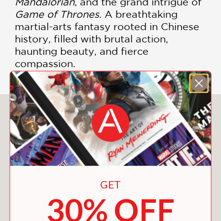
Mandalorian
, and the grand intrigue of
Game of Thrones
. A breathtaking
martial-arts fantasy rooted in Chinese
history, filled with brutal action,
haunting beauty, and fierce
compassion.
You May Also Like
GET
30% OFF