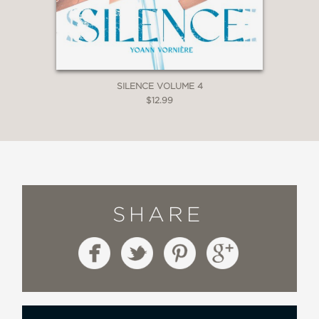
SILENCE VOLUME 4
$12.99
SHARE