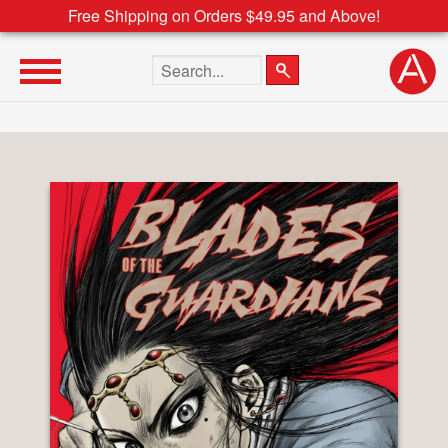
Free Shipping on Orders $49.95 and Above!
Search the site