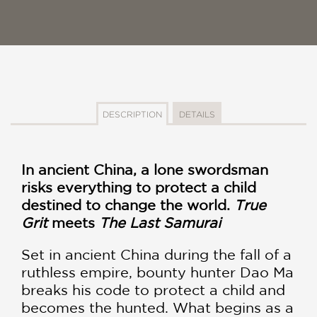
DESCRIPTION
DETAILS
In ancient China, a lone swordsman
risks everything to protect a child
destined to change the world.
True
Grit
meets
The Last Samurai
Set in ancient China during the fall of a
ruthless empire, bounty hunter Dao Ma
breaks his code to protect a child and
becomes the hunted. What begins as a