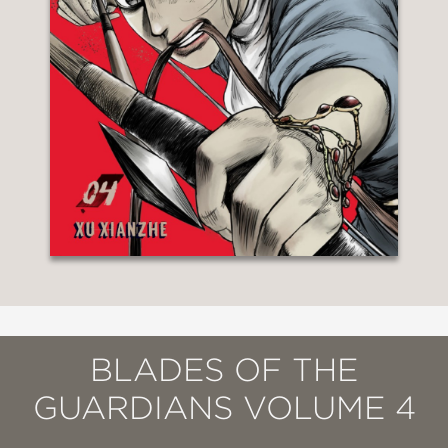
BLADES OF THE
GUARDIANS VOLUME 4