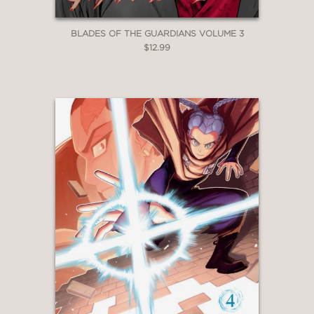
BLADES OF THE GUARDIANS VOLUME 3
$12.99