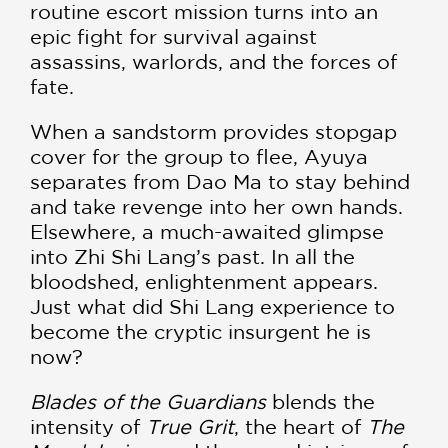
routine escort mission turns into an
epic fight for survival against
assassins, warlords, and the forces of
fate.
When a sandstorm provides stopgap
cover for the group to flee, Ayuya
separates from Dao Ma to stay behind
and take revenge into her own hands.
Elsewhere, a much-awaited glimpse
into Zhi Shi Lang’s past. In all the
bloodshed, enlightenment appears.
Just what did Shi Lang experience to
become the cryptic insurgent he is
now?
Blades of the Guardians
blends the
intensity of
True Grit
, the heart of
The