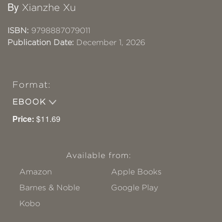
By
Xianzhe Xu
ISBN:
9798887079011
Publication Date:
December 1, 2026
Format:
EBOOK
Price:
$11.69
Available from:
Amazon
Apple Books
Barnes & Noble
Google Play
Kobo