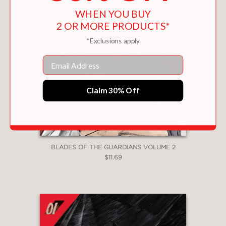
WHEN YOU BUY
2 OR MORE PRODUCTS*
*Exclusions apply
Email
Claim 30% Off
BLADES OF THE GUARDIANS VOLUME 2
$11.69