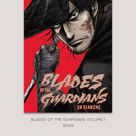
BLADES OF THE GUARDIANS VOLUME 1
$11.69