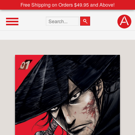
Free Shipping on Orders $49.95 and Above!
Search the site