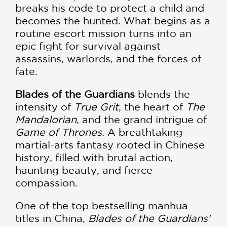
breaks his code to protect a child and
becomes the hunted. What begins as a
routine escort mission turns into an
epic fight for survival against
assassins, warlords, and the forces of
fate.
Blades of the Guardians
blends the
intensity of
True Grit
, the heart of
The
Mandalorian
, and the grand intrigue of
Game of Thrones
. A breathtaking
martial-arts fantasy rooted in Chinese
history, filled with brutal action,
haunting beauty, and fierce
compassion.
One of the top bestselling manhua
titles in China,
Blades of the Guardians'