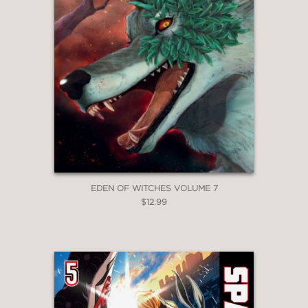
EDEN OF WITCHES VOLUME 7
$12.99