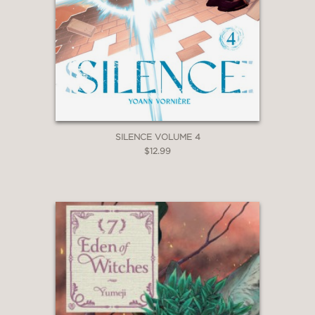
SILENCE VOLUME 4
$12.99