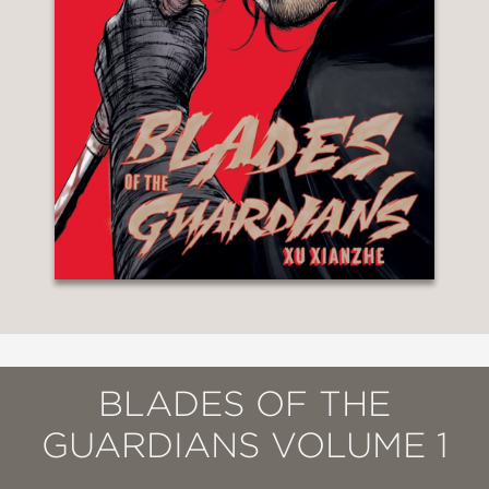
BLADES OF THE
GUARDIANS VOLUME 1