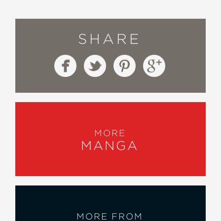
SHARE
MORE
MANGA
MORE FROM