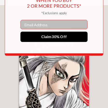
WHEN YOU BUY
2 OR MORE PRODUCTS*
You May Also Like
*Exclusions apply
Email
Claim 30% Off