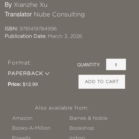
By
Xianzhe Xu
Translator
Nube Consulting
ISBN:
9781419784996
Publication Date:
March 3, 2026
Format:
QUANTITY:
PAPERBACK
ADD TO CART
Price:
$12.99
Also available from:
Amazon
Barnes & Noble
Books-A-Million
Bookshop
Powells
!ndigo