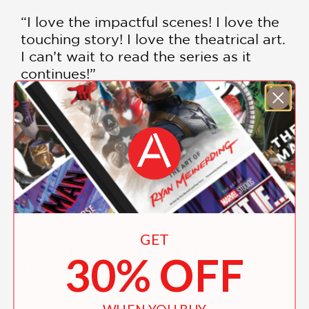
“I love the impactful scenes! I love the
touching story! I love the theatrical art.
I can’t wait to read the series as it
continues!”
—Shinbo Akiyuki, director of Puella
Magi Madoka Magica and
Bakemonogatari
“I can’t put the book down.”
GET
—Toru Fujisawa, author of Great
30% OFF
Teacher Onizuka