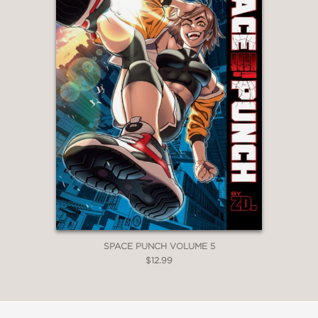
SPACE PUNCH VOLUME 5
$12.99