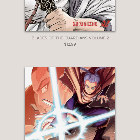
BLADES OF THE GUARDIANS VOLUME 2
$12.99