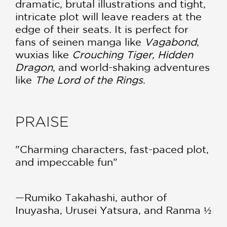
dramatic, brutal illustrations and tight,
intricate plot will leave readers at the
edge of their seats. It is perfect for
fans of seinen manga like
Vagabond
,
wuxias like
Crouching Tiger, Hidden
Dragon
, and world-shaking adventures
like
The Lord of the Rings
.
PRAISE
"Charming characters, fast-paced plot,
and impeccable fun"
—Rumiko Takahashi, author of
Inuyasha, Urusei Yatsura, and Ranma ½