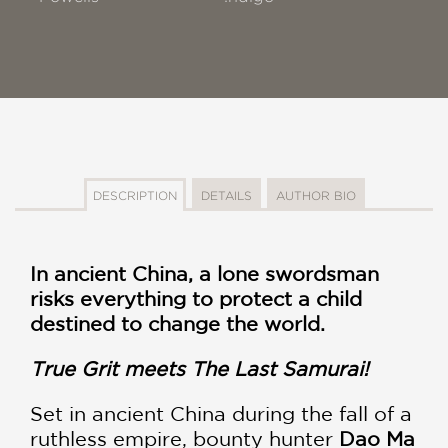
DESCRIPTION
DETAILS
AUTHOR BIO
In ancient China, a lone swordsman
risks everything to protect a child
destined to change the world.
True Grit meets The Last Samurai!
Set in ancient China during the fall of a
ruthless empire, bounty hunter
Dao Ma