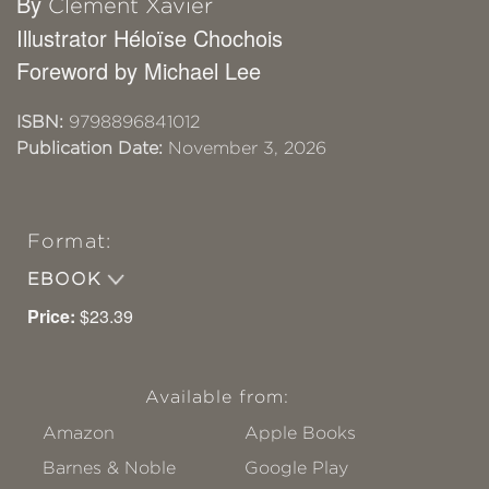
By
Clément Xavier
Illustrator Héloïse Chochois
Foreword by Michael Lee
ISBN:
9798896841012
Publication Date:
November 3, 2026
Format:
EBOOK
Price:
$23.39
Available from:
Amazon
Apple Books
Barnes & Noble
Google Play