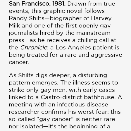
San Francisco, 1981.
Drawn from true
events, this graphic novel follows
Randy Shilts—biographer of Harvey
Milk and one of the first openly gay
journalists hired by the mainstream
press—as he receives a chilling call at
the
Chronicle
: a Los Angeles patient is
being treated for a rare and aggressive
cancer.
As Shilts digs deeper, a disturbing
pattern emerges. The illness seems to
strike only gay men, with early cases
linked to a Castro-district bathhouse. A
meeting with an infectious disease
researcher confirms his worst fear: this
so-called "gay cancer" is neither rare
nor isolated—it's the beginning of a