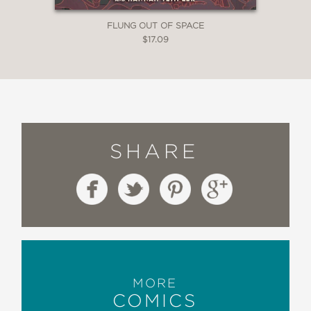
FLUNG OUT OF SPACE
$17.09
SHARE
MORE
COMICS