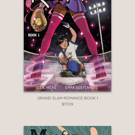
GRAND SLAM ROMANCE BOOK 1
$17.09