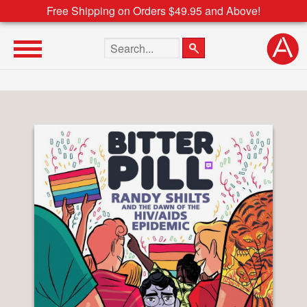
Free Shipping on Orders $49.95 and Above!
Search the site