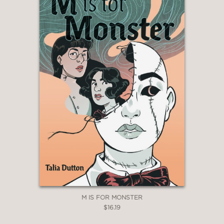
M IS FOR MONSTER
$16.19