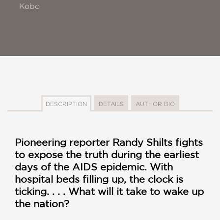
Kobo
DESCRIPTION
DETAILS
AUTHOR BIO
Pioneering reporter Randy Shilts fights
to expose the truth during the earliest
days of the AIDS epidemic. With
hospital beds filling up, the clock is
ticking. . . . What will it take to wake up
the nation?