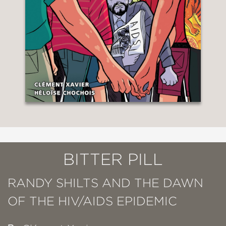
BITTER PILL
RANDY SHILTS AND THE DAWN
OF THE HIV/AIDS EPIDEMIC