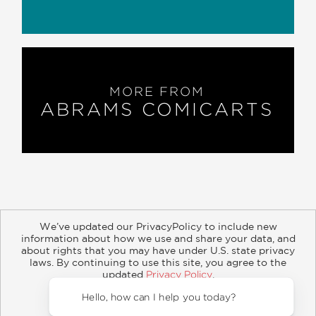
MORE FROM
ABRAMS COMICARTS
We’ve updated our PrivacyPolicy to include new
information about how we use and share your data, and
about rights that you may have under U.S. state privacy
About
Contact
Careers
Catalogs
Customer FAQ
laws. By continuing to use this site, you agree to the
updated
Privacy Policy
.
Subscribe
Retailer Information
Subsidiary Rights
Accept?
Copyright and Terms
Privacy Policy
Hello, ho