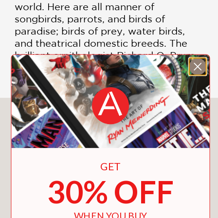
world. Here are all manner of
songbirds, parrots, and birds of
paradise; birds of prey, water birds,
and theatrical domestic breeds. The
brilliant ornithologist Richard O. Prum
is our guide to this magical kingdom.
You May Also Like
GET
30% OFF
WHEN YOU BUY