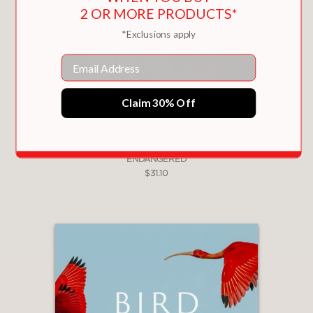
2 OR MORE PRODUCTS*
*Exclusions apply
Email
Claim 30% Off
ENDANGERED
$31.10