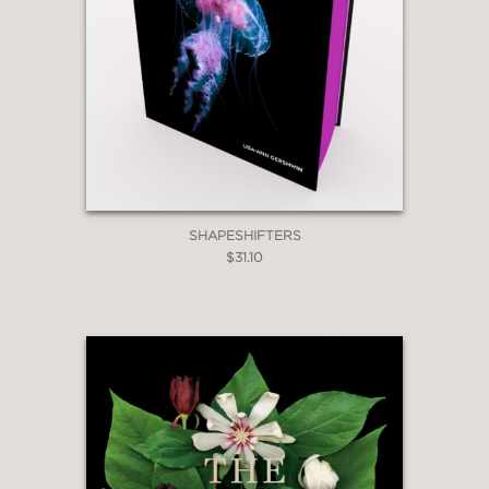
SHAPESHIFTERS
$31.10