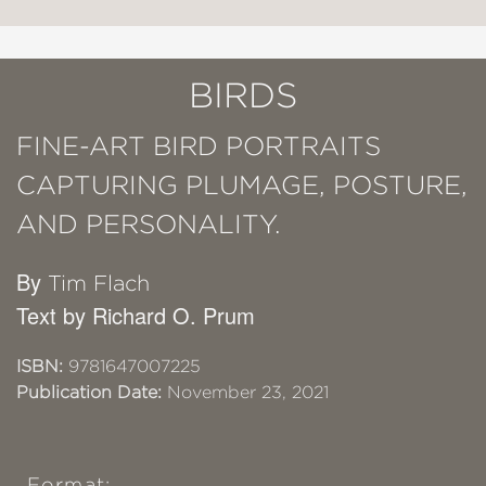
BIRDS
FINE-ART BIRD PORTRAITS
CAPTURING PLUMAGE, POSTURE,
AND PERSONALITY.
By
Tim Flach
Text by Richard O. Prum
ISBN:
9781647007225
Publication Date:
November 23, 2021
Format: