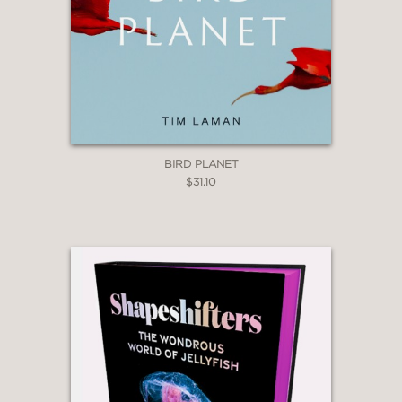
BIRD PLANET
$31.10