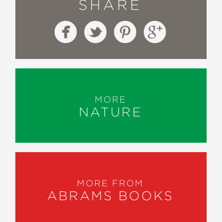
SHARE
MORE
NATURE
MORE FROM
ABRAMS BOOKS