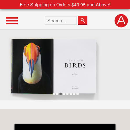
Free Shipping on Orders $49.95 and Above!
Search the site