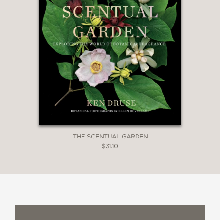
THE SCENTUAL GARDEN
$31.10