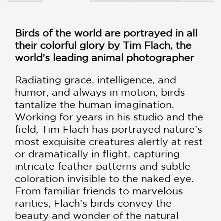
Birds of the world are portrayed in all
their colorful glory by Tim Flach, the
world’s leading animal photographer
Radiating grace, intelligence, and
humor, and always in motion, birds
tantalize the human imagination.
Working for years in his studio and the
field, Tim Flach has portrayed nature’s
most exquisite creatures alertly at rest
or dramatically in flight, capturing
intricate feather patterns and subtle
coloration invisible to the naked eye.
From familiar friends to marvelous
rarities, Flach’s birds convey the
beauty and wonder of the natural