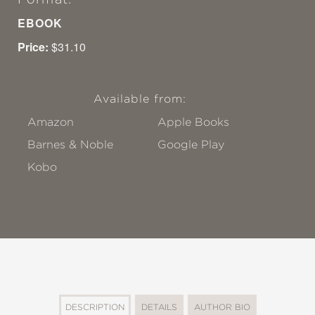
EBOOK
Price:
$31.10
Available from:
Amazon
Apple Books
Barnes & Noble
Google Play
Kobo
DESCRIPTION
DETAILS
AUTHOR BIO