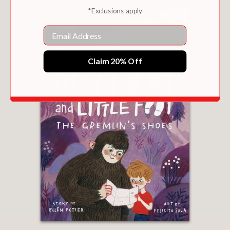
*Exclusions apply
Email
Claim 20% Off