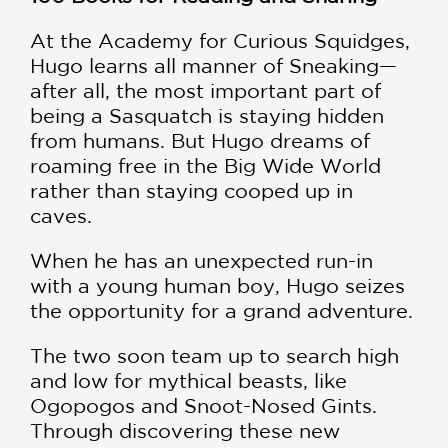
At the Academy for Curious Squidges,
Hugo learns all manner of Sneaking—
after all, the most important part of
being a Sasquatch is staying hidden
from humans. But Hugo dreams of
roaming free in the Big Wide World
rather than staying cooped up in
caves.
When he has an unexpected run-in
with a young human boy, Hugo seizes
the opportunity for a grand adventure.
The two soon team up to search high
and low for mythical beasts, like
Ogopogos and Snoot-Nosed Gints.
Through discovering these new