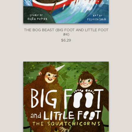
THE BOG BEAST (BIG FOOT AND LITTLE FOOT
#4)
$6.29