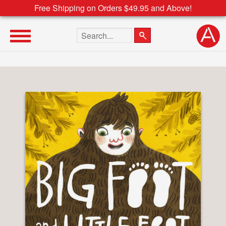
Free Shipping on Orders $49.95 and Above!
Search the site