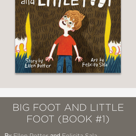
BIG FOOT AND LITTLE
FOOT (BOOK #1)
By
and
Ellen Potter
Felicita Sala