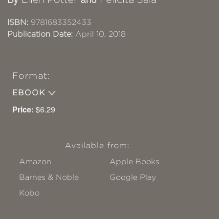
ISBN:
9781683352433
Publication Date:
April 10, 2018
Format:
EBOOK
Price:
$6.29
Available from:
Amazon
Apple Books
Barnes & Noble
Google Play
Kobo