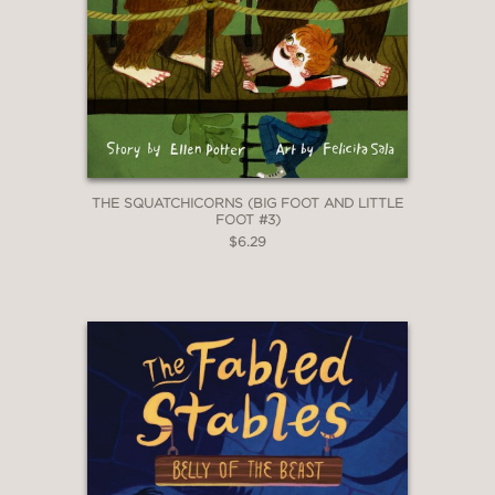
THE SQUATCHICORNS (BIG FOOT AND LITTLE
FOOT #3)
$6.29