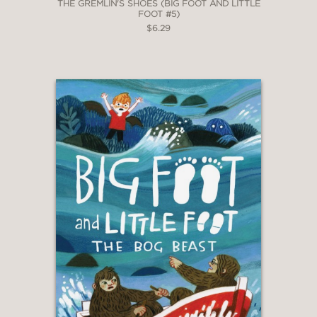
THE GREMLIN'S SHOES (BIG FOOT AND LITTLE
FOOT #5)
$6.29