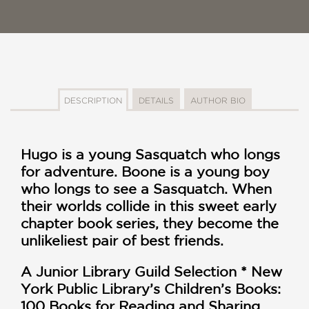
DESCRIPTION
DETAILS
AUTHOR BIO
Hugo is a young Sasquatch who longs
for adventure. Boone is a young boy
who longs to see a Sasquatch. When
their worlds collide in this sweet early
chapter book series, they become the
unlikeliest pair of best friends.
A Junior Library Guild Selection *
New
York Public Library’s Children’s Books:
100 Books for Reading and Sharing