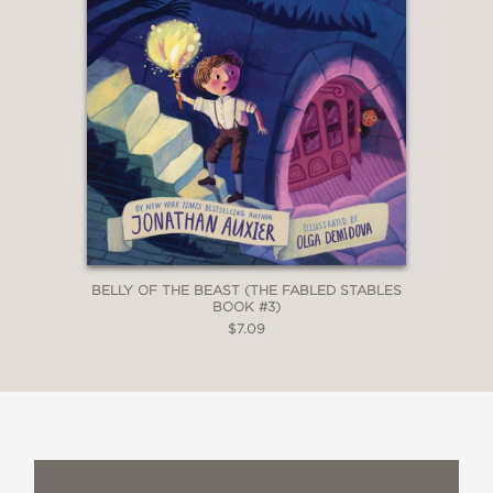
BELLY OF THE BEAST (THE FABLED STABLES
BOOK #3)
$7.09