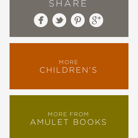
SHARE
MORE
CHILDREN'S
MORE FROM
AMULET BOOKS