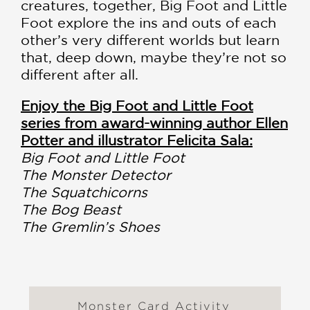
creatures, together, Big Foot and Little
Foot explore the ins and outs of each
other’s very different worlds but learn
that, deep down, maybe they’re not so
different after all.
Enjoy the Big Foot and Little Foot
series from award-winning author Ellen
Potter and illustrator Felicita Sala:
Big Foot and Little Foot
The Monster Detector
The Squatchicorns
The Bog Beast
The Gremlin’s Shoes
Monster Card Activity