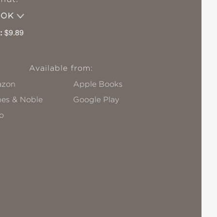
OOK
:
$9.89
Available from:
zon
Apple Books
nes & Noble
Google Play
o