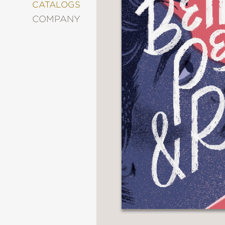
&
CATALOGS
DECORATING
COMPANY
ENTERTAINMENT
FASHION
&
STYLE
FICTION
FOOD
&
DRINK
GARDENING
GRAPHIC
NOVELS
KIDS
AND
TEENS
MANGA
NATURE