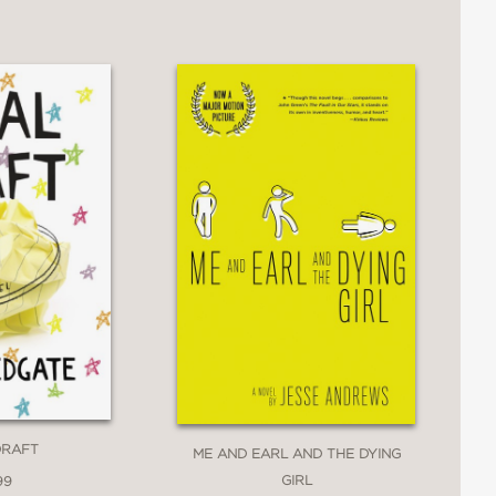
 of being a queer high school senior.
e in that time when we're all trying to
eautiful read.”
y enchanting debut that explores all the
 means to be brave. An outstanding and
't Say
DRAFT
ME AND EARL AND THE DYING
GIRL
99