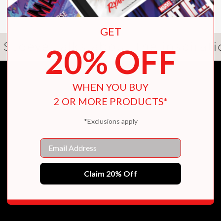
Real
manages to be both powerful and feel lik
GET
ary young reader, offering guidance on their 
 Stoeve talks about the inspirat
20% OFF
nge and save lives. A beautiful debut!”
onal Book Award winner
WHEN YOU BUY
2 OR MORE PRODUCTS*
*Exclusions apply
Email
nd full of hope. Ray Stoeve’s
Between Perfect
 things: friendship, community, and theatre.”
Claim 20% Off
of We Used to Be Friends