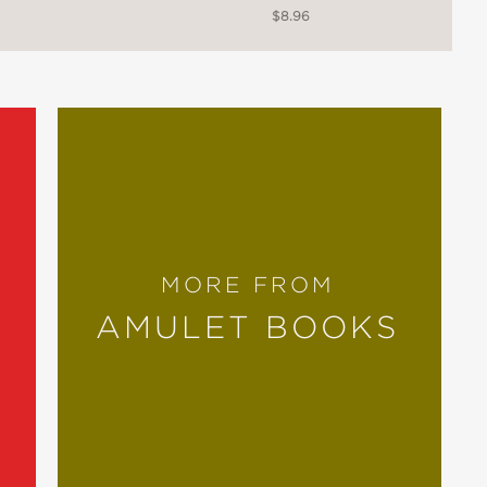
$8.96
st about the uncertainty, self-
ile being validating and supportive of
MORE FROM
AMULET BOOKS
oth the pain and joy of coming out.
 a powerful exploration of who we can