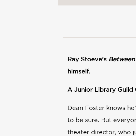
NONFICTION
PHOTOGRAPHY
POETRY
POP
CULTURE
ALL
CATEGORIES
Ray Stoeve’s
Between 
himself.
A
Junior Library Guild
Dean Foster knows he’
to be sure. But everyon
theater director, who 