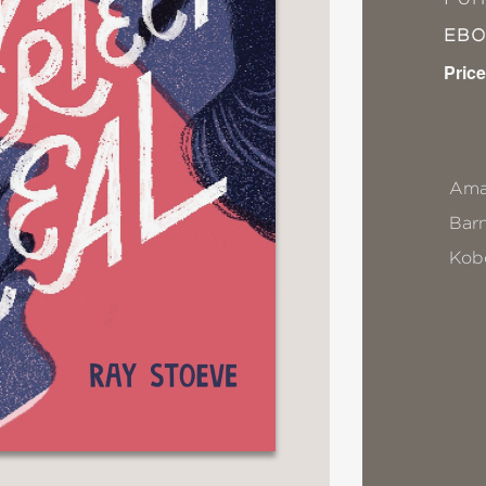
EB
Price
Ama
Bar
Kob