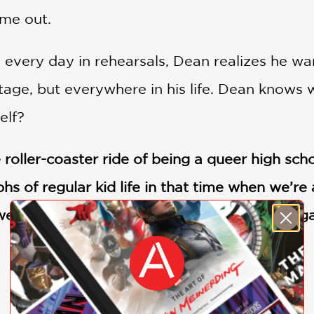
ome out.
every day in rehearsals, Dean realizes he wan
tage, but everywhere in his life. Dean knows 
elf?
 roller-coaster ride of being a queer high sch
s of regular kid life in that time when we’re 
e want to be. A beautiful read.” —Daisy Eag
SHOW MORE