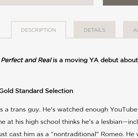
DESCRIPTION
DETAILS
A
Perfect and Real
is a moving YA debut about 
 Gold Standard Selection
s a trans guy. He’s watched enough YouTube
e at his high school thinks he’s a lesbian—inclu
just cast him as a “nontraditional” Romeo. He