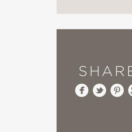
"Not settling for pat, 
consciousness, confusi
its trans protagonist."
Kirkus Reviews
—
SHAR
**STARRED REVIEW*
"Dean’s journey is tend
Through Dean’s authent
become when we have 