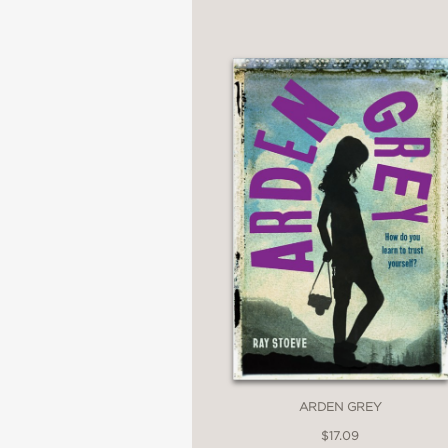
“
Between Perfect and
Stoeve gives voice to t
figure out who we've b
Daisy Eagan, writer a
—
"Stoeve's
Between Per
complexities of teenag
necessary new voice i
Jay Coles, author of 
ARDEN GREY
—
$17.09