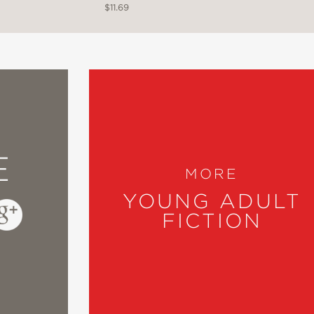
$11.69
one-dimensional explanations, the story is hone
on, and fear that can accompany transition wh
E
MORE
YOUNG ADULT
*
FICTION
er, emotional, honest, and unafraid to face b
ic and hopeful voice, Stoeve expertly crafts
the courage to choose our own paths."