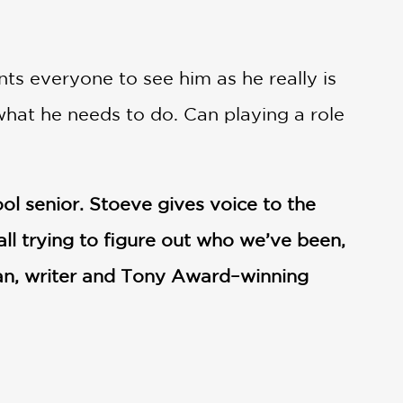
ts everyone to see him as he really is
what he needs to do. Can playing a role
ool senior. Stoeve gives voice to the
all trying to figure out who we’ve been,
an, writer and Tony Award–winning