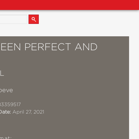
EEN PERFECT AND
L
oeve
83359517
Date:
April 27, 2021
mat: