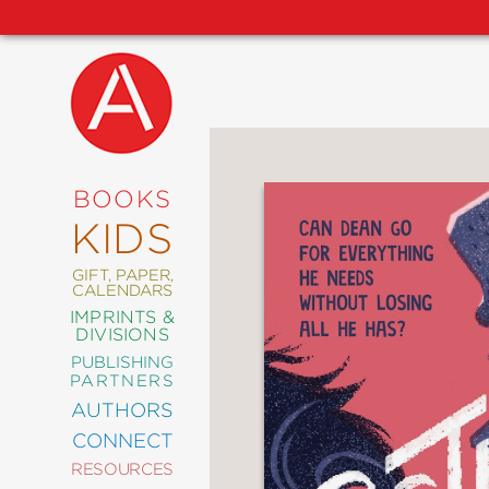
NEW
RELEASES
COMING
BOOKS
SOON
KIDS
ABRAMS
SIGNATURE
EDITIONS
GIFT, PAPER,
CALENDARS
IMPRINTS &
DIVISIONS
PUBLISHING
ART
PARTNERS
COMICS
AUTHORS
CONNECT
CRAFT
RESOURCES
DESIGN