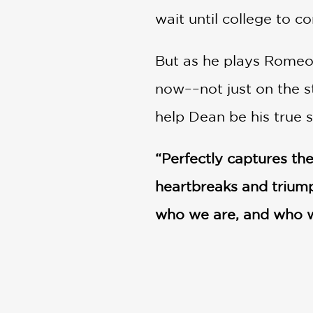
wait until college to c
But as he plays Romeo 
now––not just on the s
help Dean be his true s
“Perfectly captures the
heartbreaks and triumph
who we are, and who w
actor
PRAISE