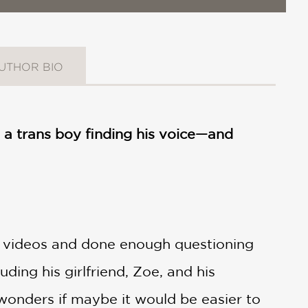
UTHOR BIO
a trans boy finding his voice—and
 videos and done enough questioning
ding his girlfriend, Zoe, and his
 wonders if maybe it would be easier to