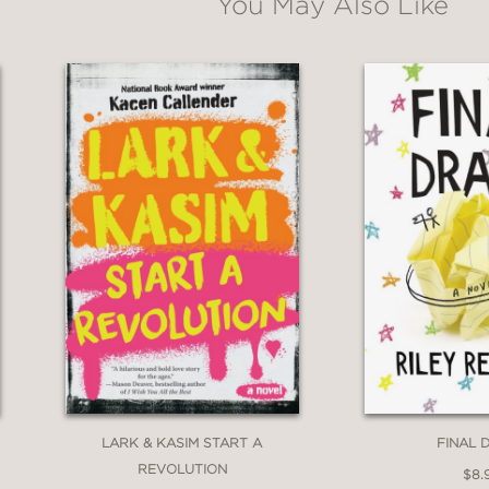
You May Also Like
 Real
perfectly captures the rollercoaster ride
he heartbreaks and triumphs of regular kid lif
een, who we are, and who we want to be. A b
nd Tony Award-winning actor
fect and Real
is a funny, heartfelt and utterl
ehood–love, friendship, identity, and what it
n the YA canon!"
Tyler Johnson Was Here and Things We Couldn
LARK & KASIM START A
FINAL 
REVOLUTION
$8.