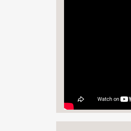
"Dramatic, hilarious, a
Mason Deaver, bestsell
—
“An astounding debut o
as much as they also gi
I spent the whole book 
I needed long, long ag
Mark Oshiro, author of
—