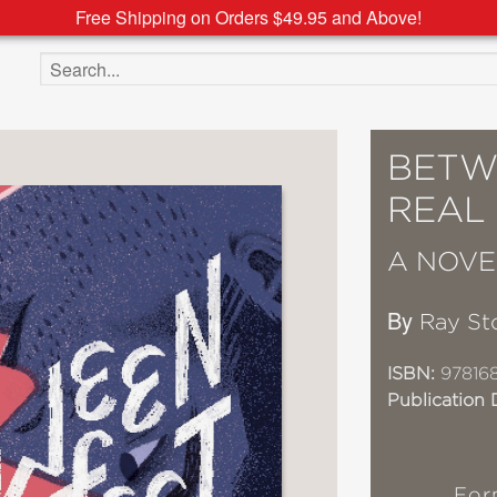
Free Shipping on Orders $49.95 and Above!
Search the site
BETW
REAL
A NOVE
By
Ray St
ISBN:
97816
Publication 
For