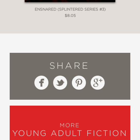
ENSNARED (SPLINTERED SERIES #3)
$8.05
SHARE
MORE
YOUNG ADULT FICTION