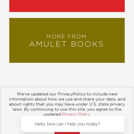
MORE FROM
AMULET BOOKS
We’ve updated our PrivacyPolicy to include new
information about how we use and share your data, and
about rights that you may have under U.S. state privacy
About
Contact
Careers
Catalogs
Customer FAQ
laws. By continuing to use this site, you agree to the
updated
Privacy Policy
.
Subscribe
Retailer Information
Subsidiary Rights
Accept?
Copyright and Terms
Privacy Policy
Hello,
© 2026 ABRAMS