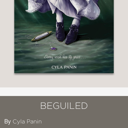
BEGUILED
By
Cyla Panin