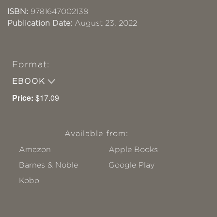
ISBN:
9781647002138
Publication Date:
August 23, 2022
Format:
EBOOK
Price:
$17.09
Available from:
Amazon
Apple Books
Barnes & Noble
Google Play
Kobo