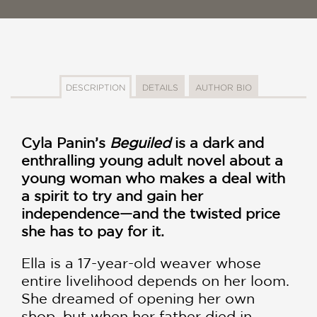
DESCRIPTION
DETAILS
AUTHOR BIO
Cyla Panin’s
Beguiled
is a dark and
enthralling young adult novel about a
young woman who makes a deal with
a spirit to try and gain her
independence—and the twisted price
she has to pay for it.
Ella is a 17-year-old weaver whose
entire livelihood depends on her loom.
She dreamed of opening her own
shop, but when her father died in