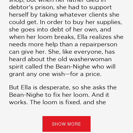
debtor’s prison, she had to support
herself by taking whatever clients she
could get. In order to buy her supplies,
she goes into debt of her own, and
when her loom breaks, Ella realizes she
needs more help than a repairperson
can give her. She, like everyone, has
heard about the old washerwoman
spirit called the Bean-Nighe who will
grant any one wish—for a price.
But Ella is desperate, so she asks the
Bean-Nighe to fix her loom. And it
works. The loom is fixed, and she
creates beautiful pieces she could have
never imagined before. All she has to
do is feed the loom a drop of blood
SHOW MORE
each time she weaves—a small price to