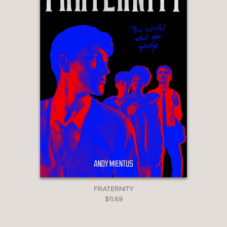
"Fantasy fans who like intricate plots
will be lured in by Panin's beautiful
writing, magical world building, and
dynamic characters. . . Hand to readers
hungry for immersive atmosphere."
Booklist
—
FRATERNITY
$11.69