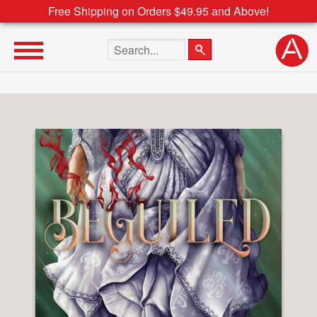
Free Shipping on Orders $49.95 and Above!
Search the site