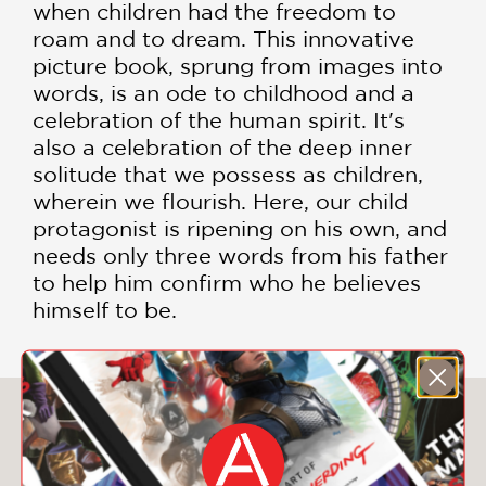
when children had the freedom to
roam and to dream. This innovative
picture book, sprung from images into
words, is an ode to childhood and a
celebration of the human spirit. It's
also a celebration of the deep inner
solitude that we possess as children,
wherein we flourish. Here, our child
protagonist is ripening on his own, and
needs only three words from his father
to help him confirm who he believes
himself to be.
You May Also Like