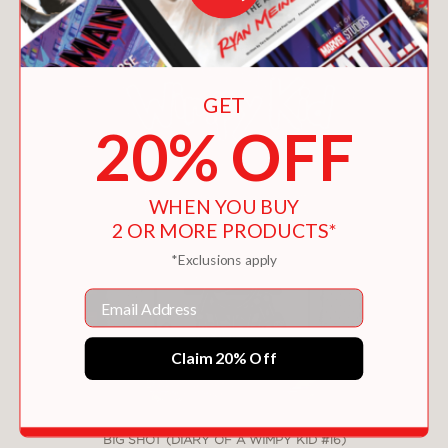
GET
20% OFF
WHEN YOU BUY
2 OR MORE PRODUCTS*
*Exclusions apply
Email
Claim 20% Off
BIG SHOT (DIARY OF A WIMPY KID #16)