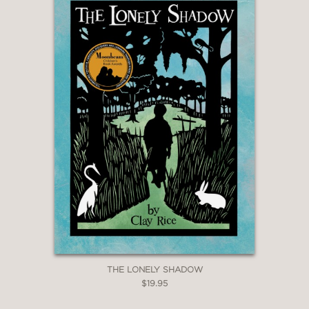
THE LONELY SHADOW
$19.95