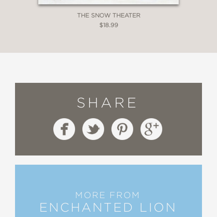
THE SNOW THEATER
$18.99
SHARE
MORE FROM
ENCHANTED LION