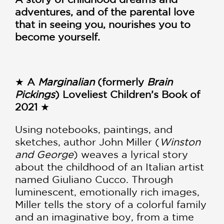
adventures, and of the parental love
that in seeing you, nourishes you to
become yourself.
★
A
Marginalian
(formerly
Brain
Pickings
) Loveliest Children’s Book of
2021
★
Using notebooks, paintings, and
sketches, author John Miller (
Winston
and George
) weaves a lyrical story
about the childhood of an Italian artist
named Giuliano Cucco. Through
luminescent, emotionally rich images,
Miller tells the story of a colorful family
and an imaginative boy, from a time