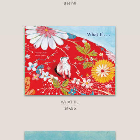
$14.99
WHAT IF...
$17.95