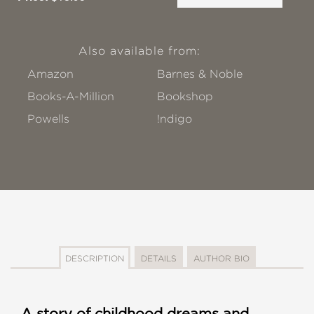
Also available from:
Amazon
Barnes & Noble
Books-A-Million
Bookshop
Powells
!ndigo
DESCRIPTION
DETAILS
AUTHOR BIO
A story of childhood dreams and