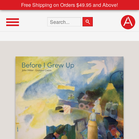
Free Shipping on Orders $49.95 and Above!
Search the site