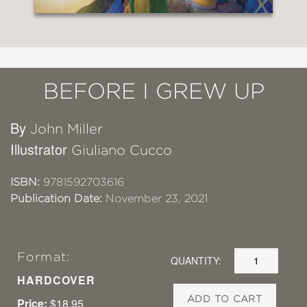
BEFORE I GREW UP
By
John Miller
Illustrator
Giuliano Cucco
ISBN:
9781592703616
Publication Date:
November 23, 2021
Format:
QUANTITY:
HARDCOVER
ADD TO CART
Price:
$18.95