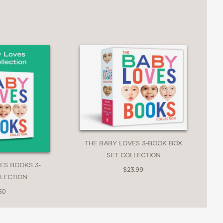
THE BABY LOVES 3-BOOK BOX
SET COLLECTION
ES BOOKS 3-
$23.99
LECTION
50