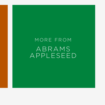
MORE FROM
ABRAMS
APPLESEED