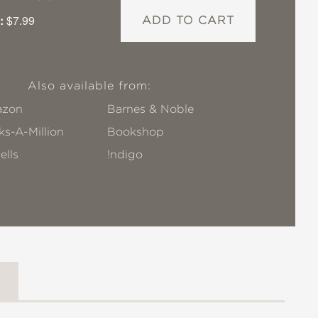
:
$7.99
ADD TO CART
Also available from:
zon
Barnes & Noble
s-A-Million
Bookshop
ells
!ndigo