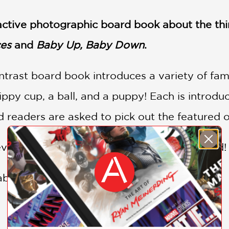
ractive photographic board book about the thi
es
and
Baby Up, Baby Down
.
trast board book introduces a variety of famil
ippy cup, a ball, and a puppy! Each is introduc
 readers are asked to pick out the featured o
veals what babies love most . . . being loved!
Baby Loves Books Collection: