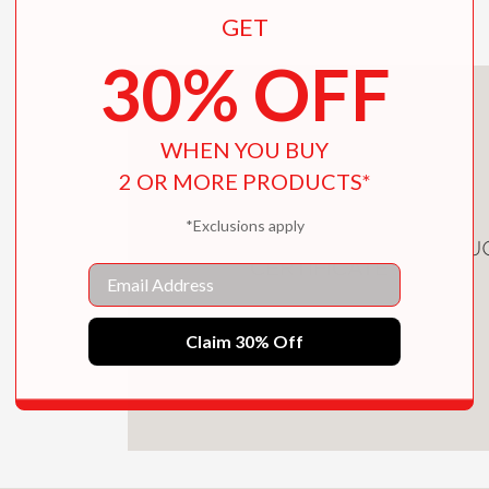
GET
30% OFF
WHEN YOU BUY
2 OR MORE PRODUCTS*
*Exclusions apply
DOWNLOAD CHILDREN'S PRODU
CERTIFICATE
Email
Claim 30% Off