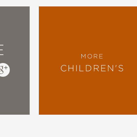
E
MORE
CHILDREN'S