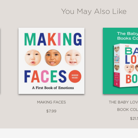
You May Also Like
MAKING FACES
THE BABY LOV
BOOK COL
$7.99
$21.