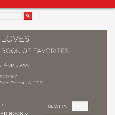
 LOVES
T BOOK OF FAVORITES
s Appleseed
19737367
Date:
October 8, 2019
mat:
QUANTITY:
ARD BOOK