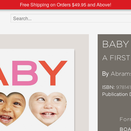
Free Shipping on Orders $49.95 and Above!
Search the site
BABY
A FIRS
By
Abram
ISBN:
97814
Publication 
For
BO