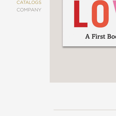
&
CATALOGS
DECORATING
COMPANY
ENTERTAINMENT
FASHION
&
STYLE
FICTION
FOOD
&
DRINK
GARDENING
GRAPHIC
NOVELS
KIDS
AND
TEENS
MANGA
NATURE