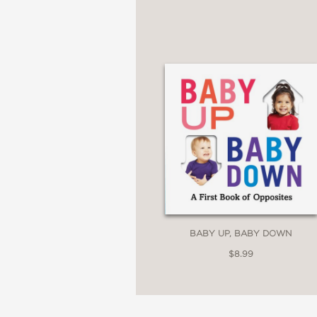
BABY UP, BABY DOWN
$8.99