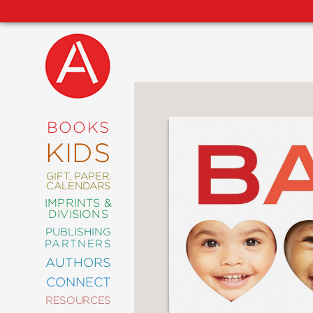
NEW
RELEASES
COMING
BOOKS
SOON
KIDS
ABRAMS
SIGNATURE
EDITIONS
GIFT, PAPER,
CALENDARS
IMPRINTS &
DIVISIONS
PUBLISHING
ART
PARTNERS
COMICS
AUTHORS
CONNECT
CRAFT
RESOURCES
DESIGN