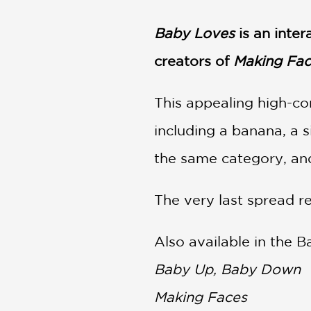
NONFICTION
PHOTOGRAPHY
Baby Loves
i
s an inte
POETRY
creators of
Making Fac
POP
CULTURE
This appealing high-con
ALL
CATEGORIES
including a banana, a s
the same category, and
The very last spread re
Also available in the 
Baby Up, Baby Down
Making Faces