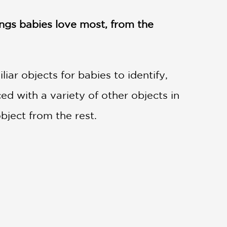
ngs babies love most, from the
iar objects for babies to identify,
ed with a variety of other objects in
bject from the rest.