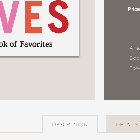
Price
Ama
Book
Pow
DESCRIPTION
DETAILS