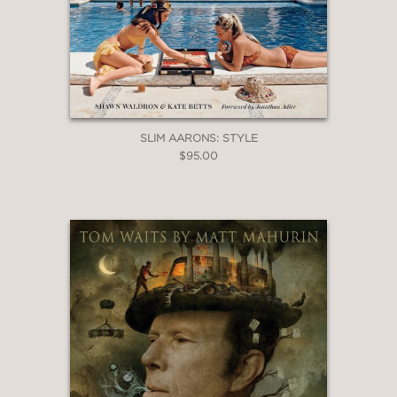
SLIM AARONS: STYLE
$95.00