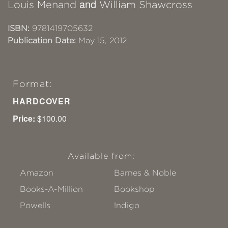
and
Louis Menand
William Shawcross
ISBN:
9781419705632
Publication Date:
May 15, 2012
Format:
HARDCOVER
Price:
$100.00
Available from:
Amazon
Barnes & Noble
Books-A-Million
Bookshop
Powells
!ndigo