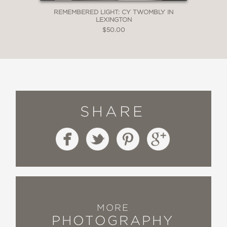
REMEMBERED LIGHT: CY TWOMBLY IN
LEXINGTON
$50.00
SHARE
MORE
PHOTOGRAPHY