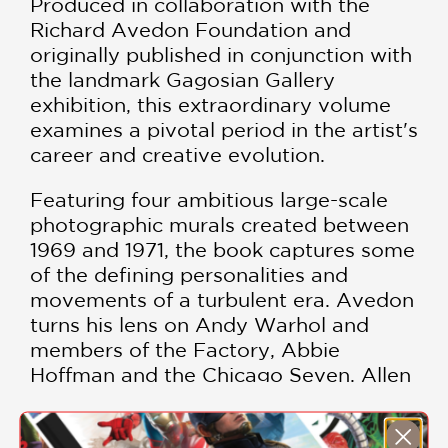
Produced in collaboration with the
Richard Avedon Foundation and
originally published in conjunction with
the landmark Gagosian Gallery
exhibition, this extraordinary volume
examines a pivotal period in the artist's
career and creative evolution.
Featuring four ambitious large-scale
photographic murals created between
1969 and 1971, the book captures some
of the defining personalities and
movements of a turbulent era. Avedon
turns his lens on Andy Warhol and
members of the Factory, Abbie
Hoffman and the Chicago Seven, Allen
Ginsberg and his circle, and members
of the U.S. Mission Council in Saigon,