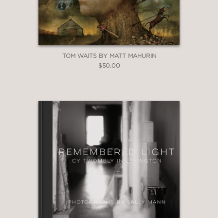
TOM WAITS BY MATT MAHURIN
$50.00