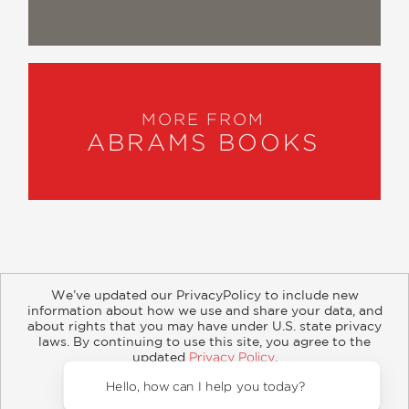
MORE FROM
ABRAMS BOOKS
We’ve updated our PrivacyPolicy to include new
information about how we use and share your data, and
about rights that you may have under U.S. state privacy
About
Contact
Careers
Catalogs
Customer FAQ
laws. By continuing to use this site, you agree to the
updated
Privacy Policy
.
Subscribe
Retailer Information
Subsidiary Rights
Accept?
Copyright and Terms
Privacy Policy
Hello, how can I help you today?