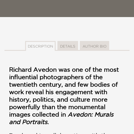
DESCRIPTION
DETAILS
AUTHOR BIO
Richard Avedon was one of the most
influential photographers of the
twentieth century, and few bodies of
work reveal his engagement with
history, politics, and culture more
powerfully than the monumental
images collected in
Avedon: Murals
and Portraits
.