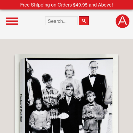
Free Shipping on Orders $49.95 and Above!
Search the site