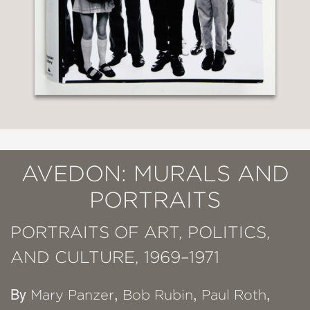
AVEDON: MURALS AND
PORTRAITS
PORTRAITS OF ART, POLITICS,
AND CULTURE, 1969–1971
By
,
,
,
Mary Panzer
Bob Rubin
Paul Roth