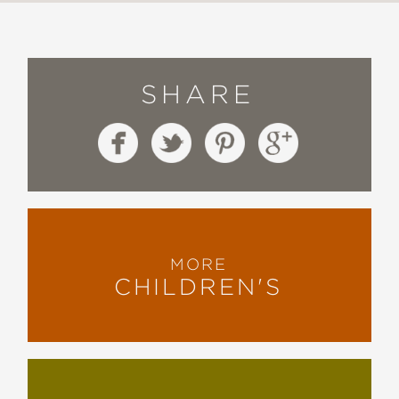
SHARE
MORE
CHILDREN'S