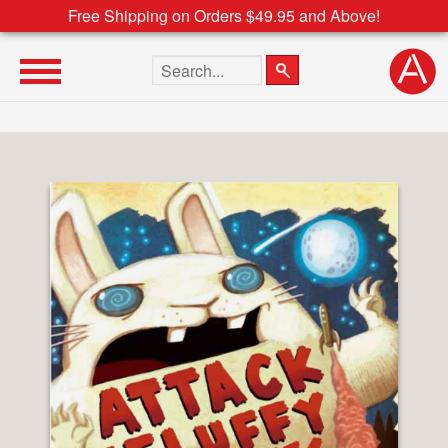
Free Shipping on Orders $49.95 and Above!
Search the site