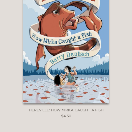
HEREVILLE: HOW MIRKA CAUGHT A FISH
$4.50