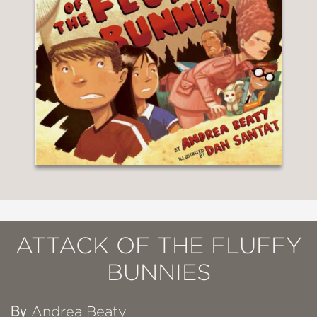
ATTACK OF THE FLUFFY
BUNNIES
By
Andrea Beaty