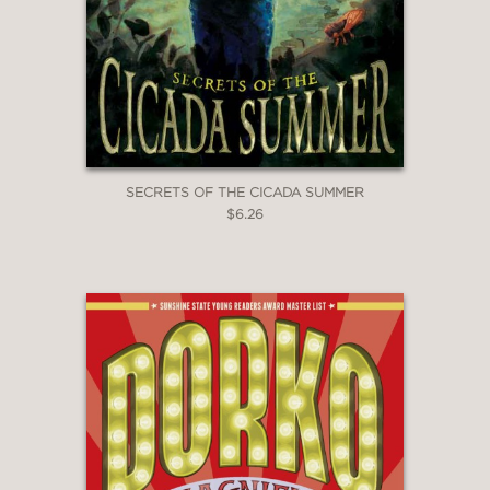
SECRETS OF THE CICADA SUMMER
$6.26