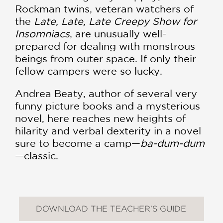
Rockman twins, veteran watchers of
the
Late, Late, Late Creepy Show for
Insomniacs
, are unusually well-
prepared for dealing with monstrous
beings from outer space. If only their
fellow campers were so lucky.
Andrea Beaty, author of several very
funny picture books and a mysterious
novel, here reaches new heights of
hilarity and verbal dexterity in a novel
sure to become a camp—
ba-dum-dum
—classic.
DOWNLOAD THE TEACHER'S GUIDE