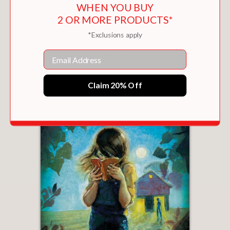
WHEN YOU BUY
2 OR MORE PRODUCTS*
*Exclusions apply
FLUFFY BUNNIES 2
Email
$7.16
Claim 20% Off