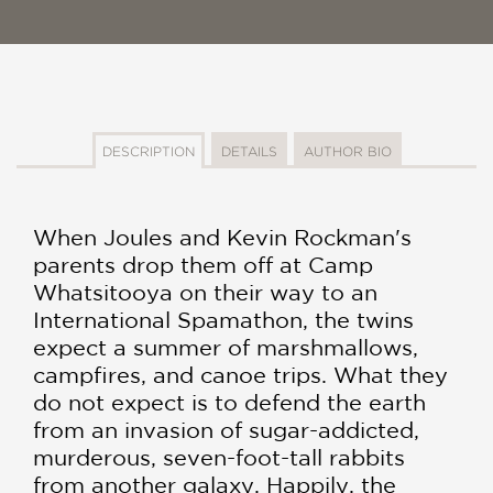
DESCRIPTION
DETAILS
AUTHOR BIO
When Joules and Kevin Rockman's
parents drop them off at Camp
Whatsitooya on their way to an
International Spamathon, the twins
expect a summer of marshmallows,
campfires, and canoe trips. What they
do not expect is to defend the earth
from an invasion of sugar-addicted,
murderous, seven-foot-tall rabbits
from another galaxy. Happily, the