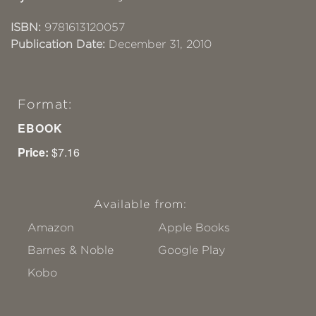
ISBN:
9781613120057
Publication Date:
December 31, 2010
Format:
EBOOK
Price:
$7.16
Available from:
Amazon
Apple Books
Barnes & Noble
Google Play
Kobo