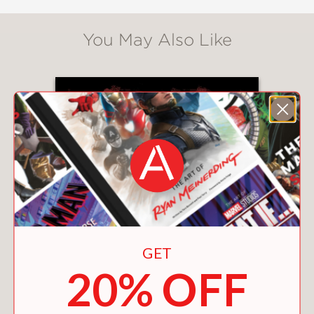
You May Also Like
GET
20% OFF