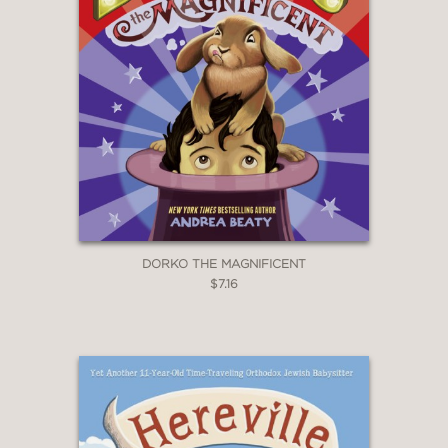
DORKO THE MAGNIFICENT
$7.16