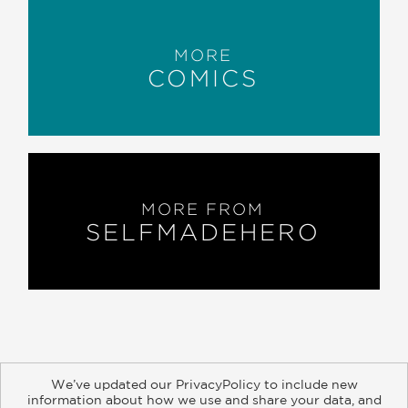
MORE
COMICS
MORE FROM
SELFMADEHERO
We’ve updated our PrivacyPolicy to include new
information about how we use and share your data, and