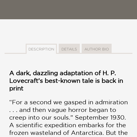
DESCRIPTION
DETAILS
AUTHOR BIO
A dark, dazzling adaptation of H. P.
Lovecraft’s best-known tale is back in
print
“For a second we gasped in admiration
. . . and then vague horror began to
creep into our souls.” September 1930.
A scientific expedition embarks for the
frozen wasteland of Antarctica. But the