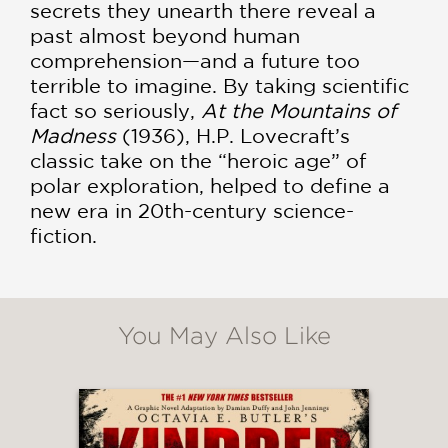
secrets they unearth there reveal a
past almost beyond human
comprehension—and a future too
terrible to imagine. By taking scientific
fact so seriously,
At the Mountains of
Madness
(1936), H.P. Lovecraft’s
classic take on the “heroic age” of
polar exploration, helped to define a
new era in 20th-century science-
fiction.
You May Also Like