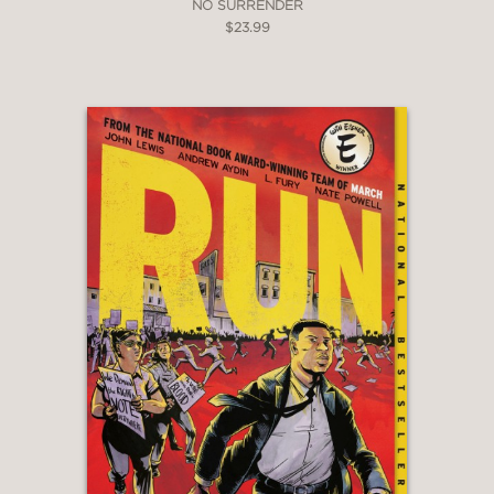
NO SURRENDER
$23.99