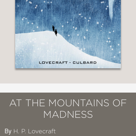
AT THE MOUNTAINS OF
MADNESS
By
H. P. Lovecraft