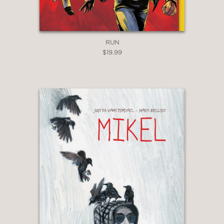
RUN
$19.99