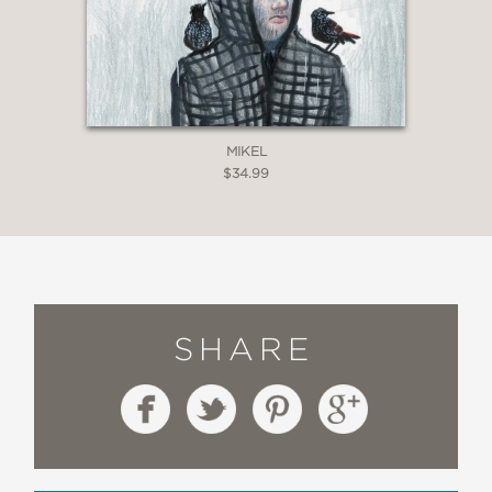
MIKEL
$34.99
SHARE