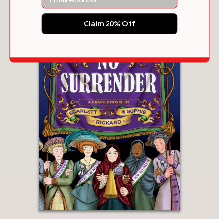
Claim 20% Off