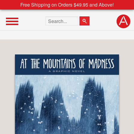
Free Shipping on Orders $49.95 and Above!
Search the site