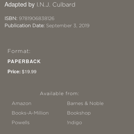
Adapted by
I.N.J. Culbard
ISBN:
9781906838126
Publication Date:
September 3, 2019
Format:
PAPERBACK
Price:
$19.99
Available from:
Amazon
Barnes & Noble
Books-A-Million
Bookshop
Powells
!ndigo