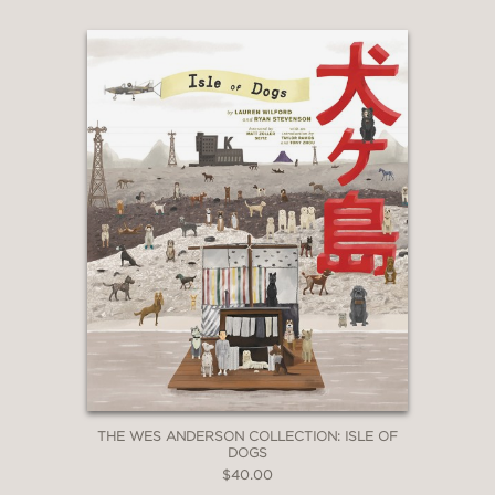
“…a lavishly-illustrated book…”
Yahoo! Entertainment
—
“
The Art of Wolfwalkers
is an
elaborate study by animation historian
Charles Solomon, who likens the movie
to the work of Disney’s old masters.”
SLATE
—
THE WES ANDERSON COLLECTION: ISLE OF
DOGS
$40.00