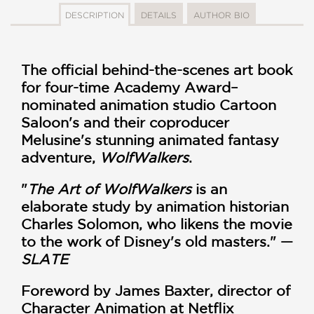
DESCRIPTION
DETAILS
AUTHOR BIO
The official behind-the-scenes art book
for four-time Academy Award–
nominated animation studio Cartoon
Saloon's and their coproducer
Melusine's stunning animated fantasy
adventure,
WolfWalkers
.
"
The Art of WolfWalkers
is an
elaborate study by animation historian
Charles Solomon, who likens the movie
to the work of Disney's old masters." —
SLATE
Foreword by James Baxter, director of
Character Animation at Netflix