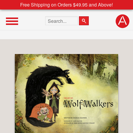
Free Shipping on Orders $49.95 and Above!
Search the site