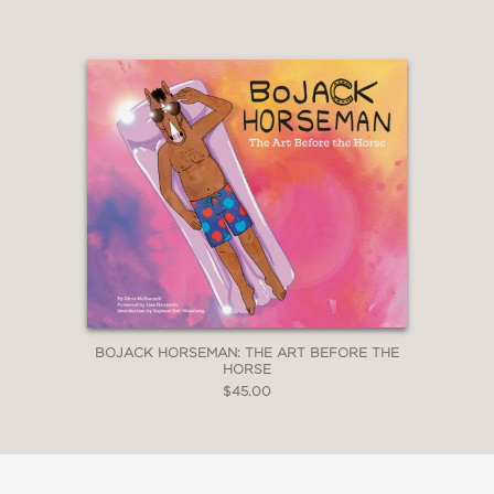
BOJACK HORSEMAN: THE ART BEFORE THE
HORSE
$45.00