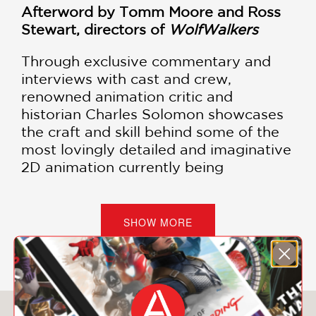
Afterword by Tomm Moore and Ross
Stewart, directors of
WolfWalkers
Through exclusive commentary and
interviews with cast and crew,
renowned animation critic and
historian Charles Solomon showcases
the craft and skill behind some of the
most lovingly detailed and imaginative
2D animation currently being
produced.
The Art of WolfWalkers
is a
must-have for animation fans
everywhere.
SHOW MORE
Cartoon Saloon, the Irish animation
studio behind the Academy Award–
nominated films
The Secret of Kells
(2009),
Song of the Sea
(2014), and