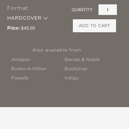
Format:
QUANTITY:
HARDCOVER
ADD TO CART
Price:
$45.00
Also available from:
Amazon
Barnes & Noble
Books-A-Million
Bookshop
Powells
!ndigo