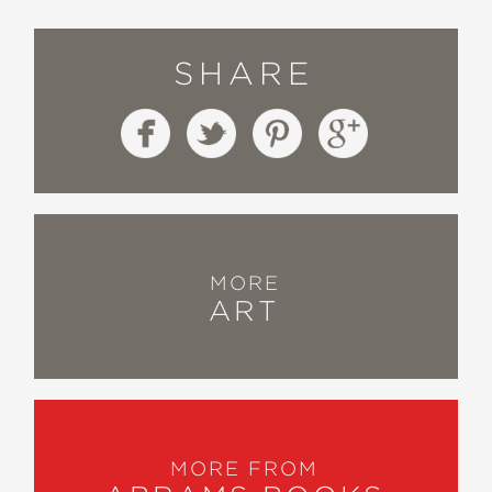
SHARE
MORE
ART
MORE FROM