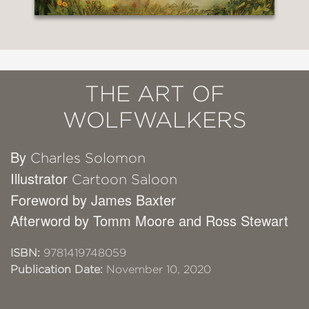
THE ART OF
WOLFWALKERS
By
Charles Solomon
Illustrator
Cartoon Saloon
Foreword by James Baxter
Afterword by Tomm Moore and Ross Stewart
ISBN:
9781419748059
Publication Date:
November 10, 2020