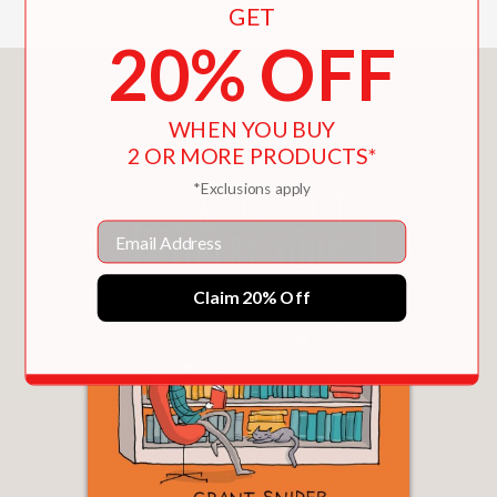
GET
20% OFF
You May Also Like
WHEN YOU BUY
2 OR MORE PRODUCTS*
*Exclusions apply
Email
Claim 20% Off