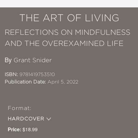
THE ART OF LIVING
REFLECTIONS ON MINDFULNESS
AND THE OVEREXAMINED LIFE
By
Grant Snider
ISBN:
9781419753510
Publication Date:
April 5, 2022
Format:
HARDCOVER
Price:
$18.99