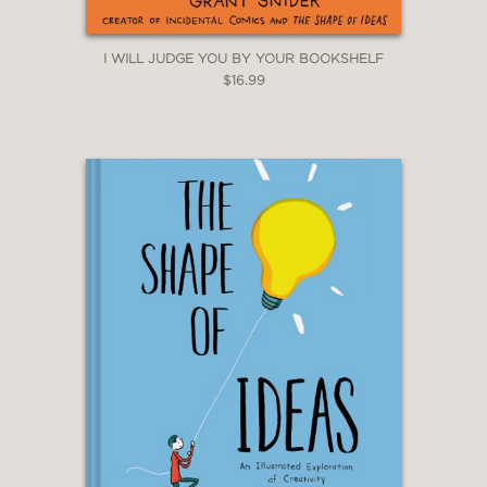
I WILL JUDGE YOU BY YOUR BOOKSHELF
$16.99