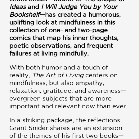
Ideas
and
I Will Judge You by Your
Bookshelf
—has created a humorous,
uplifting look at mindfulness in this
collection of one- and two-page
comics that map his inner thoughts,
poetic observations, and frequent
failures at living mindfully.
With both humor and a touch of
reality,
The Art of Living
centers on
mindfulness, but also empathy,
relaxation, gratitude, and awareness—
evergreen subjects that are more
important and relevant now than ever.
In a striking package, the reflections
Grant Snider shares are an extension
of the themes of his first two books—