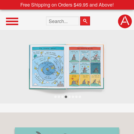
Free Shipping on Orders $49.95 and Above!
Search the site