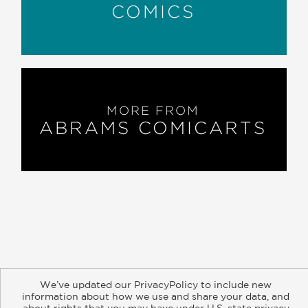
COMICS
MORE FROM
ABRAMS COMICARTS
About
Contact
Careers
Catalogs
Customer FAQ
We’ve updated our PrivacyPolicy to include new
Subscribe
Retailer Information
Subsidiary Rights
information about how we use and share your data, and
Copyright and Terms
Privacy Policy