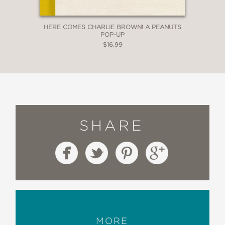
HERE COMES CHARLIE BROWN! A PEANUTS
POP-UP
$16.99
SHARE
MORE