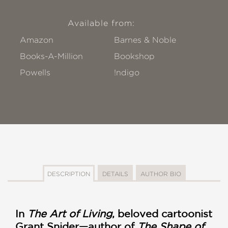
Available from:
Amazon
Barnes & Noble
Books-A-Million
Bookshop
Powells
!ndigo
DESCRIPTION
DETAILS
AUTHOR BIO
In
The Art of Living
, beloved cartoonist
Grant Snider—author of
The Shape of