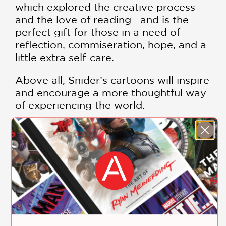
which explored the creative process
and the love of reading—and is the
perfect gift for those in a need of
reflection, commiseration, hope, and a
little extra self-care.
Above all, Snider’s cartoons will inspire
and encourage a more thoughtful way
of experiencing the world.
Find a quiet spot away from all
distraction / Listen to your breath /
Watch your thoughts float past you /
Forget the obligations of today / Try
not to consider your eventual decay /
Let yourself drift away / Arise,
connected with the Earth / Awakened
to the Universe.