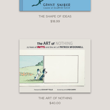
THE SHAPE OF IDEAS
$18.99
THE ART OF NOTHING
$40.00