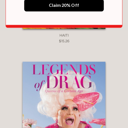
Claim 20% Off
HAITI
$15.26