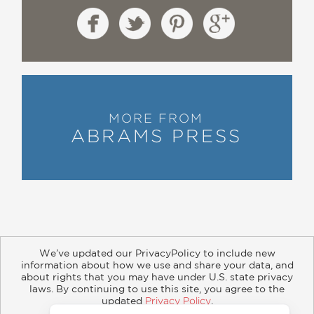
MORE FROM
ABRAMS PRESS
We’ve updated our PrivacyPolicy to include new
information about how we use and share your data, and
about rights that you may have under U.S. state privacy
About
Contact
Careers
Catalogs
Customer FAQ
laws. By continuing to use this site, you agree to the
updated
Privacy Policy
.
Subscribe
Retailer Information
Subsidiary Rights