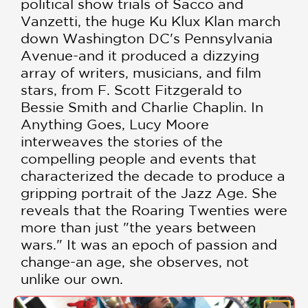
political show trials of Sacco and
Vanzetti, the huge Ku Klux Klan march
down Washington DC's Pennsylvania
Avenue-and it produced a dizzying
array of writers, musicians, and film
stars, from F. Scott Fitzgerald to
Bessie Smith and Charlie Chaplin. In
Anything Goes, Lucy Moore
interweaves the stories of the
compelling people and events that
characterized the decade to produce a
gripping portrait of the Jazz Age. She
reveals that the Roaring Twenties were
more than just "the years between
wars." It was an epoch of passion and
change-an age, she observes, not
unlike our own.