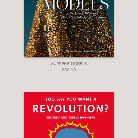
SUPREME MODELS
$60.00