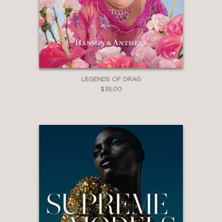
LEGENDS OF DRAG
$35.00