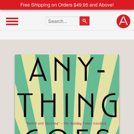
Free Shipping on Orders $49.95 and Above!
Search the site