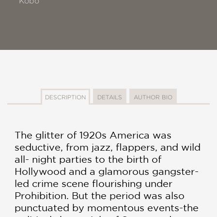
Kobo
DESCRIPTION
DETAILS
AUTHOR BIO
The glitter of 1920s America was
seductive, from jazz, flappers, and wild
all- night parties to the birth of
Hollywood and a glamorous gangster-
led crime scene flourishing under
Prohibition. But the period was also
punctuated by momentous events-the