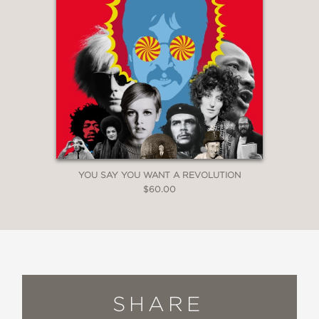
YOU SAY YOU WANT A REVOLUTION
$60.00
SHARE