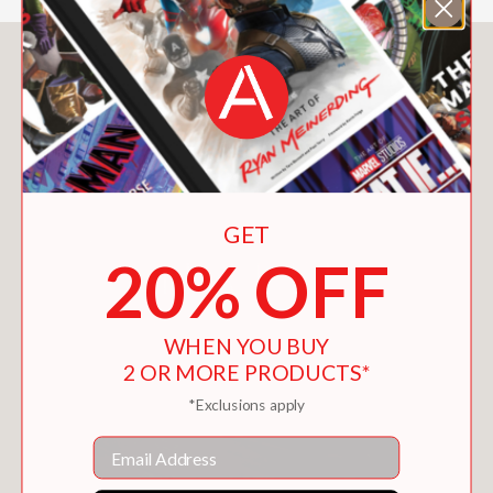
You May Also Like
GET
20% OFF
WHEN YOU BUY
2 OR MORE PRODUCTS*
*Exclusions apply
Email