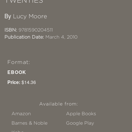
TWENTIES
By
Lucy Moore
ISBN:
9781590204511
Publication Date:
March 4, 2010
Format:
EBOOK
Price:
$14.36
Available from:
Amazon
Apple Books
Barnes & Noble
Google Play