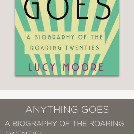
ANYTHING GOES
A BIOGRAPHY OF THE ROARING