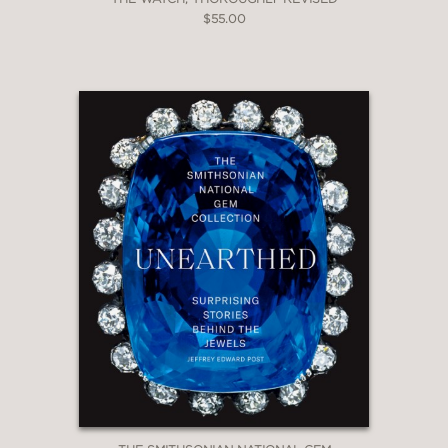
$55.00