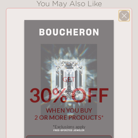
You May Also Like
GET
30% OFF
WHEN YOU BUY
2 OR MORE PRODUCTS*
*Exclusions apply
Email