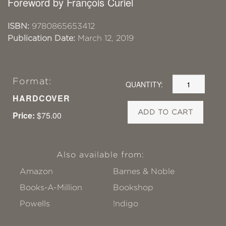
Foreword by François Curiel
ISBN:
9780865653412
Publication Date:
March 12, 2019
Format:
QUANTITY:
HARDCOVER
ADD TO CART
Price:
$75.00
Also available from:
Amazon
Barnes & Noble
Books-A-Million
Bookshop
Powells
!ndigo