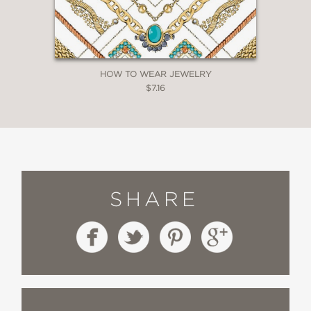
HOW TO WEAR JEWELRY
$7.16
SHARE