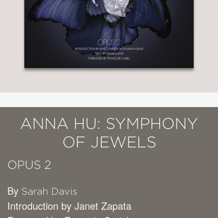
ANNA HU: SYMPHONY
OF JEWELS
OPUS 2
By
Sarah Davis
Introduction by Janet Zapata