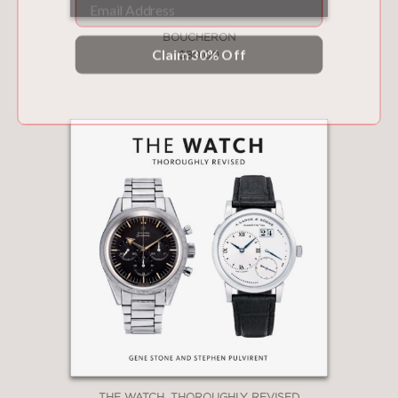
Claim 30% Off
BOUCHERON
$80.00
THE WATCH, THOROUGHLY REVISED