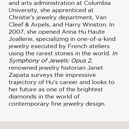
and arts administration at Columbia
University, she apprenticed at
Christie’s jewelry department, Van
Cleef & Arpels, and Harry Winston. In
2007, she opened Anna Hu Haute
Joallerie, specializing in one-of-a-kind
jewelry executed by French ateliers
using the rarest stones in the world.
In
Symphony of Jewels: Opus 2
,
renowned jewelry historian Janet
Zapata surveys the impressive
trajectory of Hu’s career and looks to
her future as one of the brightest
diamonds in the world of
contemporary fine jewelry design.