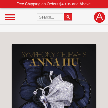
Free Shipping on Orders $49.95 and Above!
Search the site