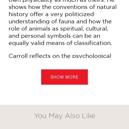
shows how the conventions of natural
history offer a very politicized
understanding of fauna and how the
role of animals as spiritual, cultural,
and personal symbols can be an
equally valid means of classification.
Carroll reflects on the psychological
power struggles infusing our daily
interactions with animals and unpacks
the photographers’ visual insights
SHOW MORE
relating to our treatment of animals,
whether it’s the way we pamper them
as pets or consume them to excess. In
this diverse collection of arresting
images and engaging text, Carroll
You May Also Like
GET
regards the photographers as modern-
day philosophers—original thinkers