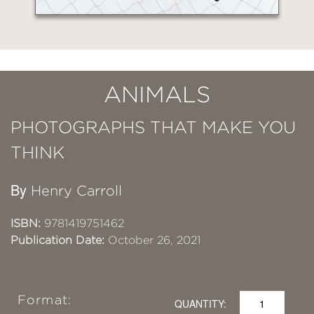
ANIMALS
PHOTOGRAPHS THAT MAKE YOU
THINK
By
Henry Carroll
ISBN:
9781419751462
Publication Date:
October 26, 2021
Format:
QUANTITY: