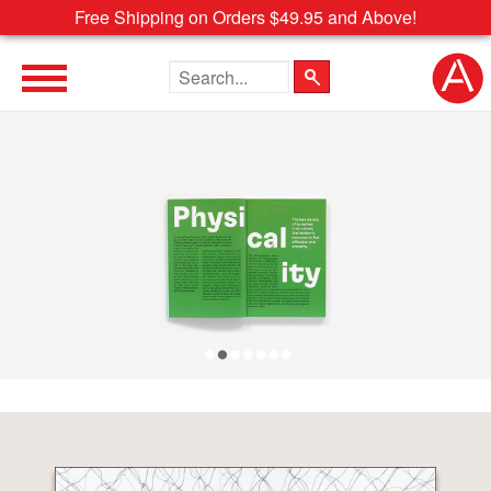
Free Shipping on Orders $49.95 and Above!
Search the site