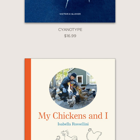
CYANOTYPE
$16.99