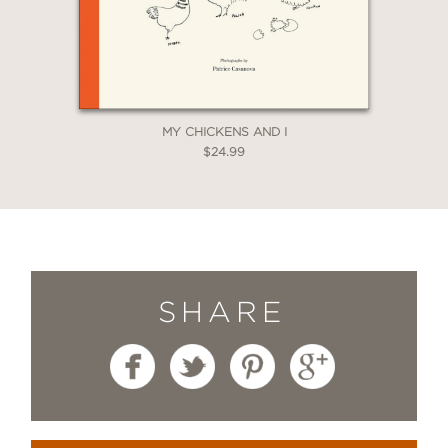
MY CHICKENS AND I
$24.99
SHARE