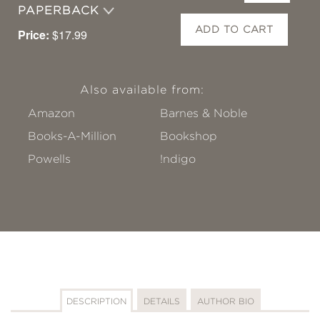
PAPERBACK
ADD TO CART
Price:
$17.99
Also available from:
Amazon
Barnes & Noble
Books-A-Million
Bookshop
Powells
!ndigo
DESCRIPTION
DETAILS
AUTHOR BIO