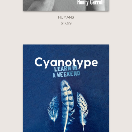
HUMANS
$17.99