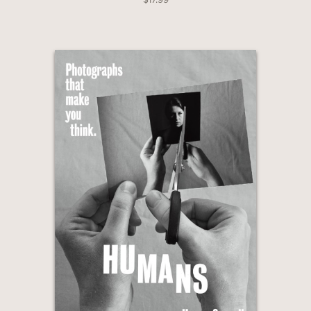
last decade, considers the ideas behind
images to present personal
perspectives on climate change, race,
sexuality, gender, faith, inequality,
beauty, power, and the natural world.
Photographs That Make You Think
series:
HUMANS
ANIMALS