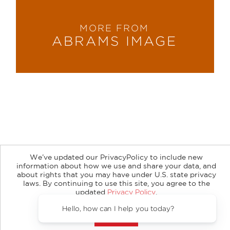
MORE FROM
ABRAMS IMAGE
About
Contact
Careers
Catalogs
Customer FAQ
We’ve updated our PrivacyPolicy to include new
Subscribe
Retailer Information
Subsidiary Rights
information about how we use and share your data, and
Copyright and Terms
Privacy Policy
about rights that you may have under U.S. state privacy
laws. By continuing to use this site, you agree to the
updated
Privacy Policy
.
© 2026 ABRAMS
Accept?
Hello, how