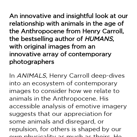
An innovative and insightful look at our
relationship with animals in the age of
the Anthropocene from Henry Carroll,
the bestselling author of
HUMANS
,
with original images from an
innovative array of contemporary
photographers
In
ANIMALS
, Henry Carroll deep-dives
into an ecosystem of contemporary
images to consider how we relate to
animals in the Anthropocene. His
accessible analysis of emotive imagery
suggests that our appreciation for
some animals and disregard, or
repulsion, for others is shaped by our
own physicality as much as theirs. He