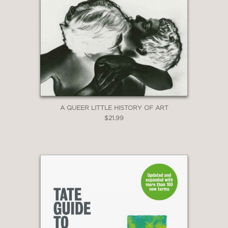
A QUEER LITTLE HISTORY OF ART
$21.99