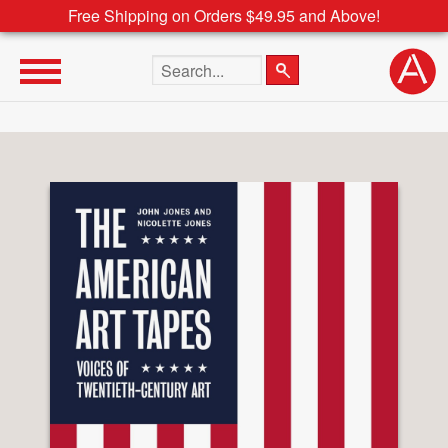
Free Shipping on Orders $49.95 and Above!
Search the site