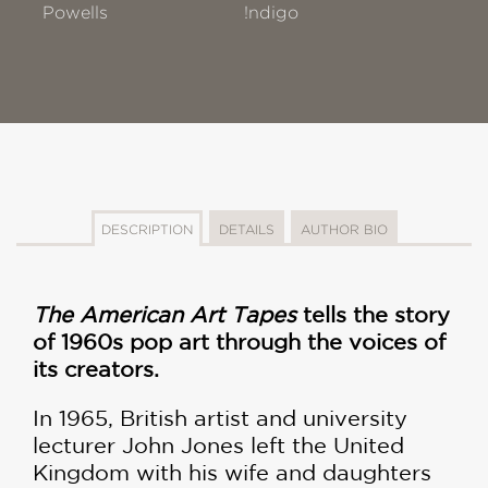
Powells
!ndigo
DESCRIPTION
DETAILS
AUTHOR BIO
The American Art Tapes
tells the story
of 1960s pop art through the voices of
its creators.
In 1965, British artist and university
lecturer John Jones left the United
Kingdom with his wife and daughters