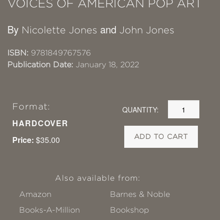
VOICES OF AMERICAN POP ART
By
and
Nicolette Jones
John Jones
ISBN:
9781849767576
Publication Date:
January 18, 2022
Format:
QUANTITY:
HARDCOVER
ADD TO CART
Price:
$35.00
Also available from:
Amazon
Barnes & Noble
Books-A-Million
Bookshop