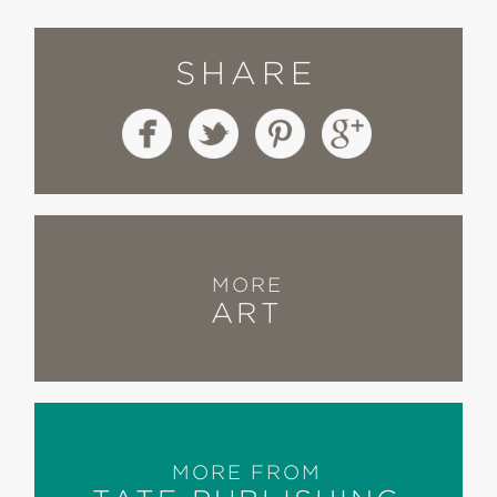
SHARE
MORE
ART
MORE FROM