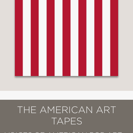
THE AMERICAN ART
TAPES