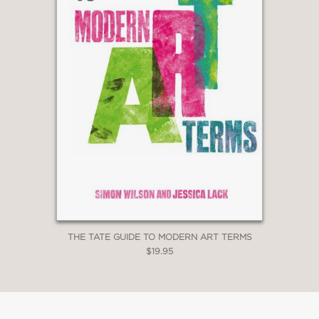
THE TATE GUIDE TO MODERN ART TERMS
$19.95