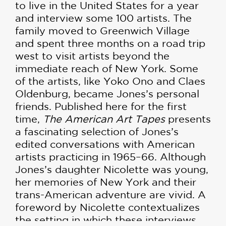
to live in the United States for a year
and interview some 100 artists. The
family moved to Greenwich Village
and spent three months on a road trip
west to visit artists beyond the
immediate reach of New York. Some
of the artists, like Yoko Ono and Claes
Oldenburg, became Jones’s personal
friends. Published here for the first
time,
The American Art Tapes
presents
a fascinating selection of Jones’s
edited conversations with American
artists practicing in 1965–66. Although
Jones’s daughter Nicolette was young,
her memories of New York and their
trans-American adventure are vivid. A
foreword by Nicolette contextualizes
the setting in which these interviews