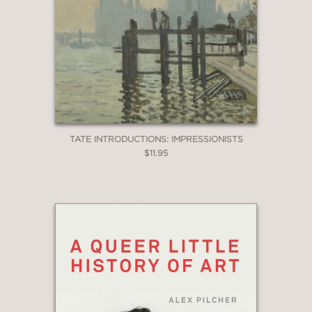
TATE INTRODUCTIONS: IMPRESSIONISTS
$11.95