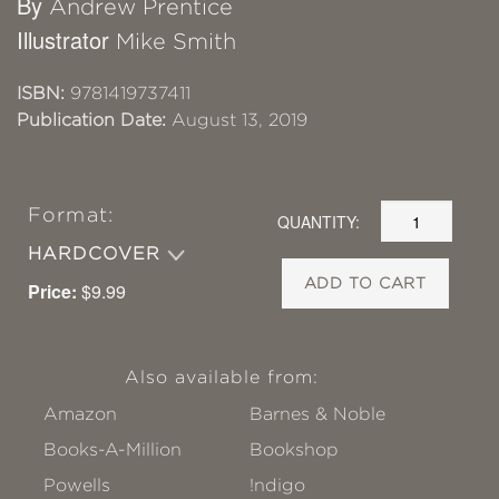
By
Andrew Prentice
Illustrator
Mike Smith
ISBN:
9781419737411
Publication Date:
August 13, 2019
Format:
QUANTITY:
HARDCOVER
ADD TO CART
Price:
$9.99
Also available from:
Amazon
Barnes & Noble
Books-A-Million
Bookshop
Powells
!ndigo