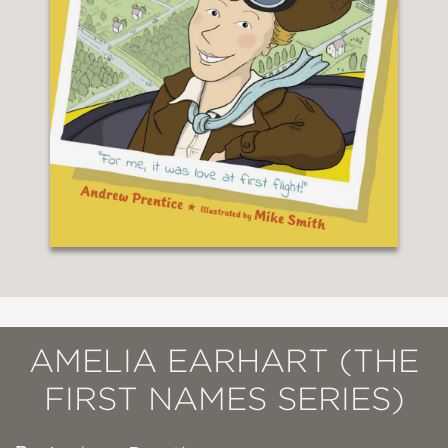
AMELIA EARHART (THE
FIRST NAMES SERIES)