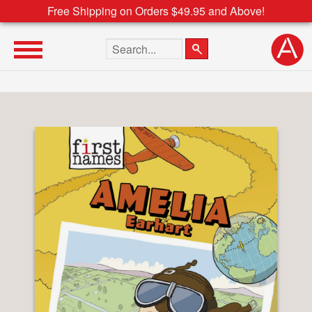
Free Shipping on Orders $49.95 and Above!
Search the site