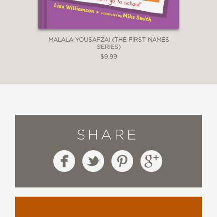
MALALA YOUSAFZAI (THE FIRST NAMES
SERIES)
$9.99
SHARE