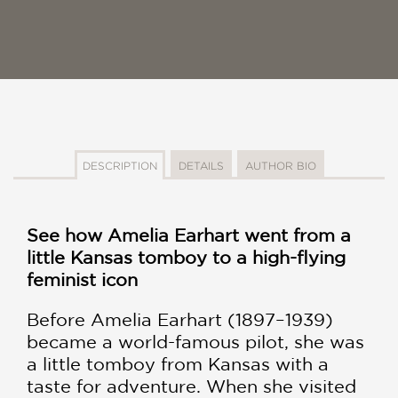
DESCRIPTION
DETAILS
AUTHOR BIO
See how Amelia Earhart went from a
little Kansas tomboy to a high-flying
feminist icon
Before Amelia Earhart (1897–1939)
became a world-famous pilot, she was
a little tomboy from Kansas with a
taste for adventure. When she visited