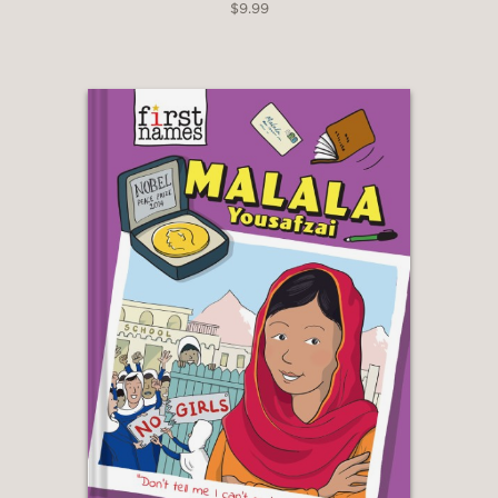
$9.99