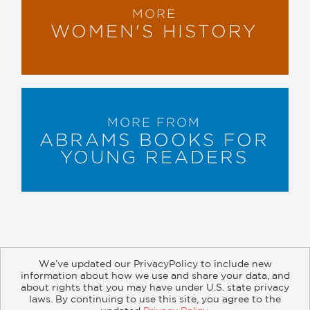
MORE
WOMEN'S HISTORY
MORE FROM
ABRAMS BOOKS FOR
YOUNG READERS
We’ve updated our PrivacyPolicy to include new
information about how we use and share your data, and
about rights that you may have under U.S. state privacy
About
Contact
Careers
Catalogs
Customer FAQ
laws. By continuing to use this site, you agree to the