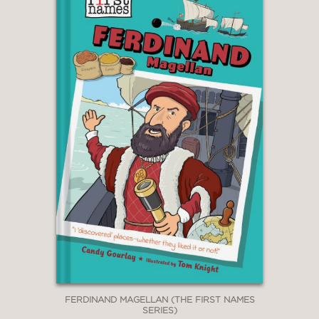
FERDINAND MAGELLAN (THE FIRST NAMES
SERIES)