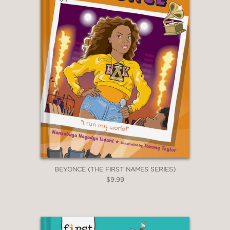
BEYONCÉ (THE FIRST NAMES SERIES)
$9.99