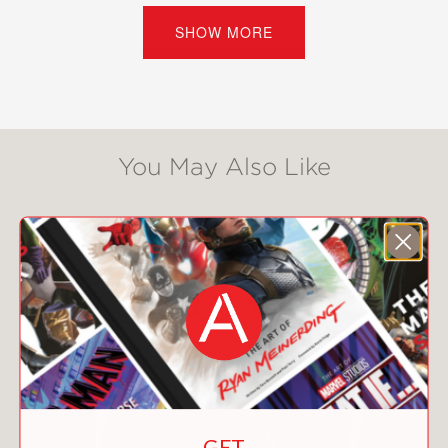
timeline, glossary, and index.
SHOW MORE
PRAISE
**STARRED REVIEW**
You May Also Like
"In line with the series premise and
overall informal tone, the author refers
to him throughout as "Harry" (his
stage name). Andrew Prentice does
likewise for his free-spirited subject in
the co-published Amelia Earhart
(illustrated by Mike Smith), taking
"Amelia" (or, in childhood chapters,
"Millie") from homemade backyard
roller coaster to final disappearance . .
. Together with its companion,
GET