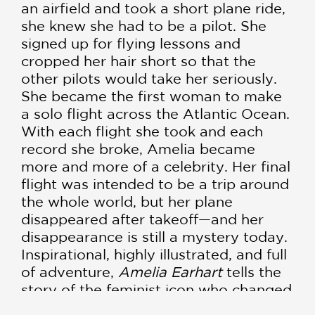
an airfield and took a short plane ride,
she knew she had to be a pilot. She
signed up for flying lessons and
cropped her hair short so that the
other pilots would take her seriously.
She became the first woman to make
a solo flight across the Atlantic Ocean.
With each flight she took and each
record she broke, Amelia became
more and more of a celebrity. Her final
flight was intended to be a trip around
the whole world, but her plane
disappeared after takeoff—and her
disappearance is still a mystery today.
Inspirational, highly illustrated, and full
of adventure,
Amelia Earhart
tells the
story of the feminist icon who changed
the world of aviation. It includes a