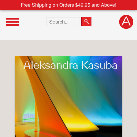
Free Shipping on Orders $49.95 and Above!
Search the site