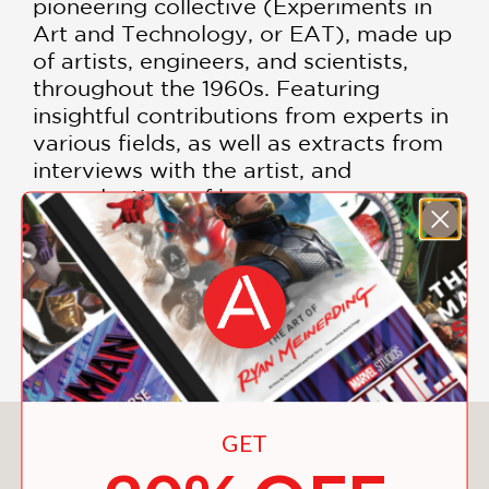
pioneering collective (Experiments in
Art and Technology, or EAT), made up
of artists, engineers, and scientists,
throughout the 1960s. Featuring
insightful contributions from experts in
various fields, as well as extracts from
interviews with the artist, and
reproductions of her own essays, many
of which have never before been
published,
Shelter for the Senses
will
help to cement the reputation of this
extraordinary artist and communicate
her prescient art to the world.
You May Also Like
GET