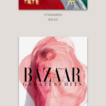
STRANGERS
$15.00