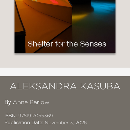
ALEKSANDRA KASUBA
By
Anne Barlow
ISBN:
9781917055369
Publication Date:
November 3, 2026