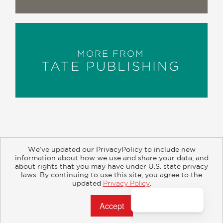
MORE FROM
TATE PUBLISHING
We’ve updated our PrivacyPolicy to include new
information about how we use and share your data, and
about rights that you may have under U.S. state privacy
About
Contact
Careers
Catalogs
Customer FAQ
laws. By continuing to use this site, you agree to the
updated
Privacy Policy
.
Subscribe
Retailer Information
Subsidiary Rights
Accept?
Copyright and Terms
Privacy Policy
© 2026 ABRAMS