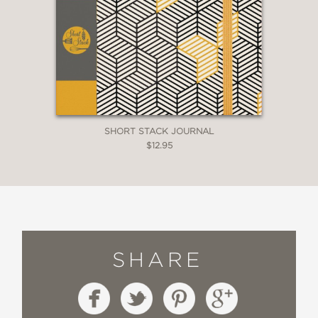
SHORT STACK JOURNAL
$12.95
SHARE