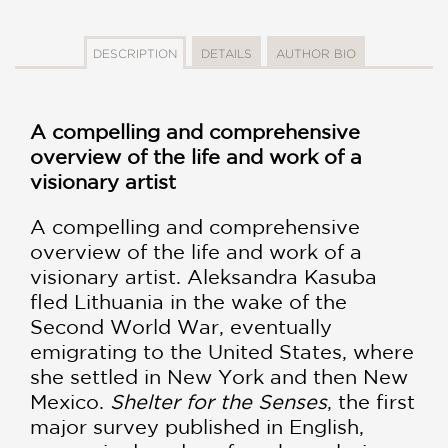
DESCRIPTION
DETAILS
AUTHOR BIO
A compelling and comprehensive
overview of the life and work of a
visionary artist
A compelling and comprehensive
overview of the life and work of a
visionary artist. Aleksandra Kasuba
fled Lithuania in the wake of the
Second World War, eventually
emigrating to the United States, where
she settled in New York and then New
Mexico.
Shelter for the Senses
, the first
major survey published in English,