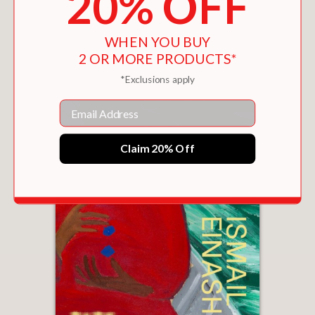
20% OFF
WHEN YOU BUY
2 OR MORE PRODUCTS*
*Exclusions apply
Email
Claim 20% Off