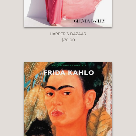
HARPER'S BAZAAR
$70.00