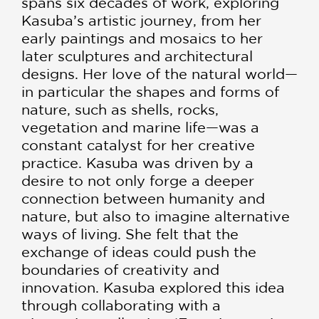
spans six decades of work, exploring
Kasuba’s artistic journey, from her
early paintings and mosaics to her
later sculptures and architectural
designs. Her love of the natural world—
in particular the shapes and forms of
nature, such as shells, rocks,
vegetation and marine life—was a
constant catalyst for her creative
practice. Kasuba was driven by a
desire to not only forge a deeper
connection between humanity and
nature, but also to imagine alternative
ways of living. She felt that the
exchange of ideas could push the
boundaries of creativity and
innovation. Kasuba explored this idea
through collaborating with a