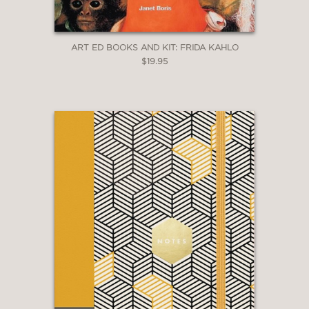
ART ED BOOKS AND KIT: FRIDA KAHLO
$19.95