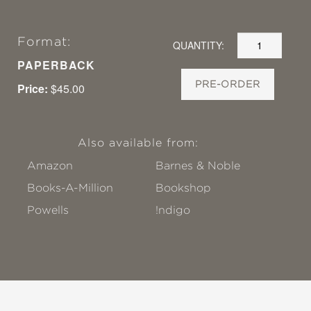
Format:
QUANTITY:
PAPERBACK
PRE-ORDER
Price:
$45.00
Also available from:
Amazon
Barnes & Noble
Books-A-Million
Bookshop
Powells
!ndigo