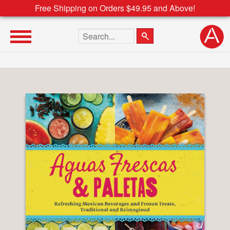
Free Shipping on Orders $49.95 and Above!
Search the site