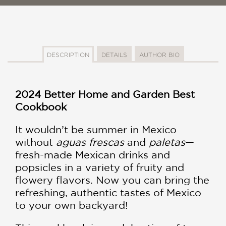
DESCRIPTION
DETAILS
AUTHOR BIO
2024 Better Home and Garden Best
Cookbook
It wouldn’t be summer in Mexico
without
aguas frescas
and
paletas
—
fresh-made Mexican drinks and
popsicles in a variety of fruity and
flowery flavors. Now you can bring the
refreshing, authentic tastes of Mexico
to your own backyard!