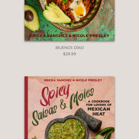
¡BUENOS DÍAS!
$29.99