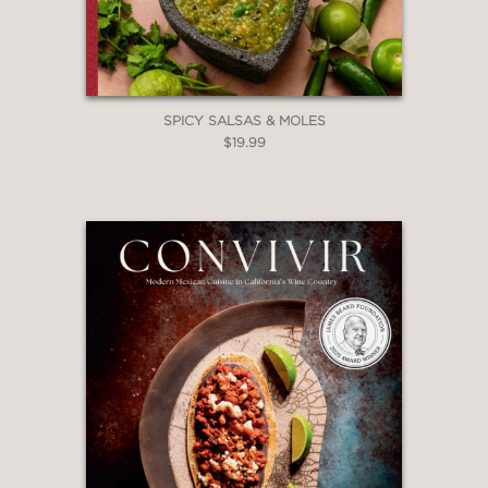
SPICY SALSAS & MOLES
$19.99