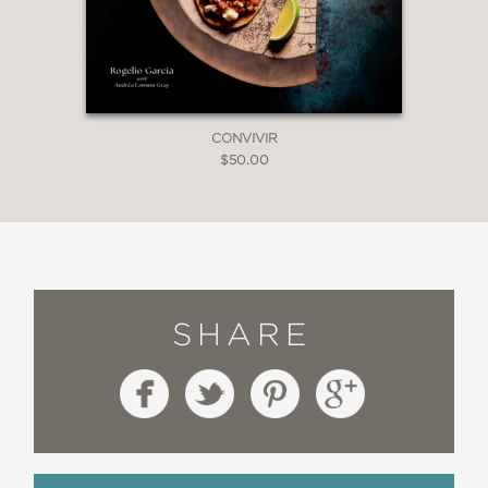
CONVIVIR
$50.00
SHARE