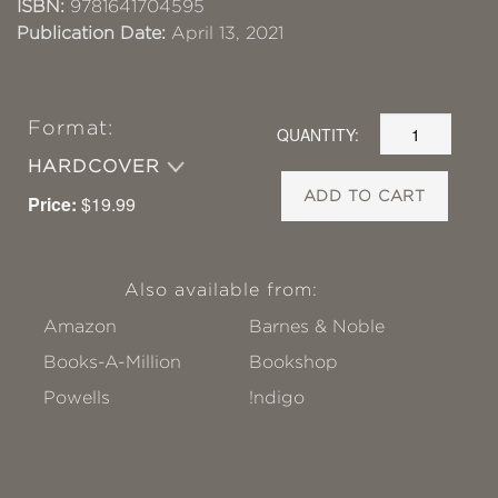
ISBN:
9781641704595
Publication Date:
April 13, 2021
Format:
QUANTITY:
HARDCOVER
ADD TO CART
Price:
$19.99
Also available from:
Amazon
Barnes & Noble
Books-A-Million
Bookshop
Powells
!ndigo