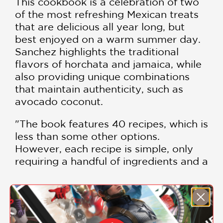
This cookbook is a celebration of two
of the most refreshing Mexican treats
that are delicious all year long, but
best enjoyed on a warm summer day.
Sanchez highlights the traditional
flavors of horchata and jamaica, while
also providing unique combinations
that maintain authenticity, such as
avocado coconut.
"The book features 40 recipes, which is
less than some other options.
However, each recipe is simple, only
requiring a handful of ingredients and a
fraction of the amount of sugar the
store-bought versions of these treats
would have. If you love sweet over
SHOW MORE
savory, this is the one for you." —