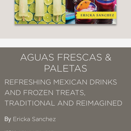
AGUAS FRESCAS &
PALETAS
REFRESHING MEXICAN DRINKS
AND FROZEN TREATS,
TRADITIONAL AND REIMAGINED
By
Ericka Sanchez