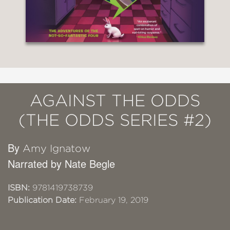
AGAINST THE ODDS
(THE ODDS SERIES #2)
By
Amy Ignatow
Narrated by Nate Begle
ISBN:
9781419738739
Publication Date:
February 19, 2019