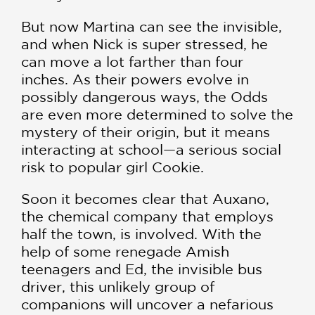
But now Martina can see the invisible,
and when Nick is super stressed, he
can move a lot farther than four
inches. As their powers evolve in
possibly dangerous ways, the Odds
are even more determined to solve the
mystery of their origin, but it means
interacting at school—a serious social
risk to popular girl Cookie.
Soon it becomes clear that Auxano,
the chemical company that employs
half the town, is involved. With the
help of some renegade Amish
teenagers and Ed, the invisible bus
driver, this unlikely group of
companions will uncover a nefarious