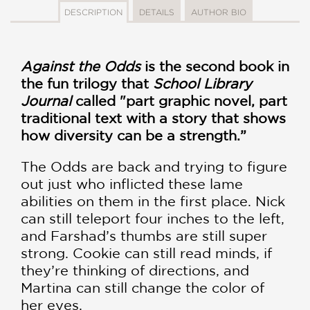
DESCRIPTION
DETAILS
AUTHOR BIO
Against the Odds
is the second book in
the fun trilogy that
School Library
Journal
called "part graphic novel, part
traditional text with a story that shows
how diversity can be a strength.”
The Odds are back and trying to figure
out just who inflicted these lame
abilities on them in the first place. Nick
can still teleport four inches to the left,
and Farshad’s thumbs are still super
strong. Cookie can still read minds, if
they’re thinking of directions, and
Martina can still change the color of
her eyes.