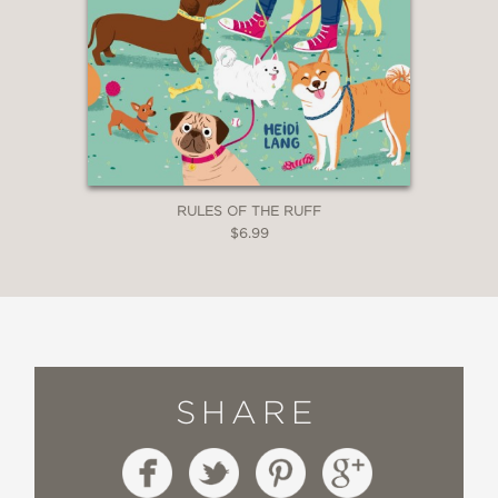
RULES OF THE RUFF
$6.99
SHARE