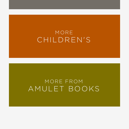
MORE
CHILDREN'S
MORE FROM
AMULET BOOKS