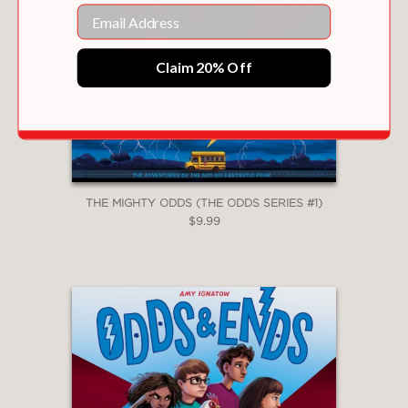
Email
Claim 20% Off
THE MIGHTY ODDS (THE ODDS SERIES #1)
$9.99