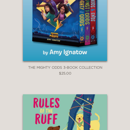
THE MIGHTY ODDS 3-BOOK COLLECTION
$25.00