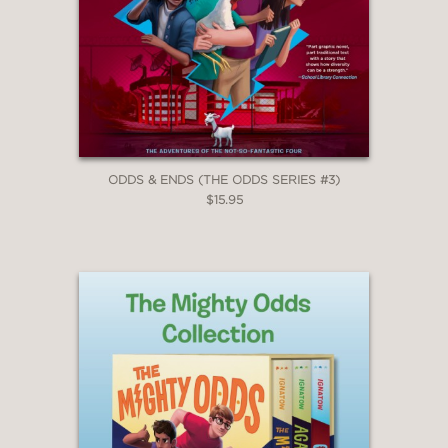
ODDS & ENDS (THE ODDS SERIES #3)
$15.95