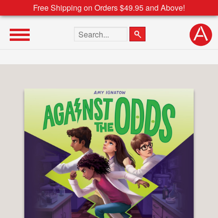
Free Shipping on Orders $49.95 and Above!
Search the site