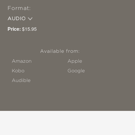
Format:
AUDIO
Price:
$15.95
Available from:
Amazon
Apple
Kobo
Google
Audible