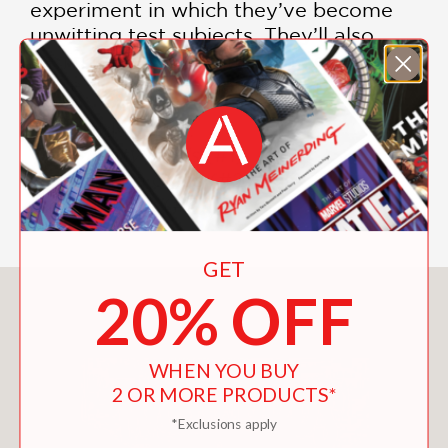
experiment in which they’ve become
unwitting test subjects. They’ll also
begin to become something even
more incredible—friends.
The Odds series:
The Mighty Odds
(#1)
Against the Odds
(#2)
Odds & Ends
(#3)
GET
20% OFF
You May Also Like
WHEN YOU BUY
2 OR MORE PRODUCTS*
*Exclusions apply