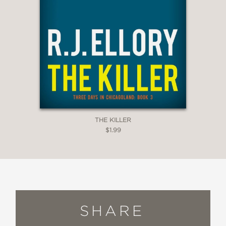
THE KILLER
$1.99
SHARE