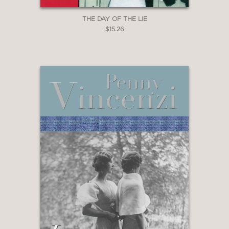
THE DAY OF THE LIE
$15.26