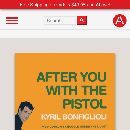
Free Shipping on Orders $49.95 and Above!
Search the site