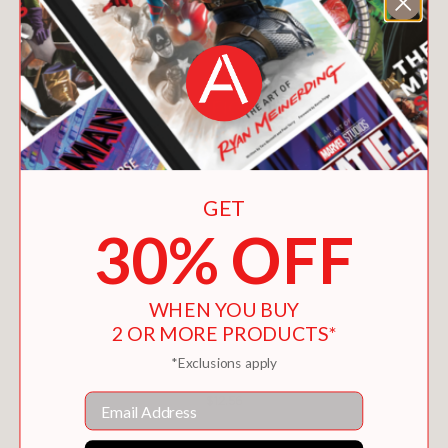
GET
30% OFF
WHEN YOU BUY
2 OR MORE PRODUCTS*
*Exclusions apply
SOMETHING NASTY IN THE WOODSHED
Email
$12.56