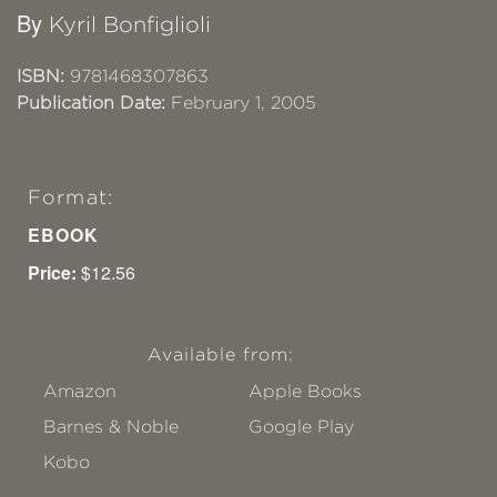
By
Kyril Bonfiglioli
ISBN:
9781468307863
Publication Date:
February 1, 2005
Format:
EBOOK
Price:
$12.56
Available from:
Amazon
Apple Books
Barnes & Noble
Google Play
Kobo