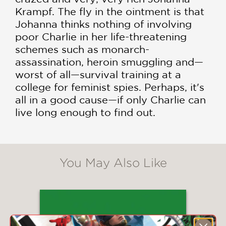
Krampf. The fly in the ointment is that
Johanna thinks nothing of involving
poor Charlie in her life-threatening
schemes such as monarch-
assassination, heroin smuggling and—
worst of all—survival training at a
college for feminist spies. Perhaps, it's
all in a good cause—if only Charlie can
live long enough to find out.
You May Also Like