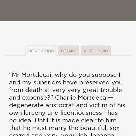
DESCRIPTION
DETAILS
AUTHOR BIO
"Mr Mortdecai, why do you suppose I
and my superiors have preserved you
from death at very very great trouble
and expense?" Charlie Mortdecai—
degenerate aristocrat and victim of his
own larceny and licentiousness—has
no idea. Until it is made clear to him
that he must marry the beautiful, sex-
crazed and very, very rich Johanna