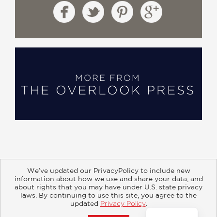
MORE FROM
THE OVERLOOK PRESS
We’ve updated our PrivacyPolicy to include new
information about how we use and share your data, and
about rights that you may have under U.S. state privacy
About
Contact
Careers
Catalogs
Customer FAQ
laws. By continuing to use this site, you agree to the
updated
Privacy Policy
.
Subscribe
Retailer Information
Subsidiary Rights
Accept?
Copyright and Terms
Privacy Policy