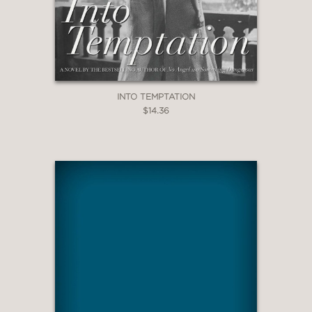
INTO TEMPTATION
$14.36