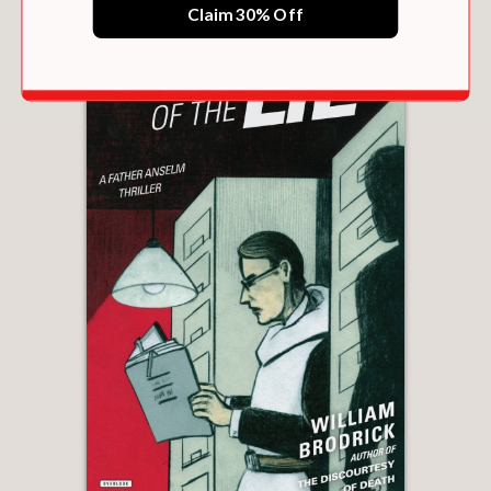
Claim 30% Off