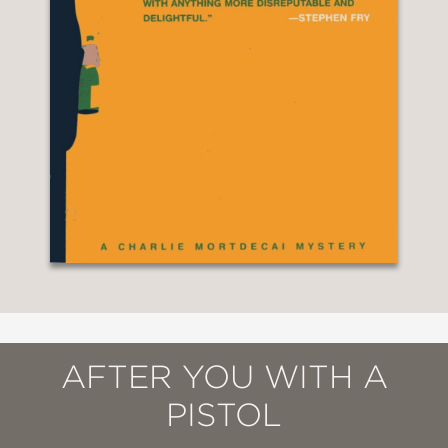
AFTER YOU WITH A
PISTOL