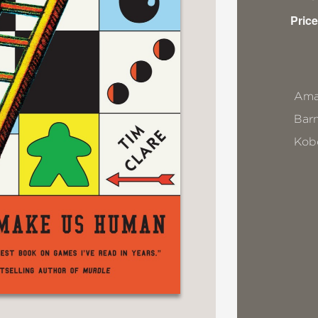
Price
Ama
Bar
Kob