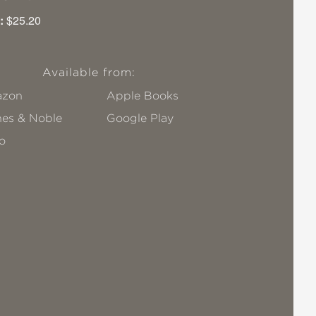
:
$25.20
Available from:
zon
Apple Books
nes & Noble
Google Play
o