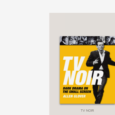
as well as about the c
With rousing enthusias
The Gathering, and as
games as recreation an
because of all the thin
round of cards or the r
Told with fantastic wit
from the tic-tac-toe p
PRAISE
TV NOIR