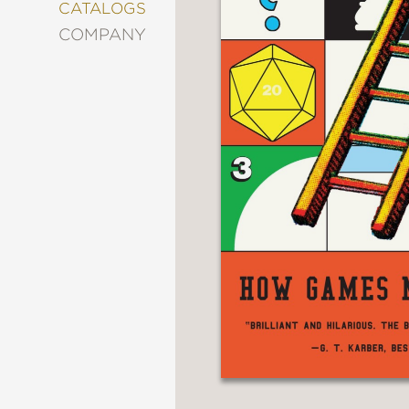
&
CATALOGS
DECORATING
COMPANY
ENTERTAINMENT
FASHION
&
STYLE
FICTION
FOOD
&
DRINK
GARDENING
GRAPHIC
NOVELS
KIDS
AND
TEENS
MANGA
NATURE