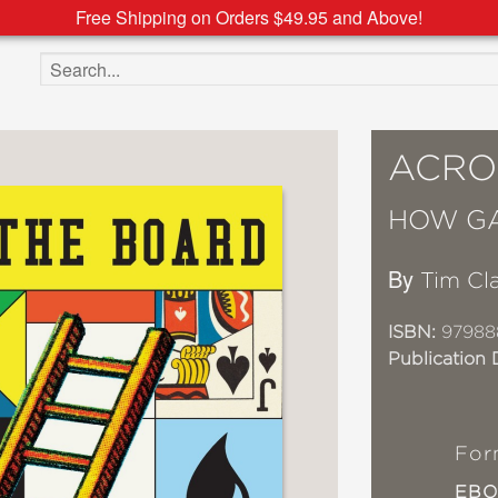
Free Shipping on Orders $49.95 and Above!
Search the site
ACRO
HOW G
By
Tim Cl
ISBN:
97988
Publication 
For
EB