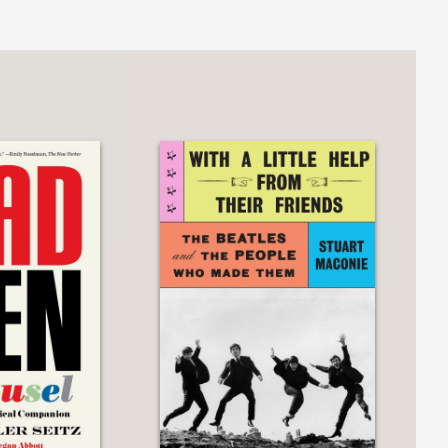
nopoly or chess, as niche as Magic:
g card game karuta. We learn about
can be a way for us to come together—
so set up for connection as sharing a
ross the Board
is a book for all of us,
.