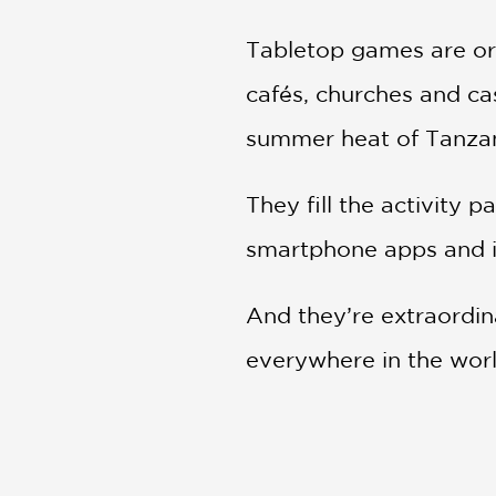
Tabletop games are or
cafés, churches and cas
summer heat of Tanzani
They fill the activity 
smartphone apps and in
And they’re extraordina
everywhere in the worl
In
Across the Board
, 
civilizations. We lea