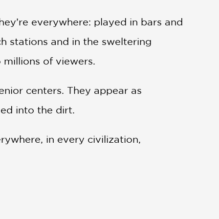
hey’re everywhere: played in bars and
h stations and in the sweltering
millions of viewers.
 senior centers. They appear as
d into the dirt.
ywhere, in every civilization,
hrough that history and across those
and how they’ve evolved and spread,