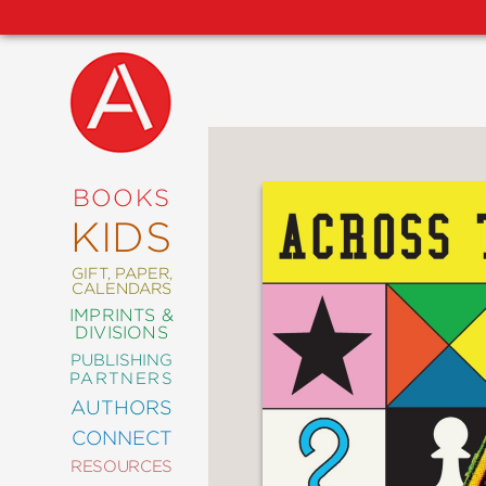
NEW
RELEASES
COMING
BOOKS
SOON
KIDS
ABRAMS
SIGNATURE
EDITIONS
GIFT, PAPER,
CALENDARS
IMPRINTS &
DIVISIONS
PUBLISHING
ART
PARTNERS
COMICS
AUTHORS
CONNECT
CRAFT
RESOURCES
DESIGN