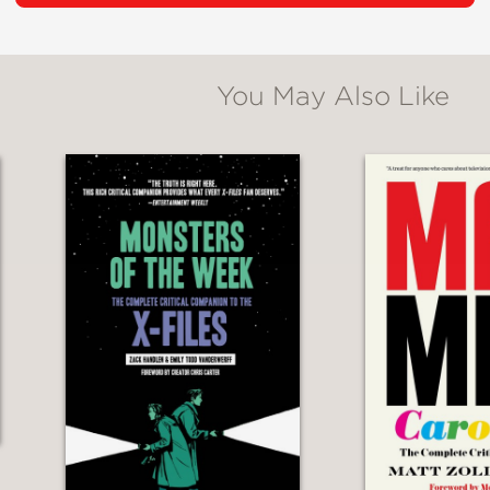
ontemporary culture of gaming.
m, Tim explores games as familiar to us as Mo
You May Also Like
 unexpected as the Japanese poetry-matchin
d as ritual, and above all, we see how they 
gs that make us human, there’s nothing quite 
oll of a d20.
 and great love for the subject, Tim Clare’s
Ac
layers to the dungeon masters and back again