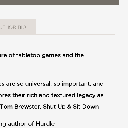
UTHOR BIO
lture of tabletop games and the
es are so universal, so important, and
res their rich and textured legacy as
" —Tom Brewster, Shut Up & Sit Down
ing author of Murdle