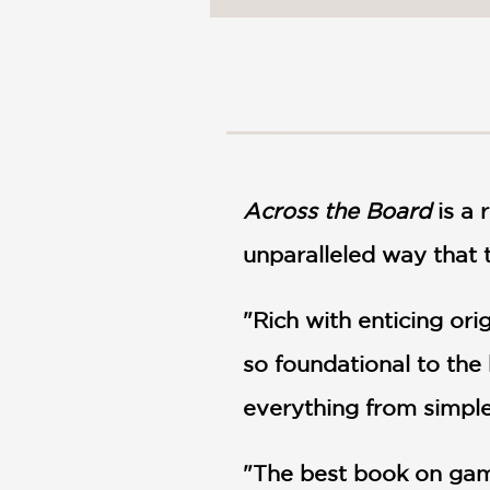
NONFICTION
PHOTOGRAPHY
POETRY
POP
CULTURE
ALL
CATEGORIES
Across the Board
is a
unparalleled way that 
"Rich with enticing ori
so foundational to the
everything from simple
"The best book on game