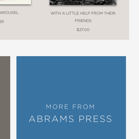
CAROUSEL
WITH A LITTLE HELP FROM THEIR
FRIENDS
29
$27.00
th unique perspectives on familiar
ad scope for such a svelte text. Not
e so universal, so important, and so
 their rich and textured legacy as
MORE FROM
ABRAMS PRESS