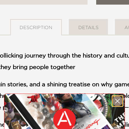
DESCRIPTION
DETAILS
A
 rollicking journey through the history and cu
they bring people together
gin stories, and a shining treatise on why gam
 human experience. This book beautifully explo
 play to divine ritual. An exceptional read.
s I've read in years." —G.T. Karber, bestsell