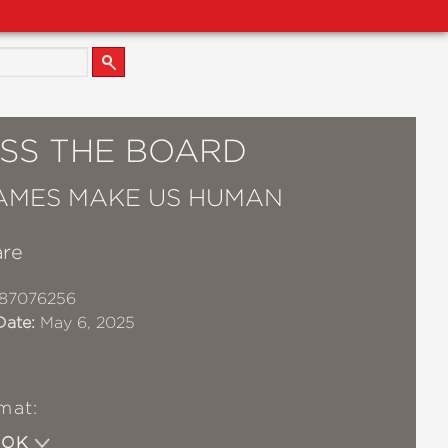
SS THE BOARD
AMES MAKE US HUMAN
are
87076256
Date:
May 6, 2025
mat:
OOK