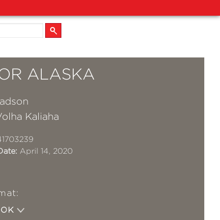
FOR ALASKA
Madson
olha Kaliaha
41703239
Date:
April 14, 2020
mat:
OOK