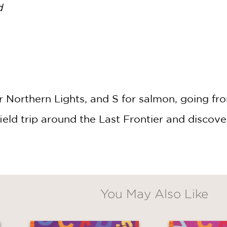
d
or Northern Lights, and S for salmon, going f
eld trip around the Last Frontier and discover
You May Also Like