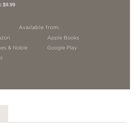
:
$9.99
Available from:
zon
Apple Books
nes & Noble
Google Play
o