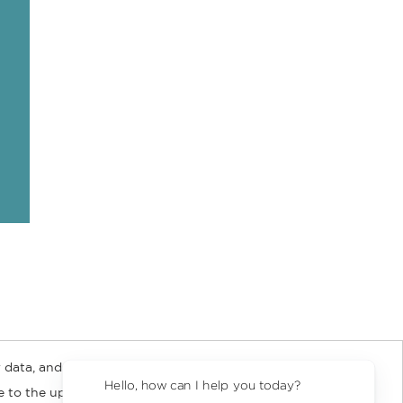
 data, and about
y Rights
Copyright and Terms
Privacy Policy
Hello, how can I help you today?
ee to the updated