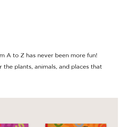
rom A to Z has never been more fun!
 the plants, animals, and places that