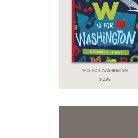
W IS FOR WASHINGTON
$12.99