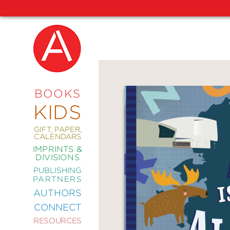
NEW
RELEASES
COMING
BOOKS
SOON
KIDS
ABRAMS
SIGNATURE
EDITIONS
GIFT, PAPER,
CALENDARS
IMPRINTS &
DIVISIONS
PUBLISHING
ART
PARTNERS
COMICS
AUTHORS
CONNECT
CRAFT
RESOURCES
DESIGN