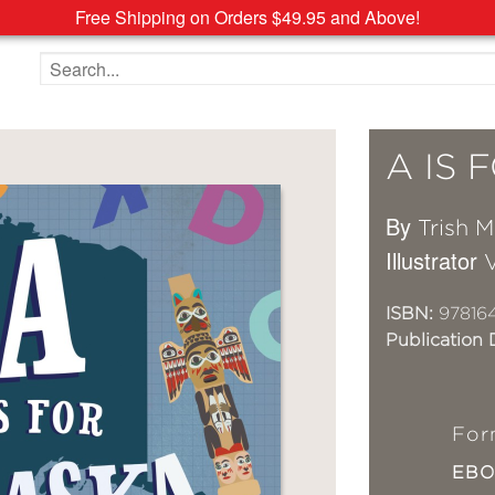
Free Shipping on Orders $49.95 and Above!
Search the site
A IS 
By
Trish 
Illustrator
V
ISBN:
97816
Publication 
For
EB