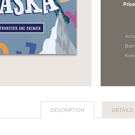
Price
Ama
Bar
Kob
DESCRIPTION
DETAILS