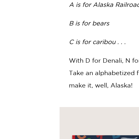
NONFICTION
A is for Alaska Railroa
PHOTOGRAPHY
POETRY
B is for bears
POP
CULTURE
C is for caribou . . .
ALL
CATEGORIES
With D for Denali, N f
Take an alphabetized fi
make it, well, Alaska!