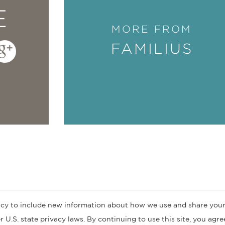
E
MORE FROM
FAMILIUS
cy to include new information about how we use and share your
ogs
Customer FAQ
Subscribe
Retailer Information
Subsidiar
 U.S. state privacy laws. By continuing to use this site, you agr