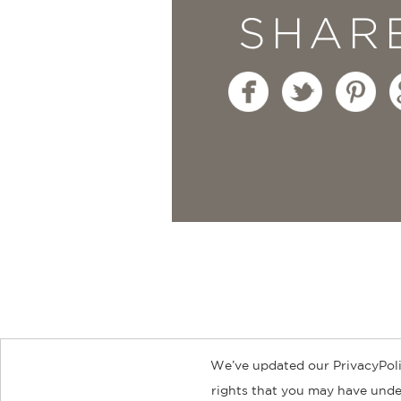
SHAR
We’ve updated our PrivacyPoli
About
Contact
Careers
Catal
rights that you may have under