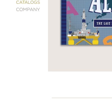
&
CATALOGS
DECORATING
COMPANY
ENTERTAINMENT
FASHION
&
STYLE
FICTION
FOOD
&
DRINK
GARDENING
GRAPHIC
NOVELS
KIDS
AND
TEENS
MANGA
NATURE