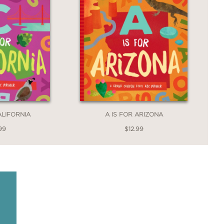
ALIFORNIA
A IS FOR ARIZONA
99
$12.99