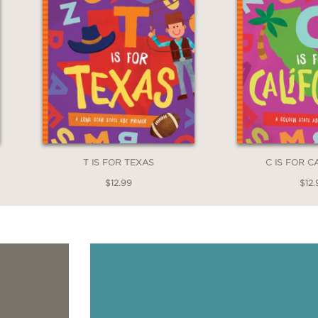
T IS FOR TEXAS
C IS FOR C
$12.99
$12.