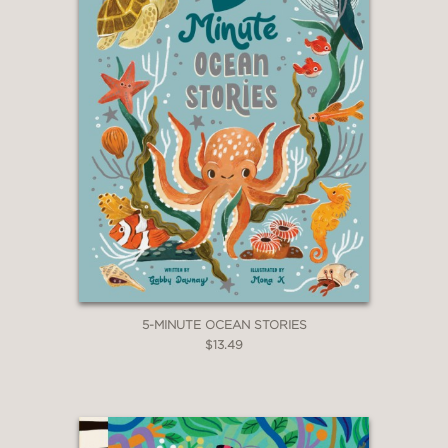
5-MINUTE OCEAN STORIES
$13.49