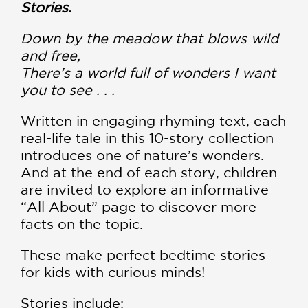
Stories
.
Down by the meadow that blows wild
and free,
There’s a world full of wonders I want
you to see . . .
Written in engaging rhyming text, each
real-life tale in this 10-story collection
introduces one of nature’s wonders.
And at the end of each story, children
are invited to explore an informative
“All About” page to discover more
facts on the topic.
These make perfect bedtime stories
for kids with curious minds!
Stories include: