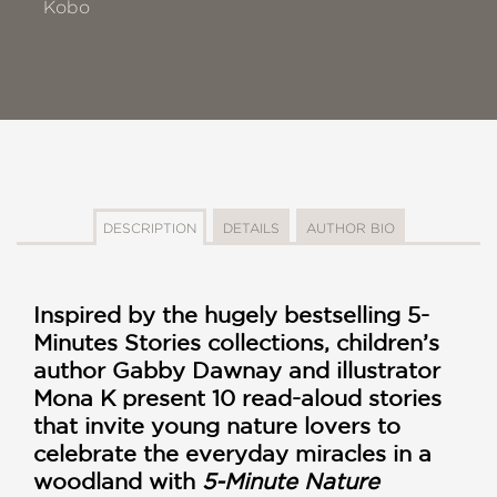
Kobo
DESCRIPTION
DETAILS
AUTHOR BIO
Inspired by the hugely bestselling 5-
Minutes Stories collections, children’s
author Gabby Dawnay and illustrator
Mona K present 10 read-aloud stories
that invite young nature lovers to
celebrate the everyday miracles in a
woodland with
5-Minute Nature