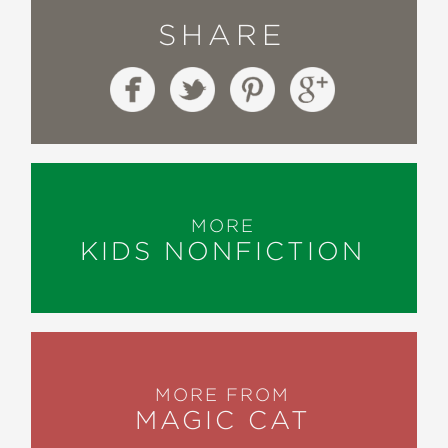
SHARE
MORE
KIDS NONFICTION
MORE FROM
MAGIC CAT