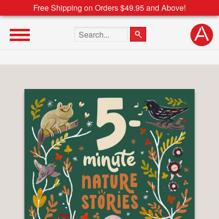
Free Shipping on Orders $49.95 and Above!
Search the site