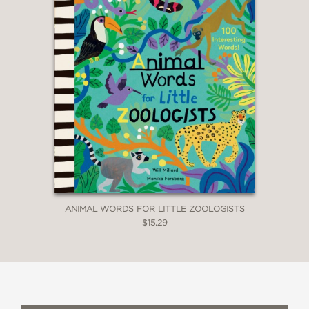
ANIMAL WORDS FOR LITTLE ZOOLOGISTS
$15.29