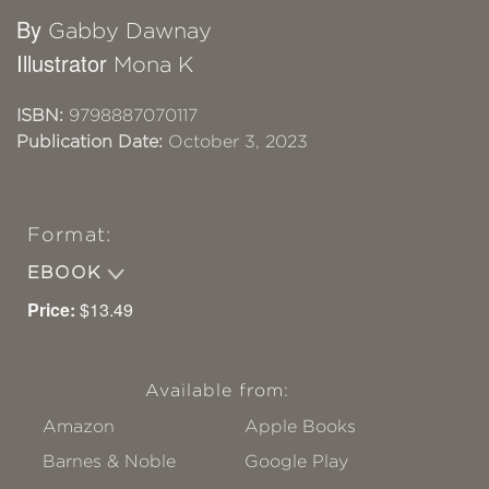
By
Gabby Dawnay
Illustrator
Mona K
ISBN:
9798887070117
Publication Date:
October 3, 2023
Format:
EBOOK
Price:
$13.49
Available from:
Amazon
Apple Books
Barnes & Noble
Google Play