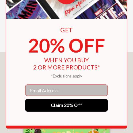
everyday miracles of nature, such as
those found in mushrooms, a forest,
honeybees, and moths."
—School Library Journal
GET
20% OFF
WHEN YOU BUY
You May Also Like
2 OR MORE PRODUCTS*
*Exclusions apply
Email
Claim 20% Off