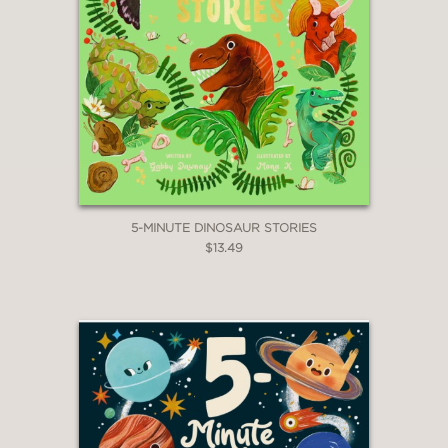
5-MINUTE DINOSAUR STORIES
$13.49