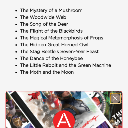
The Mystery of a Mushroom
The Woodwide Web
The Song of the Deer
The Flight of the Blackbirds
The Magical Metamorphosis of Frogs
The Hidden Great Horned Owl
The Stag Beetle’s Seven-Year Feast
The Dance of the Honeybee
The Little Rabbit and the Green Machine
The Moth and the Moon
PRAISE
"This British import features 10
informational stories in metered verse
sparking delight and curiosity on the