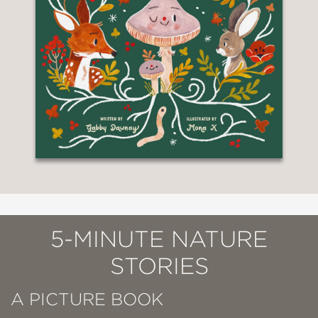
5-MINUTE NATURE
STORIES
A PICTURE BOOK