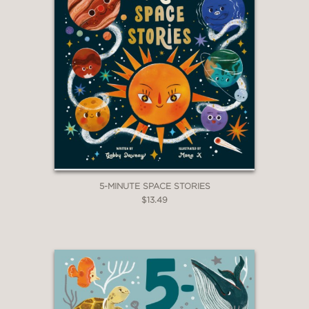
5-MINUTE SPACE STORIES
$13.49