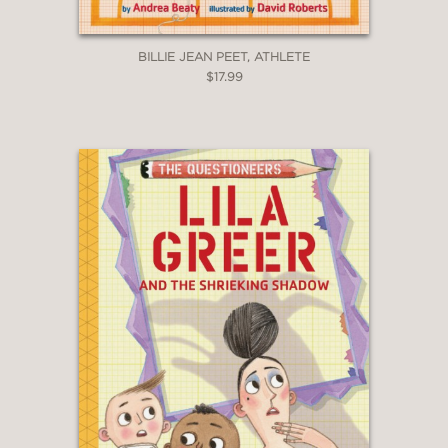
BILLIE JEAN PEET, ATHLETE
$17.99