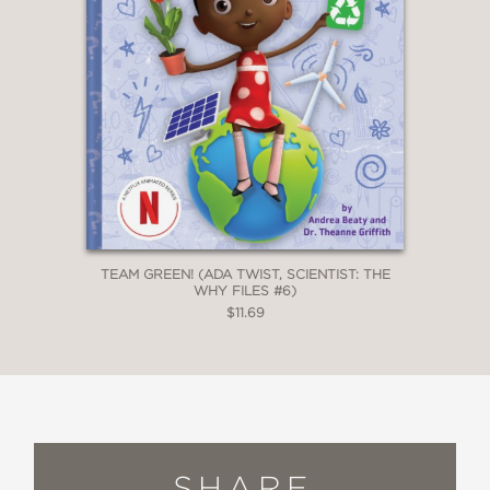
TEAM GREEN! (ADA TWIST, SCIENTIST: THE
WHY FILES #6)
$11.69
SHARE