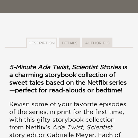
DESCRIPTION
DETAILS
AUTHOR BIO
5-Minute Ada Twist, Scientist Stories
is
a charming storybook collection of
sweet tales based on the Netflix series
—perfect for read-alouds or bedtime!
Revisit some of your favorite episodes
of the series, in print for the first time,
with this gifty storybook collection
from Netflix’s
Ada Twist, Scientist
story editor Gabrielle Meyer. Each of