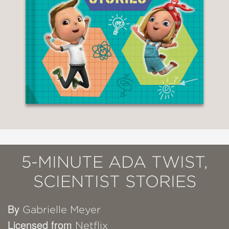
5-MINUTE ADA TWIST,
SCIENTIST STORIES
By
Gabrielle Meyer
Licensed from
Netflix