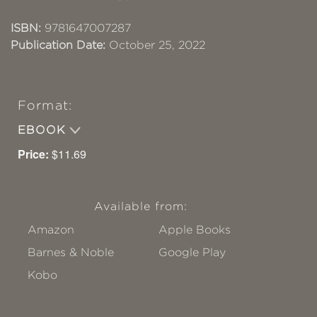
ISBN:
9781647007287
Publication Date:
October 25, 2022
Format:
EBOOK
Price:
$11.69
Available from:
Amazon
Apple Books
Barnes & Noble
Google Play
Kobo