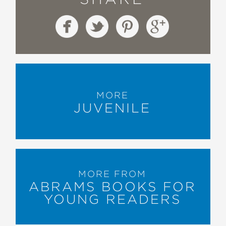
MORE
JUVENILE
MORE FROM
ABRAMS BOOKS FOR
YOUNG READERS