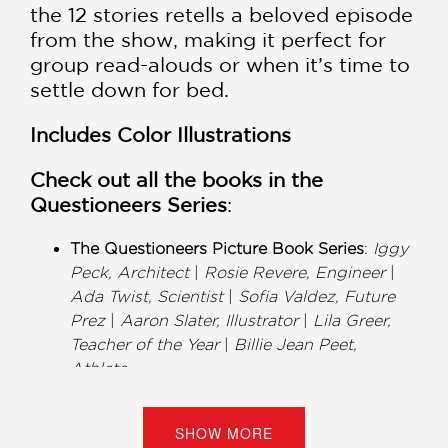
the 12 stories retells a beloved episode
from the show, making it perfect for
group read-alouds or when it’s time to
settle down for bed.
Includes Color Illustrations
Check out all the books in the
Questioneers Series
:
The Questioneers Picture Book Series
:
Iggy
Peck, Architect
|
Rosie Revere, Engineer
|
Ada Twist, Scientist
|
Sofia Valdez, Future
Prez
|
Aaron Slater, Illustrator
|
Lila Greer,
Teacher of the Year
|
Billie Jean Peet,
Athlete
The Questioneers Chapter Book Series
:
Rosie Revere and the Raucous Riveters
|
SHOW MORE
Ada Twist and the Perilous Pants
|
Iggy