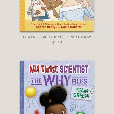
LILA GREER AND THE SHRIEKING SHADOW
$12.59