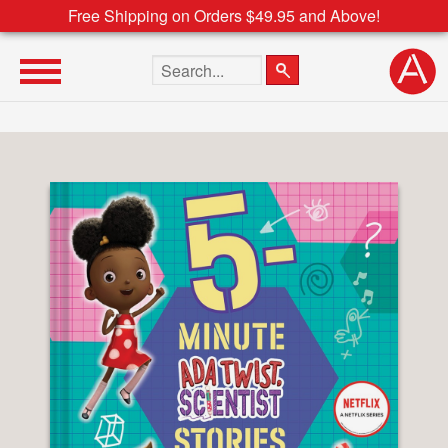
Free Shipping on Orders $49.95 and Above!
Search the site