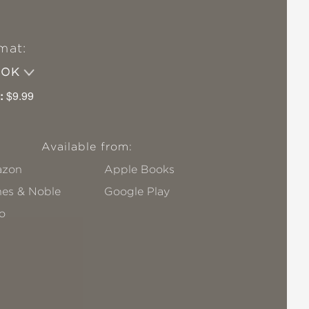
mat:
OOK
:
$9.99
Available from:
zon
Apple Books
nes & Noble
Google Play
o