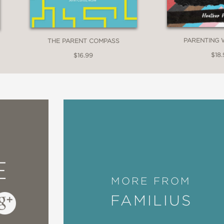
PARENTING 
THE PARENT COMPASS
$18.
$16.99
E
MORE FROM
FAMILIUS