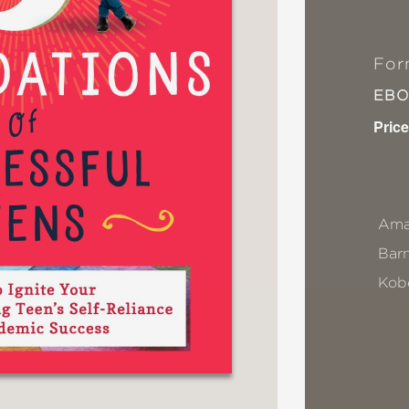
For
EB
Price
Ama
Bar
Kob