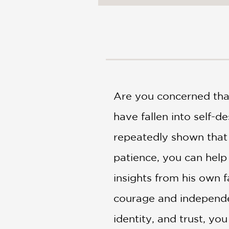
NONFICTION
PHOTOGRAPHY
POETRY
POP
CULTURE
ALL
CATEGORIES
Are you concerned that 
have fallen into self-d
repeatedly shown that 
patience, you can help
insights from his own 
courage and independen
identity, and trust, you