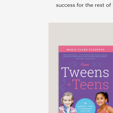
success for the rest of t