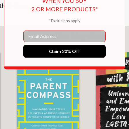
WHEN YOU BUY
heir lives.
2 OR MORE PRODUCTS*
*Exclusions apply
Email
You May Also Like
Claim 20% Off