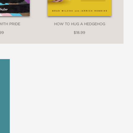
WITH PRIDE
HOW TO HUG A HEDGEHOG
99
$18.99