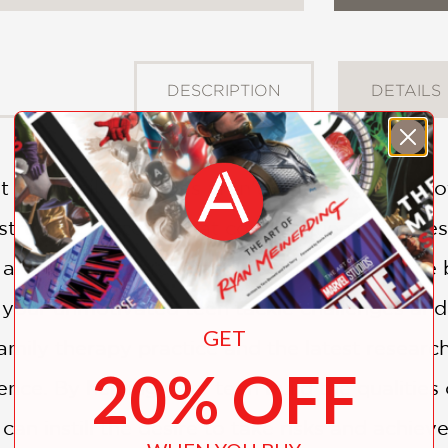
DESCRIPTION
DETAILS
your child's grades aren't reflecting their p
estructive patterns that could influence the res
an alarming percentage of students achieve b
 your unmotivated teen tackle challenges and
GET
family therapy practice and the latest resear
20% OFF
ce. By helping your teen build the qualities o
 can instill the desire to take risks and achiev