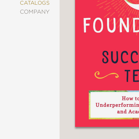
&
CATALOGS
DECORATING
COMPANY
ENTERTAINMENT
FASHION
&
STYLE
FICTION
FOOD
&
DRINK
GARDENING
GRAPHIC
NOVELS
KIDS
AND
TEENS
MANGA
NATURE