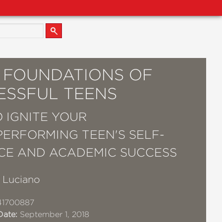
5 FOUNDATIONS OF
ESSFUL TEENS
 IGNITE YOUR
ERFORMING TEEN'S SELF-
CE AND ACADEMIC SUCCESS
. Luciano
41700887
Date:
September 1, 2018