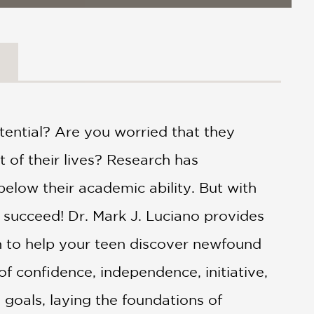
otential? Are you worried that they
t of their lives? Research has
elow their academic ability. But with
 succeed! Dr. Mark J. Luciano provides
ch to help your teen discover newfound
f confidence, independence, initiative,
e goals, laying the foundations of