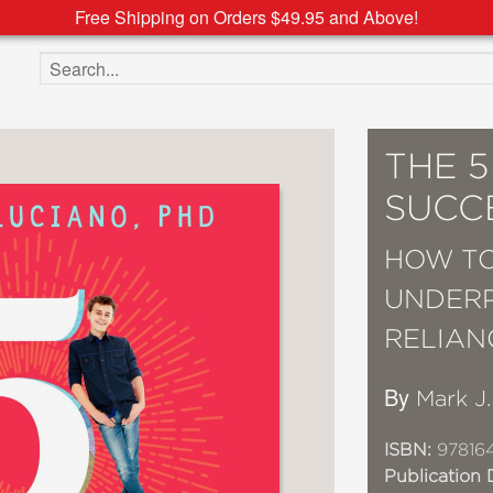
Free Shipping on Orders $49.95 and Above!
Search the site
THE 
SUCC
HOW TO
UNDERP
RELIAN
By
Mark J
ISBN:
97816
Publication 