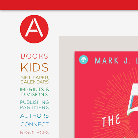
NEW
RELEASES
COMING
BOOKS
SOON
KIDS
ABRAMS
SIGNATURE
EDITIONS
GIFT, PAPER,
CALENDARS
IMPRINTS &
DIVISIONS
PUBLISHING
ART
PARTNERS
COMICS
AUTHORS
CONNECT
CRAFT
RESOURCES
DESIGN