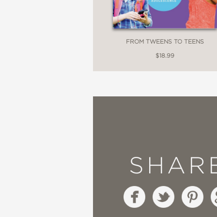
FROM TWEENS TO TEENS
$18.99
SHAR