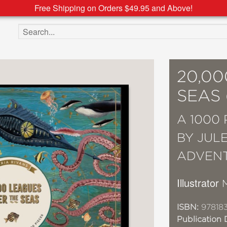
Free Shipping on Orders $49.95 and Above!
Search the site
20,0
SEAS
A 1000
BY JUL
ADVEN
Illustrator
ISBN:
97818
Publication 