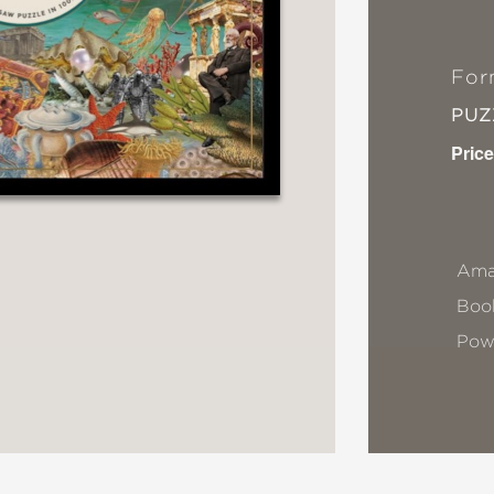
For
PU
Price
Ama
Book
Pow