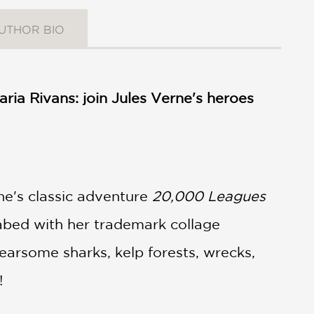
UTHOR BIO
ria Rivans: join Jules Verne's heroes
ne's classic adventure
20,000 Leagues
abed with her trademark collage
 fearsome sharks, kelp forests, wrecks,
n!