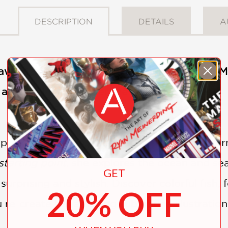
DESCRIPTION
DETAILS
A
saw puzzle from the amazing imagination of Ma
a surreal world under the seas . . .
 puzzling dive into the deep! Taking Jules Ver
starting point
, she explores the ocean and se
GET
 surprising and stylish. Discover colorful fish,
20% OFF
 re-create her amazing submarine illustratio