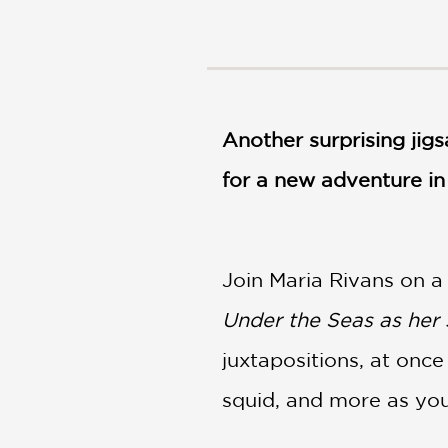
NONFICTION
PHOTOGRAPHY
POETRY
POP
CULTURE
Another surprising jig
ALL
CATEGORIES
for a new adventure in 
Join Maria Rivans on a
Under the Seas as her 
juxtapositions, at once
squid, and more as you