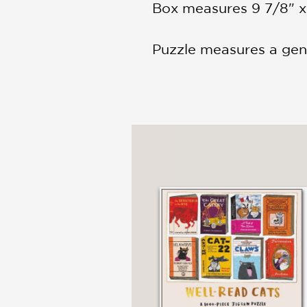
Box measures 9 7/8" x 
Puzzle measures a gen