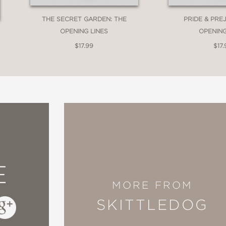
THE SECRET GARDEN: THE
PRIDE & PRE
OPENING LINES
OPENING
$17.99
$17.
E
MORE FROM
SKITTLEDOG