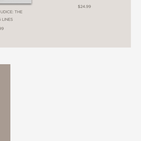
$24.99
JUDICE: THE
 LINES
99