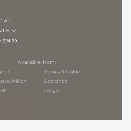
mat:
ZZLE
:
$24.99
Available from:
zon
Barnes & Noble
s-A-Million
Bookshop
ells
!ndigo