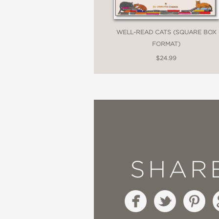
WELL-READ CATS (SQUARE BOX
FORMAT)
$24.99
SHAR