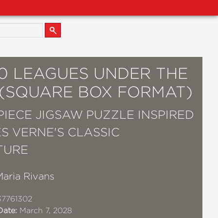
00 LEAGUES UNDER THE
 (SQUARE BOX FORMAT)
 PIECE JIGSAW PUZZLE INSPIRED
ES VERNE'S CLASSIC
TURE
Maria Rivans
37761302
Date:
March 7, 2028