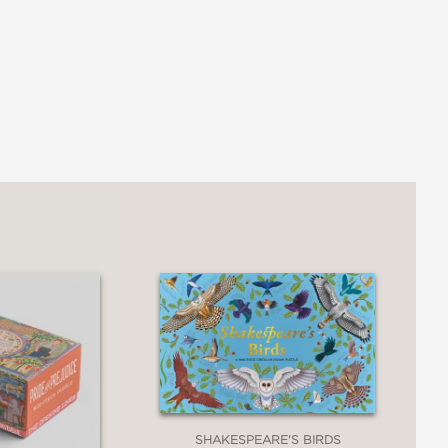
SHAKESPEARE'S BIRDS