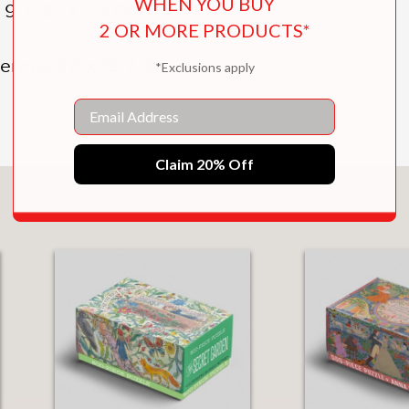
WHEN YOU BUY
9 7/8" x 2 3/8":
2 OR MORE PRODUCTS*
erous 27"x 18 7/8"
*Exclusions apply
Email
Claim 20% Off
You May Also Like