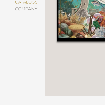
&
CATALOGS
DECORATING
COMPANY
ENTERTAINMENT
FASHION
&
STYLE
FICTION
FOOD
&
DRINK
GARDENING
GRAPHIC
NOVELS
KIDS
AND
TEENS
MANGA
NATURE