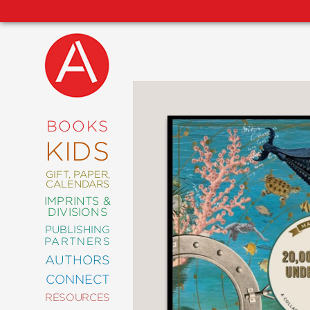
NEW
RELEASES
COMING
BOOKS
SOON
KIDS
ABRAMS
SIGNATURE
EDITIONS
GIFT, PAPER,
CALENDARS
IMPRINTS &
DIVISIONS
PUBLISHING
ART
PARTNERS
COMICS
AUTHORS
CONNECT
CRAFT
RESOURCES
DESIGN