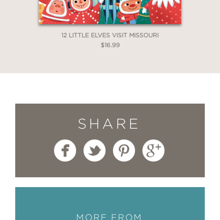
12 LITTLE ELVES VISIT MISSOURI
$16.99
SHARE
MORE FROM