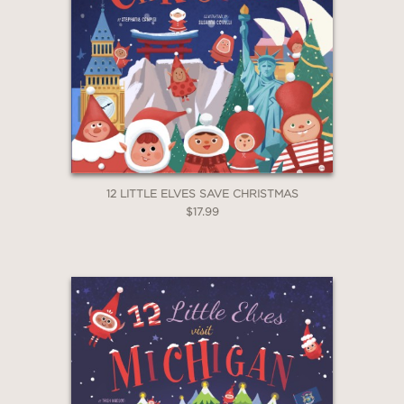
GET
30% OFF
12 LITTLE ELVES SAVE CHRISTMAS
$17.99
WHEN YOU BUY
2 OR MORE PRODUCTS*
*Exclusions apply
Email
Claim 30% Off