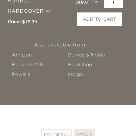
Format:
QUANTITY:
HARDCOVER
ADD TO CART
Price:
$16.99
Also available from:
Amazon
Barnes & Noble
Books-A-Million
Bookshop
Powells
!ndigo
DESCRIPTION
DETAILS