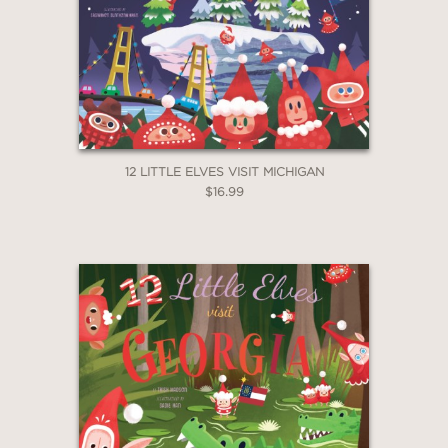
12 LITTLE ELVES VISIT MICHIGAN
$16.99