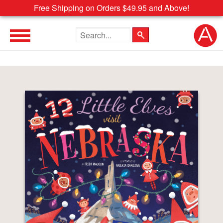
Free Shipping on Orders $49.95 and Above!
Search the site