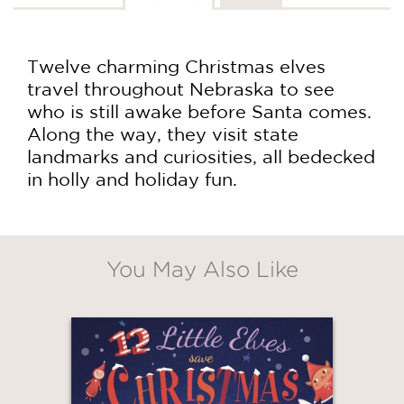
Twelve charming Christmas elves
travel throughout Nebraska to see
who is still awake before Santa comes.
Along the way, they visit state
landmarks and curiosities, all bedecked
in holly and holiday fun.
You May Also Like