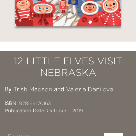
12 LITTLE ELVES VISIT
NEBRASKA
By
and
Trish Madson
Valeria Danilova
ISBN:
9781641701631
Publication Date:
October 1, 2019