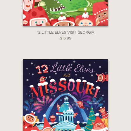
12 LITTLE ELVES VISIT GEORGIA
$16.99